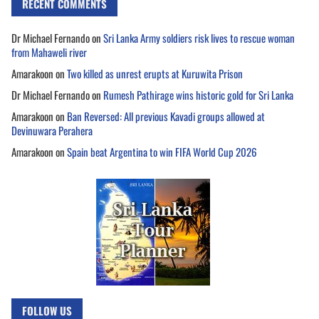
RECENT COMMENTS
Dr Michael Fernando
on
Sri Lanka Army soldiers risk lives to rescue woman
from Mahaweli river
Amarakoon
on
Two killed as unrest erupts at Kuruwita Prison
Dr Michael Fernando
on
Rumesh Pathirage wins historic gold for Sri Lanka
Amarakoon
on
Ban Reversed: All previous Kavadi groups allowed at
Devinuwara Perahera
Amarakoon
on
Spain beat Argentina to win FIFA World Cup 2026
FOLLOW US