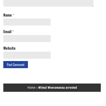
Name
*
Email
*
Website
Home
»
Wimal Weerawansa arrested