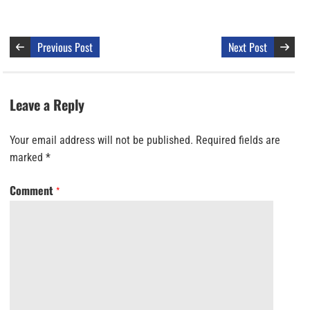
Previous Post
Next Post
Leave a Reply
Your email address will not be published.
Required fields are
marked
*
Comment
*