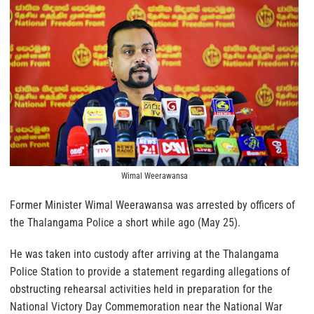
Wimal Weerawansa
Former Minister Wimal Weerawansa was arrested by officers of
the Thalangama Police a short while ago (May 25).
He was taken into custody after arriving at the Thalangama
Police Station to provide a statement regarding allegations of
obstructing rehearsal activities held in preparation for the
National Victory Day Commemoration near the National War