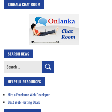
SINHALA CHAT ROOM
SEARCH NEWS
Search
for:
HELPFUL RESOURCES
Hire a Freelance Web Developer
Best Web Hosting Deals