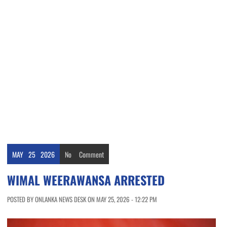
MAY
25
2026
No
Comment
WIMAL WEERAWANSA ARRESTED
POSTED BY ONLANKA NEWS DESK ON MAY 25, 2026 - 12:22 PM