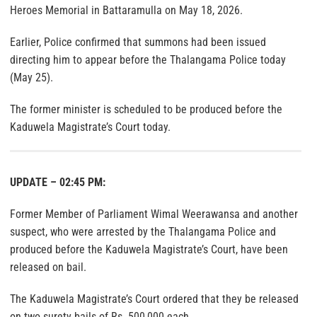
Heroes Memorial in Battaramulla on May 18, 2026.
Earlier, Police confirmed that summons had been issued
directing him to appear before the Thalangama Police today
(May 25).
The former minister is scheduled to be produced before the
Kaduwela Magistrate’s Court today.
UPDATE – 02:45 PM:
Former Member of Parliament Wimal Weerawansa and another
suspect, who were arrested by the Thalangama Police and
produced before the Kaduwela Magistrate’s Court, have been
released on bail.
The Kaduwela Magistrate’s Court ordered that they be released
on two surety bails of Rs. 500,000 each.