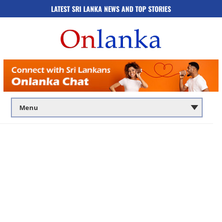
LATEST SRI LANKA NEWS AND TOP STORIES