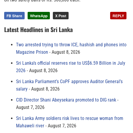
FB Share
WhatsApp
X Post
REPLY
Latest Headlines in Sri Lanka
Two arrested trying to throw ICE, hashish and phones into
Magazine Prison
August 8, 2026
Sri Lanka’s official reserves rise to US$6.59 Billion in July
2026
August 8, 2026
Sri Lanka Parliament’s CoPF approves Auditor General’s
salary
August 8, 2026
CID Director Shani Abeysekara promoted to DIG rank
August 7, 2026
Sri Lanka Army soldiers risk lives to rescue woman from
Mahaweli river
August 7, 2026