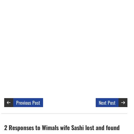
Previous Post
Next Post
2 Responses to Wimals wife Sashi lost and found