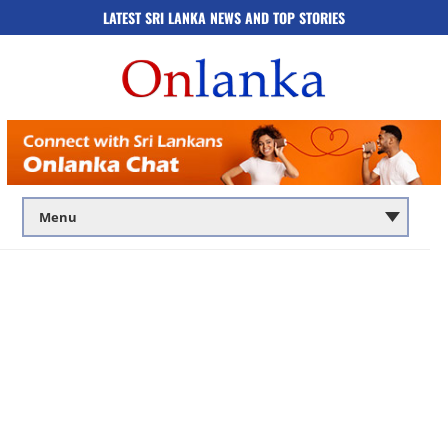
LATEST SRI LANKA NEWS AND TOP STORIES