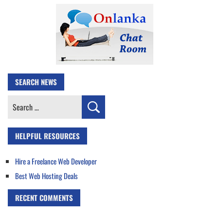
SEARCH NEWS
Search
for:
HELPFUL RESOURCES
Hire a Freelance Web Developer
Best Web Hosting Deals
RECENT COMMENTS