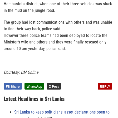
Hambantota district, when one of their three vehicles was stuck
in the mud on the jungle road.
The group had lost communications with others and was unable
to find their way back, police said.
However three police teams had been deployed to locate the
Minister’s wife and others and they were finally rescued only
around 10 am yesterday, police said.
Courtesy: DM Online
FB Share
WhatsApp
X Post
REPLY
Latest Headlines in Sri Lanka
Sri Lanka to keep politicians’ asset declarations open to