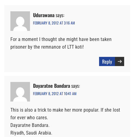
Udurawana
says:
FEBRUARY 8, 2012 AT 3:16 AM
For a moment I thought she might have been taken
prisoner by the remnance of LTT koti!
Reply
Dayaratne Bandara
says:
FEBRUARY 8, 2012 AT 10:41 AM
This is also a trick to make her more popular. If she lost
for ever who cares.
Dayaratne Bandara.
Riyadh, Saudi Arabia.