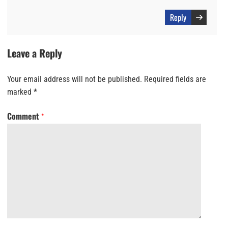
Reply
Leave a Reply
Your email address will not be published.
Required fields are
marked
*
Comment
*