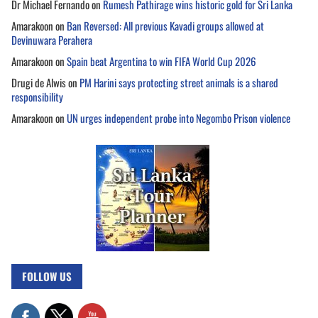
Dr Michael Fernando
on
Rumesh Pathirage wins historic gold for Sri Lanka
Amarakoon
on
Ban Reversed: All previous Kavadi groups allowed at
Devinuwara Perahera
Amarakoon
on
Spain beat Argentina to win FIFA World Cup 2026
Drugi de Alwis
on
PM Harini says protecting street animals is a shared
responsibility
Amarakoon
on
UN urges independent probe into Negombo Prison violence
FOLLOW US