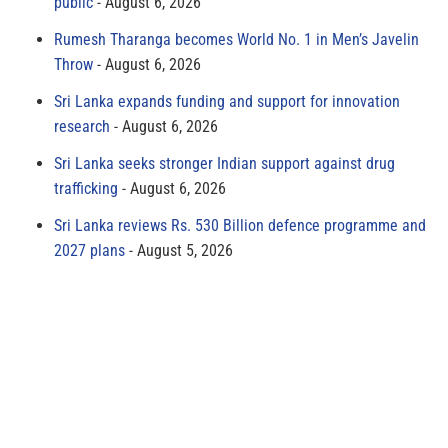
public
August 6, 2026
Rumesh Tharanga becomes World No. 1 in Men’s Javelin
Throw
August 6, 2026
Sri Lanka expands funding and support for innovation
research
August 6, 2026
Sri Lanka seeks stronger Indian support against drug
trafficking
August 6, 2026
Sri Lanka reviews Rs. 530 Billion defence programme and
2027 plans
August 5, 2026