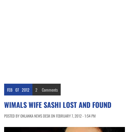
FEB
07
2012
2
Comments
WIMALS WIFE SASHI LOST AND FOUND
POSTED BY ONLANKA NEWS DESK ON FEBRUARY 7, 2012 - 1:54 PM