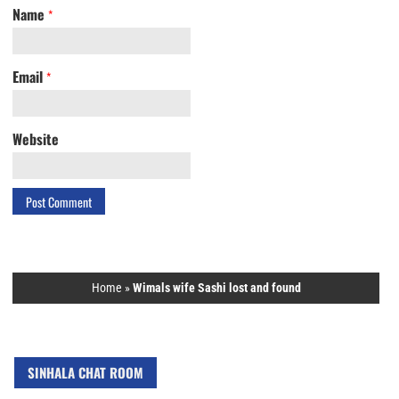
Name
*
Email
*
Website
Home
»
Wimals wife Sashi lost and found
SINHALA CHAT ROOM