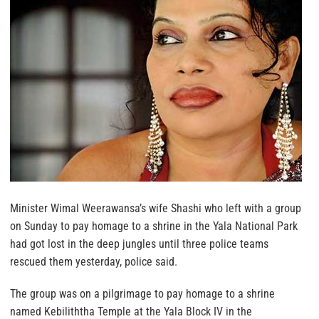
Minister Wimal Weerawansa’s wife Shashi who left with a group
on Sunday to pay homage to a shrine in the Yala National Park
had got lost in the deep jungles until three police teams
rescued them yesterday, police said.
The group was on a pilgrimage to pay homage to a shrine
named Kebiliththa Temple at the Yala Block IV in the