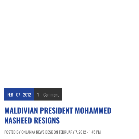
FEB
07
2012
1
Comment
MALDIVIAN PRESIDENT MOHAMMED
NASHEED RESIGNS
POSTED BY ONLANKA NEWS DESK ON FEBRUARY 7, 2012 - 1:45 PM