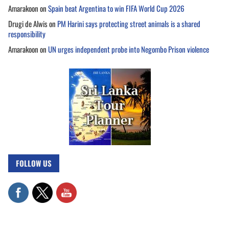
Amarakoon
on
Spain beat Argentina to win FIFA World Cup 2026
Drugi de Alwis
on
PM Harini says protecting street animals is a shared
responsibility
Amarakoon
on
UN urges independent probe into Negombo Prison violence
FOLLOW US