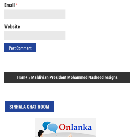
Email
*
Website
Home
»
Maldivian President Mohammed Nasheed resigns
SINHALA CHAT ROOM