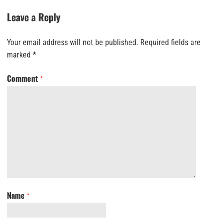
Leave a Reply
Your email address will not be published.
Required fields are
marked
*
Comment
*
Name
*