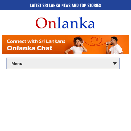
LATEST SRI LANKA NEWS AND TOP STORIES