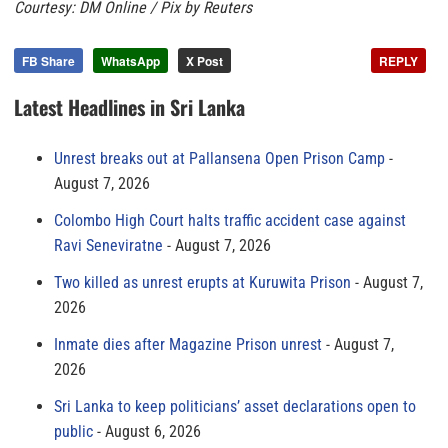
Courtesy: DM Online / Pix by Reuters
FB Share
WhatsApp
X Post
REPLY
Latest Headlines in Sri Lanka
Unrest breaks out at Pallansena Open Prison Camp
August 7, 2026
Colombo High Court halts traffic accident case against
Ravi Seneviratne
August 7, 2026
Two killed as unrest erupts at Kuruwita Prison
August 7,
2026
Inmate dies after Magazine Prison unrest
August 7,
2026
Sri Lanka to keep politicians’ asset declarations open to
public
August 6, 2026