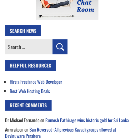
SEARCH NEWS
Search
for:
HELPFUL RESOURCES
Hire a Freelance Web Developer
Best Web Hosting Deals
RECENT COMMENTS
Dr Michael Fernando
on
Rumesh Pathirage wins historic gold for Sri Lanka
Amarakoon
on
Ban Reversed: All previous Kavadi groups allowed at
Devinuwara Perahera