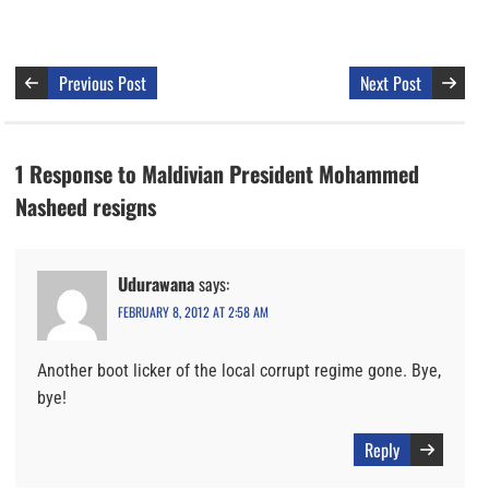
Previous Post
Next Post
1 Response to Maldivian President Mohammed
Nasheed resigns
Udurawana
says:
FEBRUARY 8, 2012 AT 2:58 AM
Another boot licker of the local corrupt regime gone. Bye,
bye!
Reply