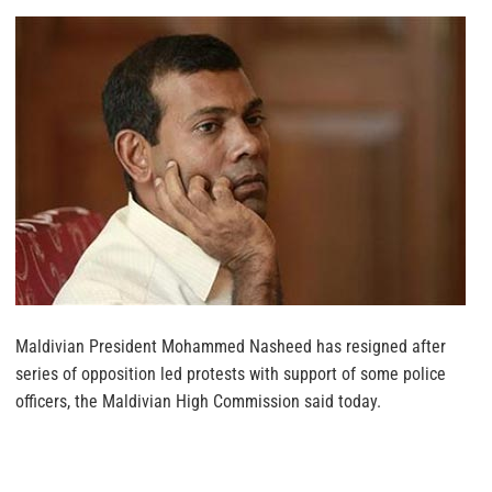
Maldivian President Mohammed Nasheed has resigned after
series of opposition led protests with support of some police
officers, the Maldivian High Commission said today.