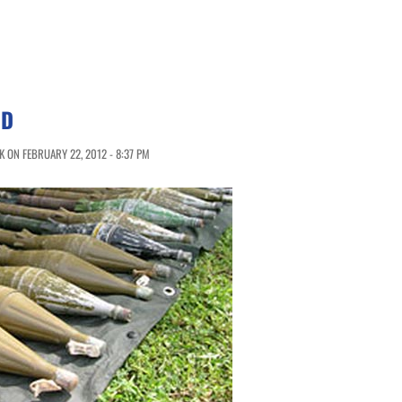
ND
 ON FEBRUARY 22, 2012 - 8:37 PM