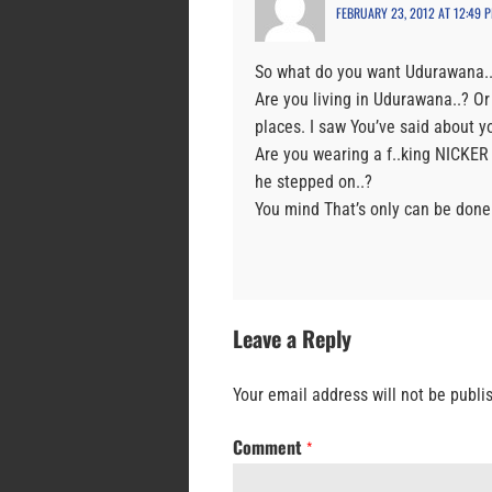
FEBRUARY 23, 2012 AT 12:49 
So what do you want Udurawana..?
Are you living in Udurawana..? Or
places. I saw You’ve said about yo
Are you wearing a f..king NICKER
he stepped on..?
You mind That’s only can be done
Leave a Reply
Your email address will not be publi
Comment
*