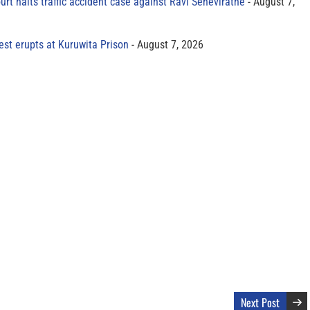
rt halts traffic accident case against Ravi Seneviratne
August 7,
est erupts at Kuruwita Prison
August 7, 2026
Next Post