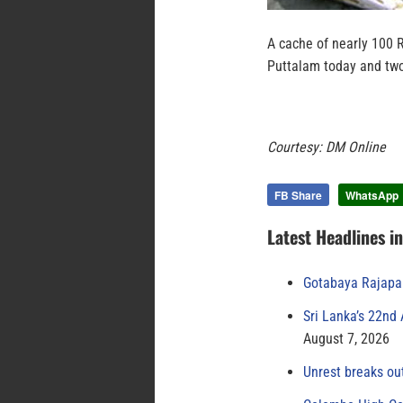
A cache of nearly 100 
Puttalam today and two
Courtesy: DM Online
FB Share
WhatsApp
Latest Headlines i
Gotabaya Rajapak
Sri Lanka’s 22nd
August 7, 2026
Unrest breaks ou