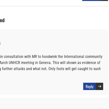
und
M
a in consultation with MR to hoodwink the International community
e March UNHCR meeting in Geneva. This will shown as evidence of
 further attacks and what not. Only fools will get caught to such
Reply