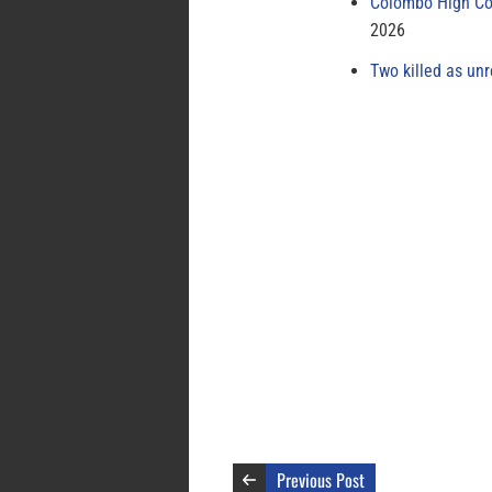
Colombo High Cou
2026
Two killed as unr
Previous Post