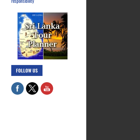
responsibility
FOLLOW US