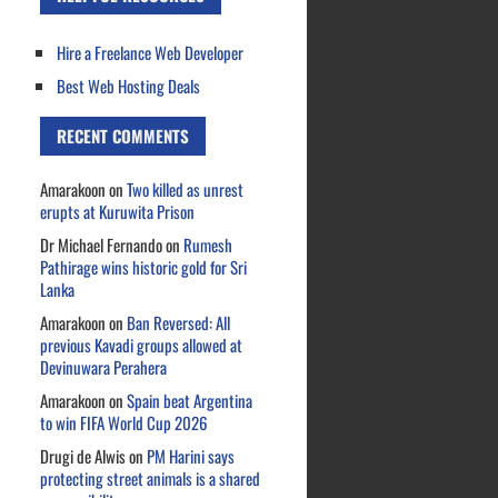
Hire a Freelance Web Developer
Best Web Hosting Deals
RECENT COMMENTS
Amarakoon
on
Two killed as unrest
erupts at Kuruwita Prison
Dr Michael Fernando
on
Rumesh
Pathirage wins historic gold for Sri
Lanka
Amarakoon
on
Ban Reversed: All
previous Kavadi groups allowed at
Devinuwara Perahera
Amarakoon
on
Spain beat Argentina
to win FIFA World Cup 2026
Drugi de Alwis
on
PM Harini says
protecting street animals is a shared