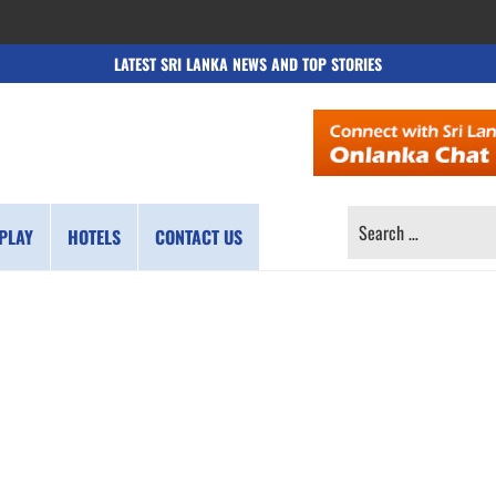
LATEST SRI LANKA NEWS AND TOP STORIES
SEARCH
PLAY
HOTELS
CONTACT US
FOR: