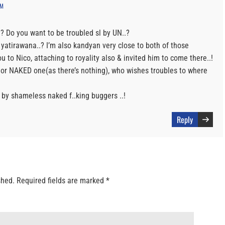
PM
 Do you want to be troubled sl by UN..?
 yatirawana..? I’m also kandyan very close to both of those
u to Nico, attaching to royality also & invited him to come there..!
 or NAKED one(as there’s nothing), who wishes troubles to where
 by shameless naked f..king buggers ..!
Reply
shed.
Required fields are marked
*