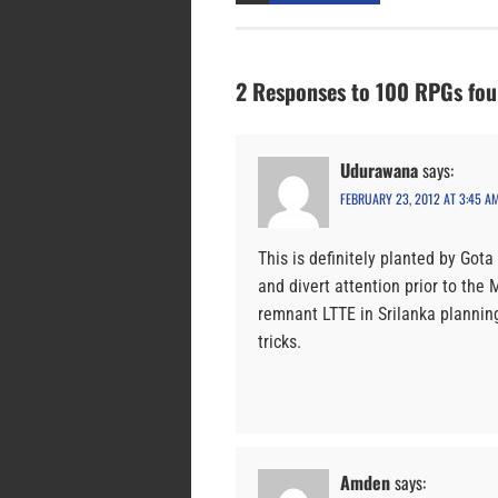
2 Responses to 100 RPGs fo
Udurawana
says:
FEBRUARY 23, 2012 AT 3:45 A
This is definitely planted by Got
and divert attention prior to th
remnant LTTE in Srilanka planning
tricks.
Amden
says: