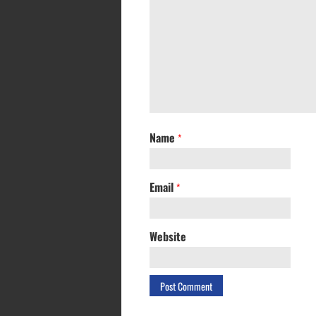
Name
*
Email
*
Website