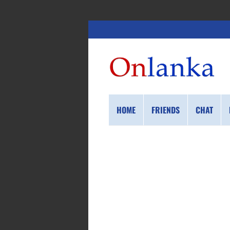
HOME
FRIENDS
CHAT