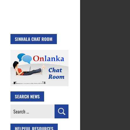
SINHALA CHAT ROOM
SEARCH NEWS
Search
for:
HELPFUL RESOURCES