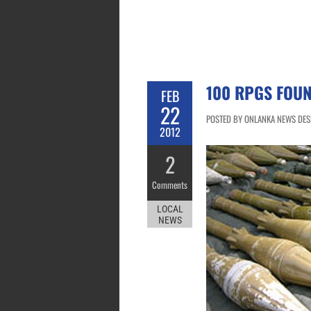
100 RPGS FOU
FEB
22
POSTED BY ONLANKA NEWS DESK
2012
2
Comments
LOCAL
NEWS