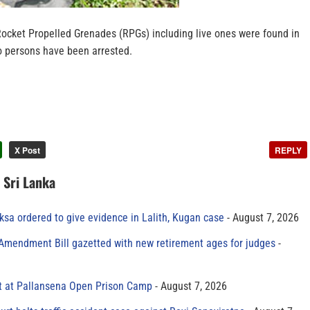
Rocket Propelled Grenades (RPGs) including live ones were found in
 persons have been arrested.
X Post
REPLY
n Sri Lanka
sa ordered to give evidence in Lalith, Kugan case
August 7, 2026
 Amendment Bill gazetted with new retirement ages for judges
t at Pallansena Open Prison Camp
August 7, 2026