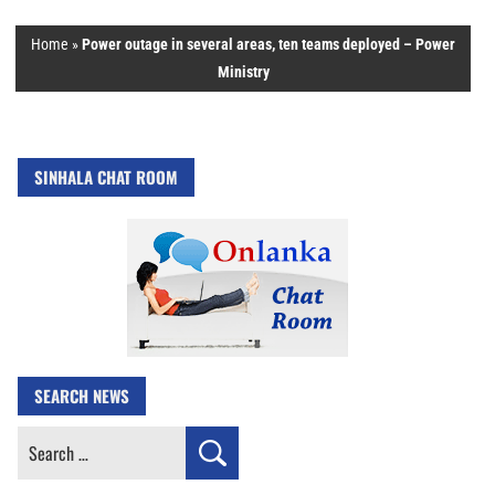
Home
»
Power outage in several areas, ten teams deployed – Power
Ministry
SINHALA CHAT ROOM
SEARCH NEWS
Search
for: