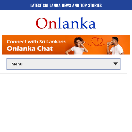
LATEST SRI LANKA NEWS AND TOP STORIES