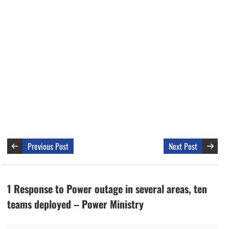
Previous Post
Next Post
1 Response to Power outage in several areas, ten
teams deployed – Power Ministry