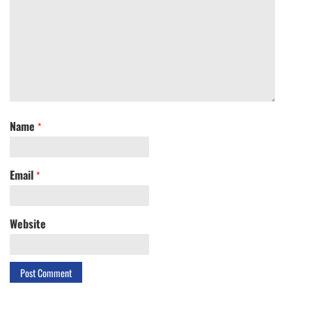
Name
*
Email
*
Website