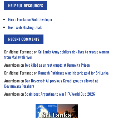
HELPFUL RESOURCES
Hire a Freelance Web Developer
Best Web Hosting Deals
RECENT COMMENTS
Dr Michael Fernando
on
Sri Lanka Army soldiers risk lives to rescue woman
from Mahaweli river
Amarakoon
on
Two killed as unrest erupts at Kuruwita Prison
Dr Michael Fernando
on
Rumesh Pathirage wins historic gold for Sri Lanka
Amarakoon
on
Ban Reversed: All previous Kavadi groups allowed at
Devinuwara Perahera
Amarakoon
on
Spain beat Argentina to win FIFA World Cup 2026