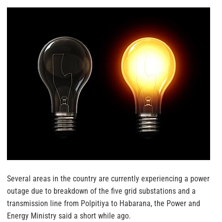
Several areas in the country are currently experiencing a power
outage due to breakdown of the five grid substations and a
transmission line from Polpitiya to Habarana, the Power and
Energy Ministry said a short while ago.