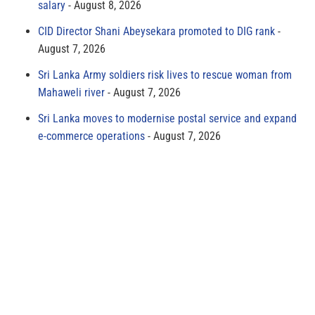
salary
August 8, 2026
CID Director Shani Abeysekara promoted to DIG rank
August 7, 2026
Sri Lanka Army soldiers risk lives to rescue woman from
Mahaweli river
August 7, 2026
Sri Lanka moves to modernise postal service and expand
e-commerce operations
August 7, 2026