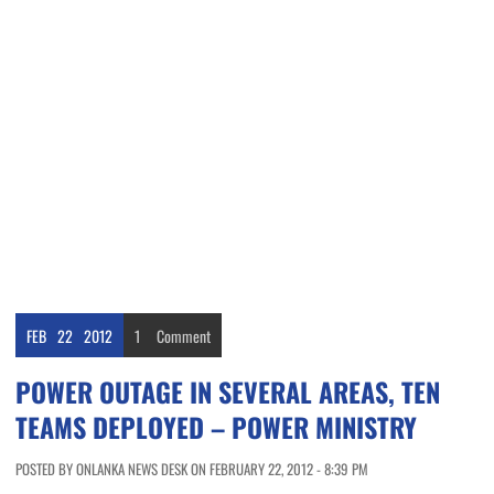
FEB
22
2012
1
Comment
POWER OUTAGE IN SEVERAL AREAS, TEN
TEAMS DEPLOYED – POWER MINISTRY
POSTED BY ONLANKA NEWS DESK ON FEBRUARY 22, 2012 - 8:39 PM