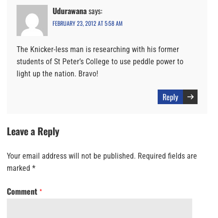
Udurawana
says:
FEBRUARY 23, 2012 AT 5:58 AM
The Knicker-less man is researching with his former
students of St Peter’s College to use peddle power to
light up the nation. Bravo!
Reply
Leave a Reply
Your email address will not be published.
Required fields are
marked
*
Comment
*