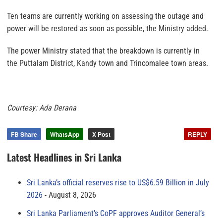
Ten teams are currently working on assessing the outage and
power will be restored as soon as possible, the Ministry added.
The power Ministry stated that the breakdown is currently in
the Puttalam District, Kandy town and Trincomalee town areas.
Courtesy: Ada Derana
FB Share
WhatsApp
X Post
REPLY
Latest Headlines in Sri Lanka
Sri Lanka’s official reserves rise to US$6.59 Billion in July
2026
August 8, 2026
Sri Lanka Parliament’s CoPF approves Auditor General’s