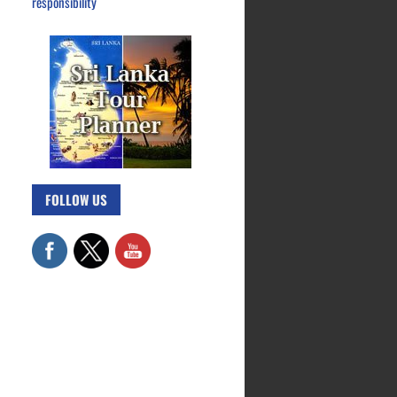
responsibility
FOLLOW US