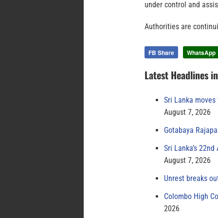
under control and assis
Authorities are continui
FB Share
WhatsApp
Latest Headlines i
Sri Lanka moves 
August 7, 2026
Gotabaya Rajapak
Sri Lanka’s 22nd
August 7, 2026
Unrest breaks ou
Colombo High Cou
2026