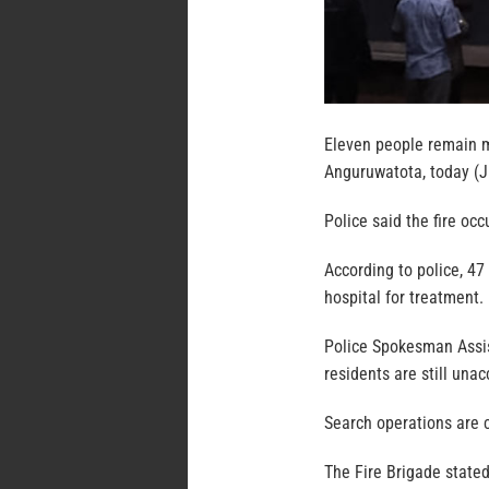
Eleven people remain mi
Anguruwatota, today (Ju
Police said the fire oc
According to police, 4
hospital for treatment.
Police Spokesman Assis
residents are still unac
Search operations are c
The Fire Brigade stated