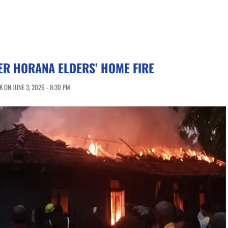
TER HORANA ELDERS’ HOME FIRE
 ON JUNE 3, 2026 - 8:30 PM