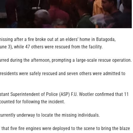
ssing after a fire broke out at an elders’ home in Batagoda,
ne 3), while 47 others were rescued from the facility.
curred during the afternoon, prompting a large-scale rescue operation.
7 residents were safely rescued and seven others were admitted to
tant Superintendent of Police (ASP) F.U. Wootler confirmed that 11
counted for following the incident.
urrently underway to locate the missing individuals.
 that five fire engines were deployed to the scene to bring the blaze