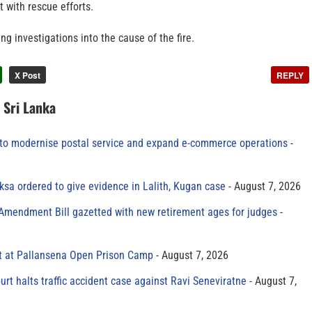
t with rescue efforts.
ng investigations into the cause of the fire.
X Post
REPLY
n Sri Lanka
to modernise postal service and expand e-commerce operations
sa ordered to give evidence in Lalith, Kugan case
August 7, 2026
 Amendment Bill gazetted with new retirement ages for judges
t at Pallansena Open Prison Camp
August 7, 2026
rt halts traffic accident case against Ravi Seneviratne
August 7,