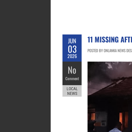
11 MISSING AF
JUN
03
POSTED BY ONLANKA NEWS DESK
2026
No
Comment
LOCAL
NEWS