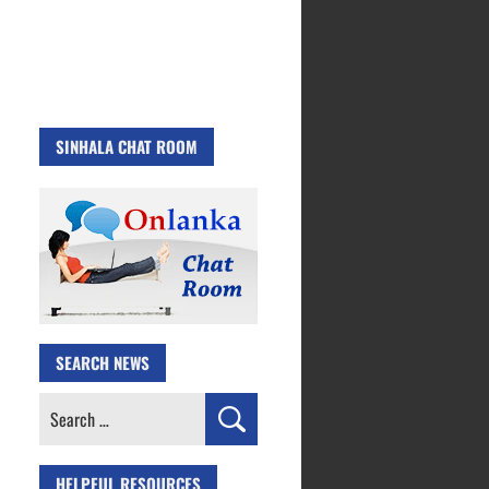
SINHALA CHAT ROOM
SEARCH NEWS
Search
for:
HELPFUL RESOURCES