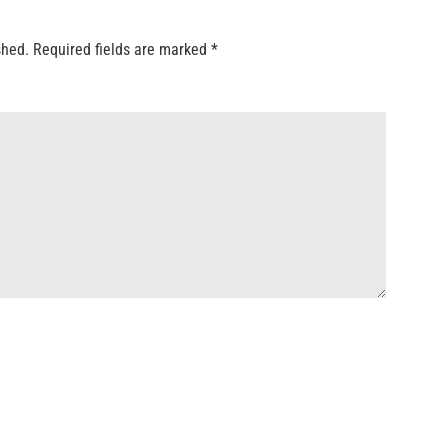
shed.
Required fields are marked
*