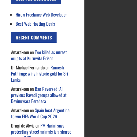
Hire a Freelance Web Developer
Best Web Hosting Deals
RECENT COMMENTS
Amarakoon
on
Two killed as unrest
erupts at Kuruwita Prison
Dr Michael Fernando
on
Rumesh
Pathirage wins historic gold for Sri
Lanka
Amarakoon
on
Ban Reversed: All
previous Kavadi groups allowed at
Devinuwara Perahera
Amarakoon
on
Spain beat Argentina
to win FIFA World Cup 2026
Drugi de Alwis
on
PM Harini says
protecting street animals is a shared