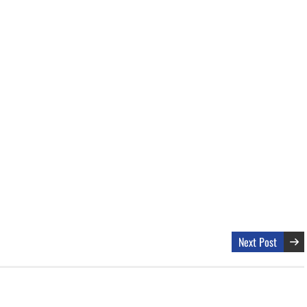
Next Post