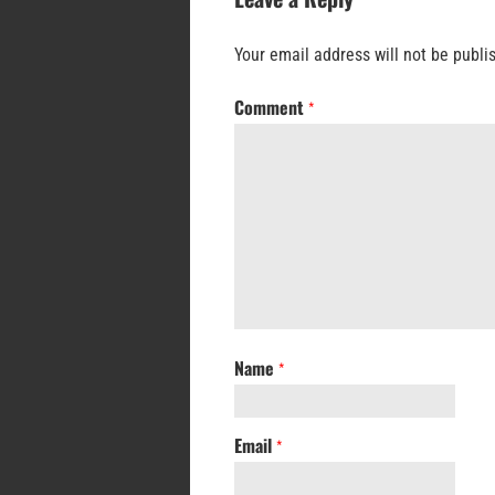
Your email address will not be publi
Comment
*
Name
*
Email
*