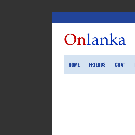
HOME
FRIENDS
CHAT