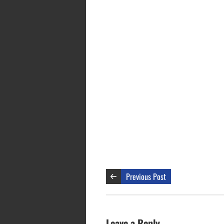
Previous Post
Leave a Reply