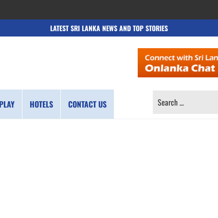
LATEST SRI LANKA NEWS AND TOP STORIES
SEARCH
PLAY
HOTELS
CONTACT US
FOR: