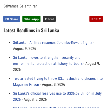
Selvarasa Gajenthiran
FB Share
WhatsApp
X Post
REPLY
Latest Headlines in Sri Lanka
SriLankan Airlines resumes Colombo-Kuwait flights
August 9, 2026
Sri Lanka moves to strengthen security and
environmental protection at fishery harbours
August 9,
2026
Two arrested trying to throw ICE, hashish and phones into
Magazine Prison
August 8, 2026
Sri Lanka’s official reserves rise to US$6.59 Billion in July
2026
August 8, 2026