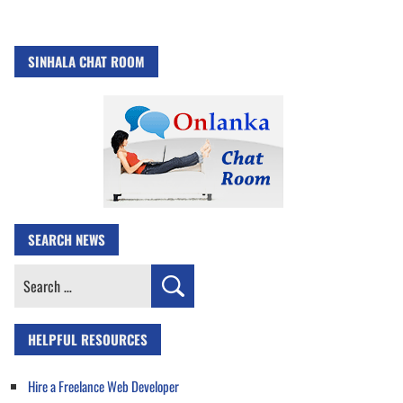
SINHALA CHAT ROOM
SEARCH NEWS
Search
for:
HELPFUL RESOURCES
Hire a Freelance Web Developer