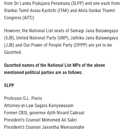
from Sri Lanka Podujana Peramuna (SLPP) and one each from
Illankai Tamil Arasu Kachchi (ITAK) and Ahila Ilankai Thamil
Congress (AITC).
However, the National List seats of Samagi Jana Balawegaya
(SJB), United National Party (UNP), Jathika Jana Balawegaya
(JJB) and Our Power of People Party (OPPP) are yet to be
Gazetted.
Gazetted names of the National List MPs of the above
mentioned political parties are as follows:
SLPP
Professor G.L. Pieris
Attorney-at-Law Sagara Kariyawasam
Former CBSL governor Ajith Nivard Cabraal
President’s Counsel Mohomed Ali Sabri
President’s Counsel Jayantha Weerasinghe