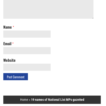
Name
*
Email
*
Website
Home
»
19 names of National List MPs gazetted