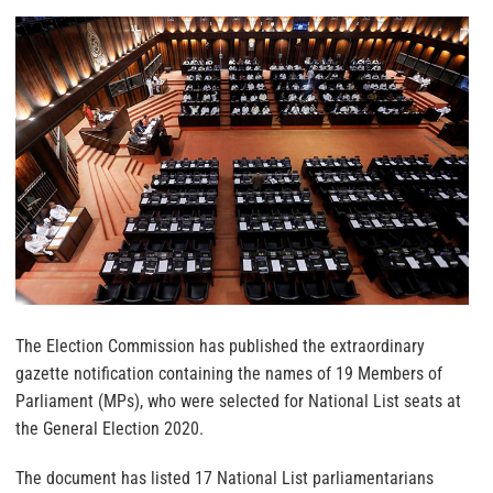
The Election Commission has published the extraordinary
gazette notification containing the names of 19 Members of
Parliament (MPs), who were selected for National List seats at
the General Election 2020.
The document has listed 17 National List parliamentarians