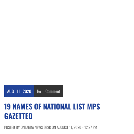
AUG
11
2020
No
Comment
19 NAMES OF NATIONAL LIST MPS
GAZETTED
POSTED BY ONLANKA NEWS DESK ON AUGUST 11, 2020 - 12:27 PM