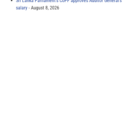
Sri Lanka Parliament’s CoPF approves Auditor General’s
salary
August 8, 2026