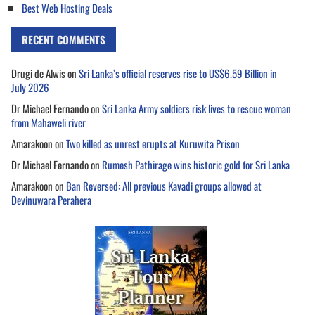
Best Web Hosting Deals
RECENT COMMENTS
Drugi de Alwis
on
Sri Lanka’s official reserves rise to US$6.59 Billion in
July 2026
Dr Michael Fernando
on
Sri Lanka Army soldiers risk lives to rescue woman
from Mahaweli river
Amarakoon
on
Two killed as unrest erupts at Kuruwita Prison
Dr Michael Fernando
on
Rumesh Pathirage wins historic gold for Sri Lanka
Amarakoon
on
Ban Reversed: All previous Kavadi groups allowed at
Devinuwara Perahera