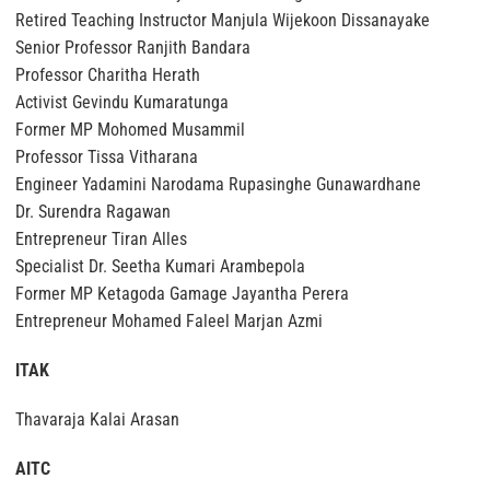
Retired Teaching Instructor Manjula Wijekoon Dissanayake
Senior Professor Ranjith Bandara
Professor Charitha Herath
Activist Gevindu Kumaratunga
Former MP Mohomed Musammil
Professor Tissa Vitharana
Engineer Yadamini Narodama Rupasinghe Gunawardhane
Dr. Surendra Ragawan
Entrepreneur Tiran Alles
Specialist Dr. Seetha Kumari Arambepola
Former MP Ketagoda Gamage Jayantha Perera
Entrepreneur Mohamed Faleel Marjan Azmi
ITAK
Thavaraja Kalai Arasan
AITC