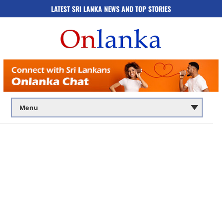
LATEST SRI LANKA NEWS AND TOP STORIES