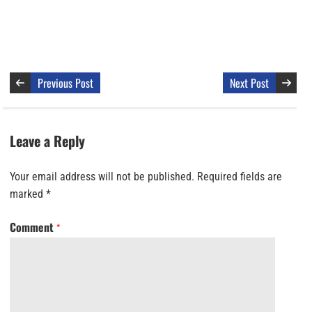
Previous Post
Next Post
Leave a Reply
Your email address will not be published.
Required fields are
marked
*
Comment
*