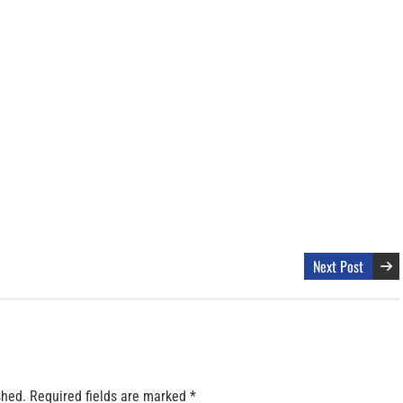
Next Post
shed.
Required fields are marked
*