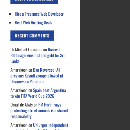
Hire a Freelance Web Developer
Best Web Hosting Deals
RECENT COMMENTS
Dr Michael Fernando
on
Rumesh
Pathirage wins historic gold for Sri
Lanka
Amarakoon
on
Ban Reversed: All
previous Kavadi groups allowed at
Devinuwara Perahera
Amarakoon
on
Spain beat Argentina
to win FIFA World Cup 2026
Drugi de Alwis
on
PM Harini says
protecting street animals is a shared
responsibility
Amarakoon
on
UN urges independent