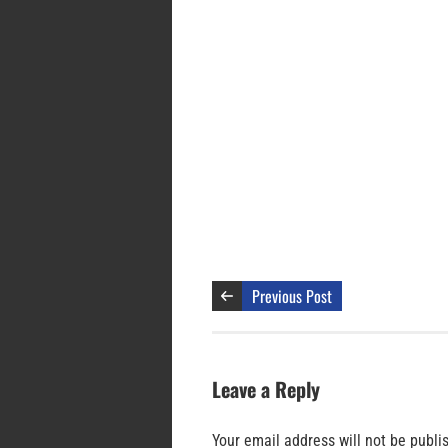
Previous Post
Leave a Reply
Your email address will not be publi