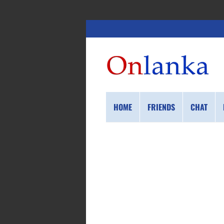
HOME
FRIENDS
CHAT