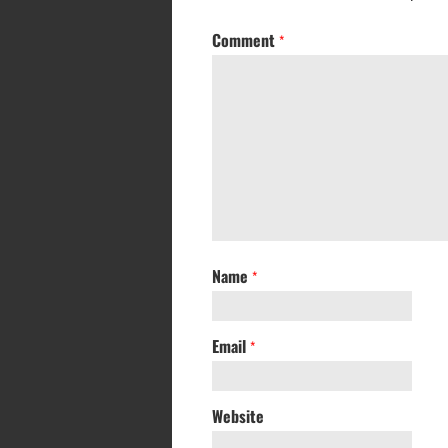
Comment
*
Name
*
Email
*
Website