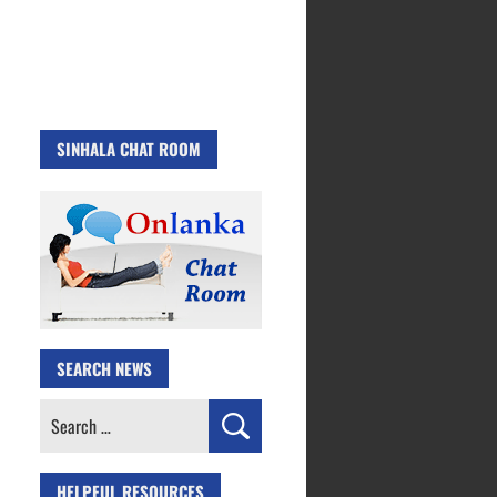
SINHALA CHAT ROOM
SEARCH NEWS
Search
for:
HELPFUL RESOURCES