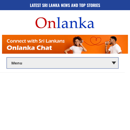
LATEST SRI LANKA NEWS AND TOP STORIES