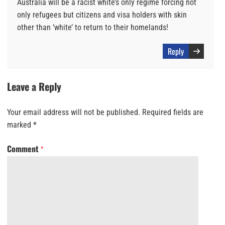
Australia will be a racist white’s only regime forcing not
only refugees but citizens and visa holders with skin
other than ‘white’ to return to their homelands!
Reply
Leave a Reply
Your email address will not be published.
Required fields are
marked
*
Comment
*