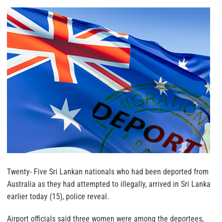
Twenty- Five Sri Lankan nationals who had been deported from
Australia as they had attempted to illegally, arrived in Sri Lanka
earlier today (15), police reveal.
Airport officials said three women were among the deportees,