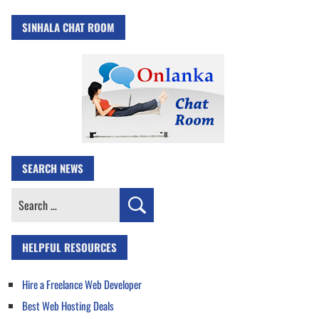
SINHALA CHAT ROOM
SEARCH NEWS
Search
for:
HELPFUL RESOURCES
Hire a Freelance Web Developer
Best Web Hosting Deals