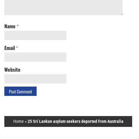
Name
*
Email
*
Website
Home
»
25 Sri Lankan asylum seekers deported from Australia