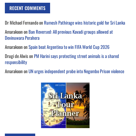
RECENT COMMENTS
Dr Michael Fernando
on
Rumesh Pathirage wins historic gold for Sri Lanka
Amarakoon
on
Ban Reversed: All previous Kavadi groups allowed at
Devinuwara Perahera
Amarakoon
on
Spain beat Argentina to win FIFA World Cup 2026
Drugi de Alwis
on
PM Harini says protecting street animals is a shared
responsibility
Amarakoon
on
UN urges independent probe into Negombo Prison violence