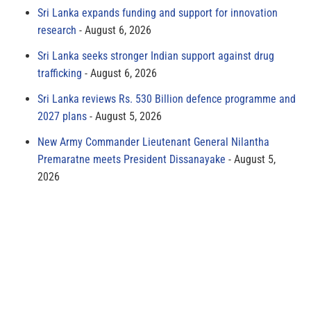
Sri Lanka expands funding and support for innovation
research
August 6, 2026
Sri Lanka seeks stronger Indian support against drug
trafficking
August 6, 2026
Sri Lanka reviews Rs. 530 Billion defence programme and
2027 plans
August 5, 2026
New Army Commander Lieutenant General Nilantha
Premaratne meets President Dissanayake
August 5,
2026