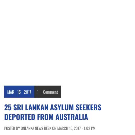
MAR
15
2017
1
Comment
25 SRI LANKAN ASYLUM SEEKERS
DEPORTED FROM AUSTRALIA
POSTED BY ONLANKA NEWS DESK ON MARCH 15, 2017 - 1:02 PM