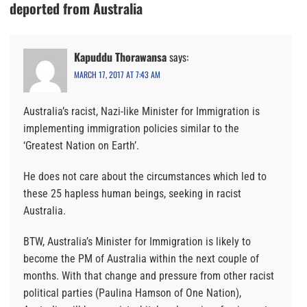
deported from Australia
Kapuddu Thorawansa
says:
MARCH 17, 2017 AT 7:43 AM
Australia’s racist, Nazi-like Minister for Immigration is
implementing immigration policies similar to the
‘Greatest Nation on Earth’.
He does not care about the circumstances which led to
these 25 hapless human beings, seeking in racist
Australia.
BTW, Australia’s Minister for Immigration is likely to
become the PM of Australia within the next couple of
months. With that change and pressure from other racist
political parties (Paulina Hamson of One Nation),