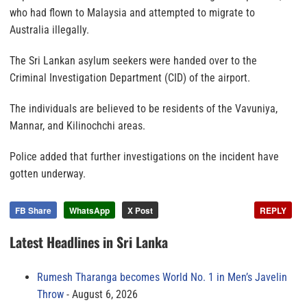
who had flown to Malaysia and attempted to migrate to
Australia illegally.
The Sri Lankan asylum seekers were handed over to the
Criminal Investigation Department (CID) of the airport.
The individuals are believed to be residents of the Vavuniya,
Mannar, and Kilinochchi areas.
Police added that further investigations on the incident have
gotten underway.
FB Share
WhatsApp
X Post
REPLY
Latest Headlines in Sri Lanka
Rumesh Tharanga becomes World No. 1 in Men’s Javelin
Throw
August 6, 2026