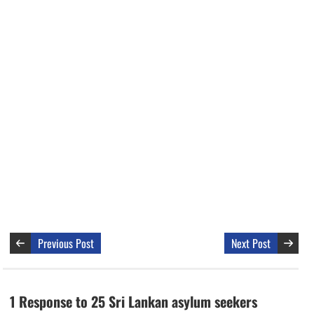
Previous Post
Next Post
1 Response to 25 Sri Lankan asylum seekers