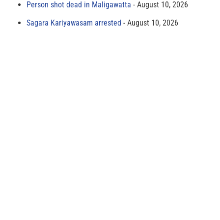
Person shot dead in Maligawatta
August 10, 2026
Sagara Kariyawasam arrested
August 10, 2026