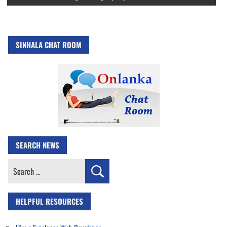
SINHALA CHAT ROOM
SEARCH NEWS
Search
for:
HELPFUL RESOURCES