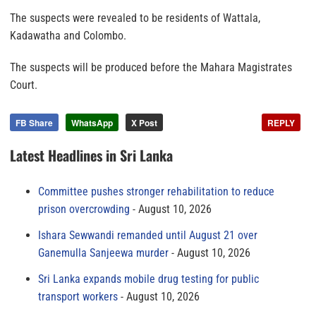
The suspects were revealed to be residents of Wattala,
Kadawatha and Colombo.
The suspects will be produced before the Mahara Magistrates
Court.
FB Share
WhatsApp
X Post
REPLY
Latest Headlines in Sri Lanka
Committee pushes stronger rehabilitation to reduce
prison overcrowding
August 10, 2026
Ishara Sewwandi remanded until August 21 over
Ganemulla Sanjeewa murder
August 10, 2026
Sri Lanka expands mobile drug testing for public
transport workers
August 10, 2026