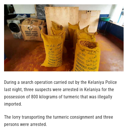
During a search operation carried out by the Kelaniya Police
last night, three suspects were arrested in Kelaniya for the
possession of 800 kilograms of turmeric that was illegally
imported.
The lorry transporting the turmeric consignment and three
persons were arrested.