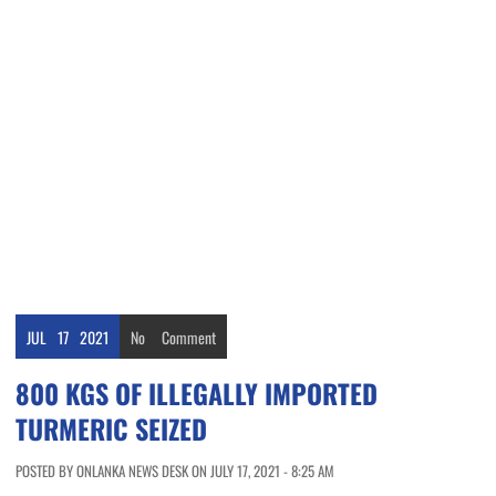
JUL
17
2021
No
Comment
800 KGS OF ILLEGALLY IMPORTED
TURMERIC SEIZED
POSTED BY ONLANKA NEWS DESK ON JULY 17, 2021 - 8:25 AM