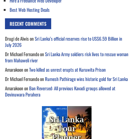
Hire a Freelance Web Developer
Best Web Hosting Deals
RECENT COMMENTS
Drugi de Alwis
on
Sri Lanka’s official reserves rise to US$6.59 Billion in
July 2026
Dr Michael Fernando
on
Sri Lanka Army soldiers risk lives to rescue woman
from Mahaweli river
Amarakoon
on
Two killed as unrest erupts at Kuruwita Prison
Dr Michael Fernando
on
Rumesh Pathirage wins historic gold for Sri Lanka
Amarakoon
on
Ban Reversed: All previous Kavadi groups allowed at
Devinuwara Perahera