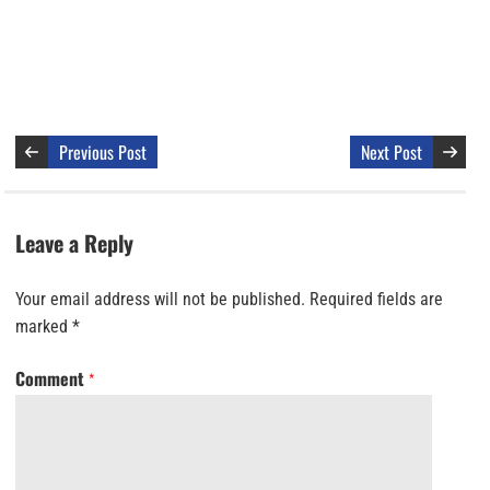
Previous Post
Next Post
Leave a Reply
Your email address will not be published.
Required fields are
marked
*
Comment
*