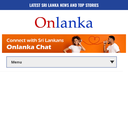
LATEST SRI LANKA NEWS AND TOP STORIES