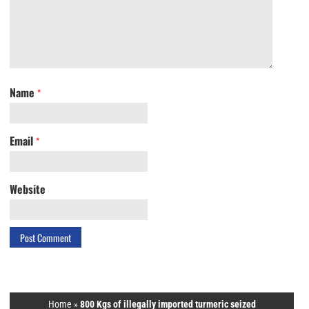
Name
*
Email
*
Website
Home
»
800 Kgs of illegally imported turmeric seized