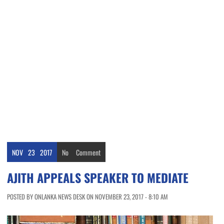
NOV
23
2017
No
Comment
AJITH APPEALS SPEAKER TO MEDIATE
POSTED BY ONLANKA NEWS DESK ON NOVEMBER 23, 2017 - 8:10 AM