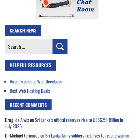
SEARCH NEWS
Search
for:
HELPFUL RESOURCES
Hire a Freelance Web Developer
Best Web Hosting Deals
RECENT COMMENTS
Drugi de Alwis
on
Sri Lanka’s official reserves rise to US$6.59 Billion in
July 2026
Dr Michael Fernando
on
Sri Lanka Army soldiers risk lives to rescue woman