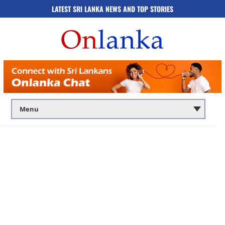
LATEST SRI LANKA NEWS AND TOP STORIES