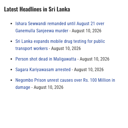
Latest Headlines in Sri Lanka
Ishara Sewwandi remanded until August 21 over
Ganemulla Sanjeewa murder
August 10, 2026
Sri Lanka expands mobile drug testing for public
transport workers
August 10, 2026
Person shot dead in Maligawatta
August 10, 2026
Sagara Kariyawasam arrested
August 10, 2026
Negombo Prison unrest causes over Rs. 100 Million in
damage
August 10, 2026