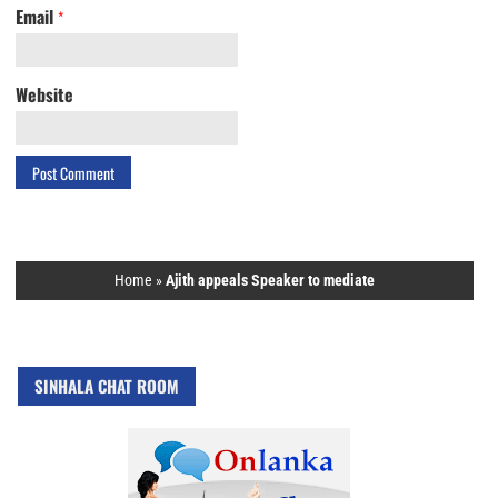
Email
*
Website
Home
»
Ajith appeals Speaker to mediate
SINHALA CHAT ROOM