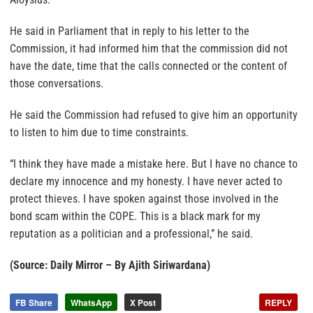
He said in Parliament that in reply to his letter to the
Commission, it had informed him that the commission did not
have the date, time that the calls connected or the content of
those conversations.
He said the Commission had refused to give him an opportunity
to listen to him due to time constraints.
“I think they have made a mistake here. But I have no chance to
declare my innocence and my honesty. I have never acted to
protect thieves. I have spoken against those involved in the
bond scam within the COPE. This is a black mark for my
reputation as a politician and a professional,” he said.
(Source: Daily Mirror – By Ajith Siriwardana)
FB Share
WhatsApp
X Post
REPLY