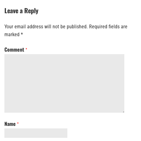
Leave a Reply
Your email address will not be published.
Required fields are
marked
*
Comment
*
Name
*