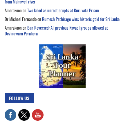
from Mahaweli river
Amarakoon
on
Two killed as unrest erupts at Kuruwita Prison
Dr Michael Fernando
on
Rumesh Pathirage wins historic gold for Sri Lanka
Amarakoon
on
Ban Reversed: All previous Kavadi groups allowed at
Devinuwara Perahera
FOLLOW US