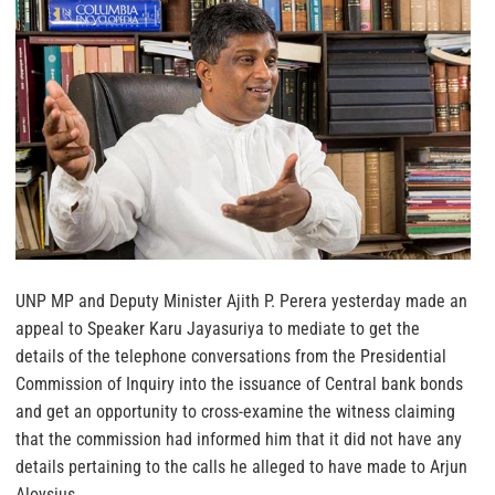
UNP MP and Deputy Minister Ajith P. Perera yesterday made an
appeal to Speaker Karu Jayasuriya to mediate to get the
details of the telephone conversations from the Presidential
Commission of Inquiry into the issuance of Central bank bonds
and get an opportunity to cross-examine the witness claiming
that the commission had informed him that it did not have any
details pertaining to the calls he alleged to have made to Arjun
Aloysius.