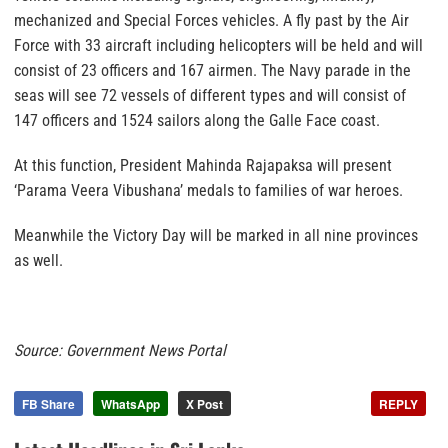
mechanized and Special Forces vehicles. A fly past by the Air
Force with 33 aircraft including helicopters will be held and will
consist of 23 officers and 167 airmen. The Navy parade in the
seas will see 72 vessels of different types and will consist of
147 officers and 1524 sailors along the Galle Face coast.
At this function, President Mahinda Rajapaksa will present
‘Parama Veera Vibushana’ medals to families of war heroes.
Meanwhile the Victory Day will be marked in all nine provinces
as well.
Source: Government News Portal
FB Share
WhatsApp
X Post
REPLY