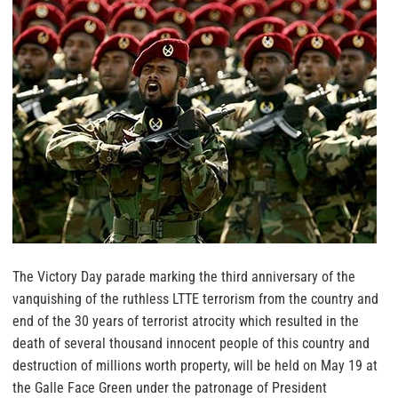
The Victory Day parade marking the third anniversary of the
vanquishing of the ruthless LTTE terrorism from the country and
end of the 30 years of terrorist atrocity which resulted in the
death of several thousand innocent people of this country and
destruction of millions worth property, will be held on May 19 at
the Galle Face Green under the patronage of President