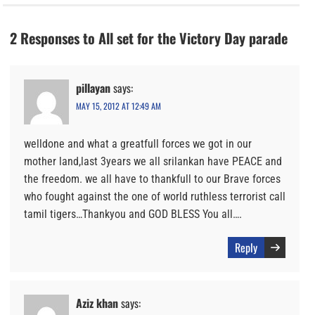
2 Responses to All set for the Victory Day parade
pillayan
says:
MAY 15, 2012 AT 12:49 AM
welldone and what a greatfull forces we got in our
mother land,last 3years we all srilankan have PEACE and
the freedom. we all have to thankfull to our Brave forces
who fought against the one of world ruthless terrorist call
tamil tigers…Thankyou and GOD BLESS You all….
Reply
Aziz khan
says: