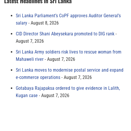
Latest Headlines in Sri Lanka
Sri Lanka Parliament’s CoPF approves Auditor General’s
salary
August 8, 2026
CID Director Shani Abeysekara promoted to DIG rank
August 7, 2026
Sri Lanka Army soldiers risk lives to rescue woman from
Mahaweli river
August 7, 2026
Sri Lanka moves to modernise postal service and expand
e-commerce operations
August 7, 2026
Gotabaya Rajapaksa ordered to give evidence in Lalith,
Kugan case
August 7, 2026