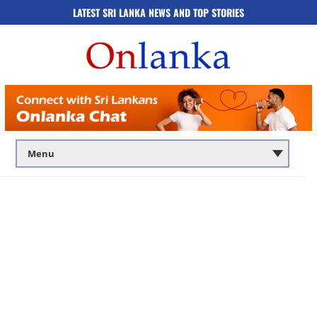
LATEST SRI LANKA NEWS AND TOP STORIES