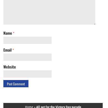
Name
*
Email
*
Website
Home
»
All set for the Victory Day parade