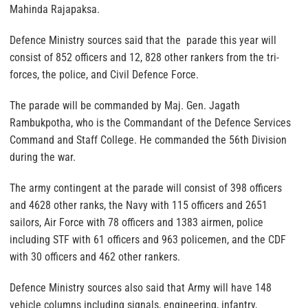
Mahinda Rajapaksa.
Defence Ministry sources said that the parade this year will
consist of 852 officers and 12, 828 other rankers from the tri-
forces, the police, and Civil Defence Force.
The parade will be commanded by Maj. Gen. Jagath
Rambukpotha, who is the Commandant of the Defence Services
Command and Staff College. He commanded the 56th Division
during the war.
The army contingent at the parade will consist of 398 officers
and 4628 other ranks, the Navy with 115 officers and 2651
sailors, Air Force with 78 officers and 1383 airmen, police
including STF with 61 officers and 963 policemen, and the CDF
with 30 officers and 462 other rankers.
Defence Ministry sources also said that Army will have 148
vehicle columns including signals, engineering, infantry,