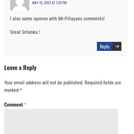
MAY 15, 2012 AT 7:23 PM
I also same opinion with Mr:Pillayans comments!
Great Srilanka.!
Reply
Leave a Reply
Your email address will not be published.
Required fields are
marked
*
Comment
*