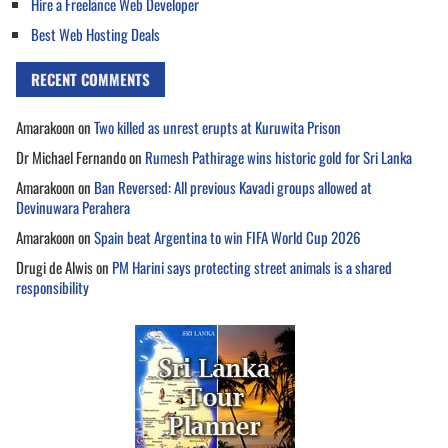
Hire a Freelance Web Developer
Best Web Hosting Deals
RECENT COMMENTS
Amarakoon
on
Two killed as unrest erupts at Kuruwita Prison
Dr Michael Fernando
on
Rumesh Pathirage wins historic gold for Sri Lanka
Amarakoon
on
Ban Reversed: All previous Kavadi groups allowed at
Devinuwara Perahera
Amarakoon
on
Spain beat Argentina to win FIFA World Cup 2026
Drugi de Alwis
on
PM Harini says protecting street animals is a shared
responsibility