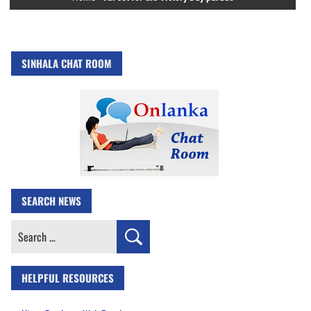
SINHALA CHAT ROOM
SEARCH NEWS
Search
for:
HELPFUL RESOURCES