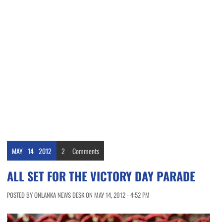
MAY
14
2012
2
Comments
ALL SET FOR THE VICTORY DAY PARADE
POSTED BY ONLANKA NEWS DESK ON MAY 14, 2012 - 4:52 PM