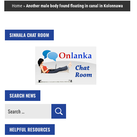
Home
»
Another male body found floating in canal in Kolonnawa
SINHALA CHAT ROOM
SEARCH NEWS
Search
for:
HELPFUL RESOURCES