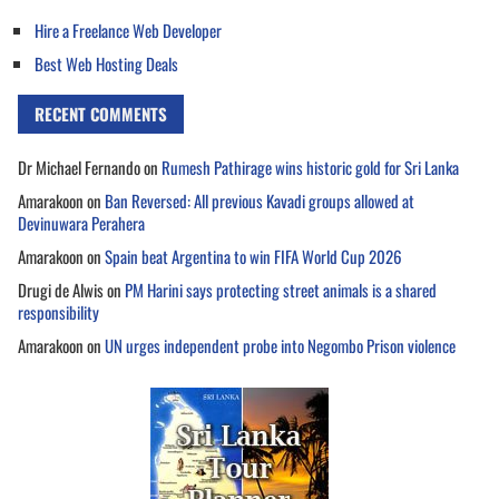
Hire a Freelance Web Developer
Best Web Hosting Deals
RECENT COMMENTS
Dr Michael Fernando
on
Rumesh Pathirage wins historic gold for Sri Lanka
Amarakoon
on
Ban Reversed: All previous Kavadi groups allowed at
Devinuwara Perahera
Amarakoon
on
Spain beat Argentina to win FIFA World Cup 2026
Drugi de Alwis
on
PM Harini says protecting street animals is a shared
responsibility
Amarakoon
on
UN urges independent probe into Negombo Prison violence