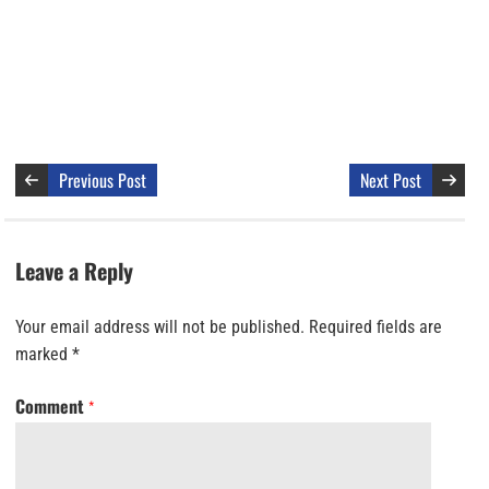
Previous Post
Next Post
Leave a Reply
Your email address will not be published.
Required fields are
marked
*
Comment
*