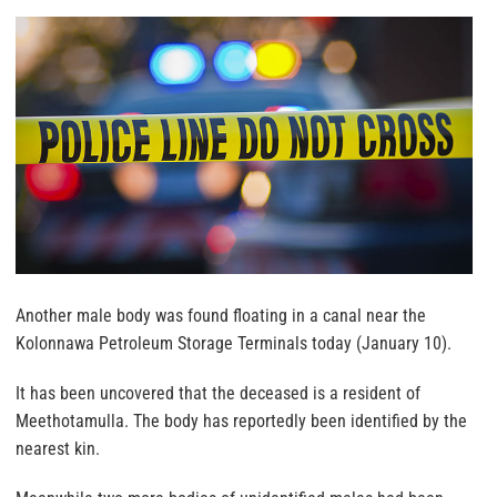
Another male body was found floating in a canal near the
Kolonnawa Petroleum Storage Terminals today (January 10).
It has been uncovered that the deceased is a resident of
Meethotamulla. The body has reportedly been identified by the
nearest kin.