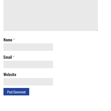
Name
*
Email
*
Website