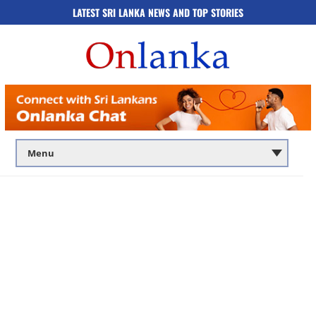
LATEST SRI LANKA NEWS AND TOP STORIES