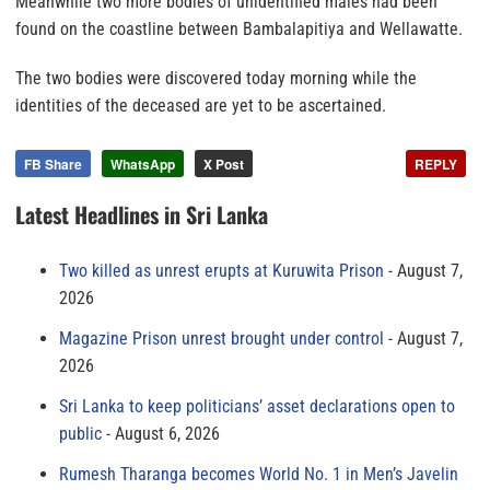
Meanwhile two more bodies of unidentified males had been
found on the coastline between Bambalapitiya and Wellawatte.
The two bodies were discovered today morning while the
identities of the deceased are yet to be ascertained.
FB Share
WhatsApp
X Post
REPLY
Latest Headlines in Sri Lanka
Two killed as unrest erupts at Kuruwita Prison
August 7,
2026
Magazine Prison unrest brought under control
August 7,
2026
Sri Lanka to keep politicians’ asset declarations open to
public
August 6, 2026
Rumesh Tharanga becomes World No. 1 in Men’s Javelin