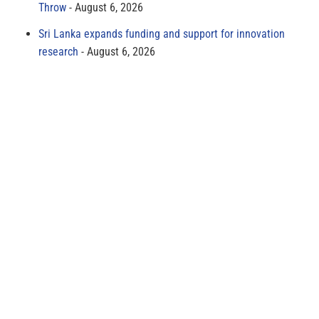
Throw
August 6, 2026
Sri Lanka expands funding and support for innovation
research
August 6, 2026