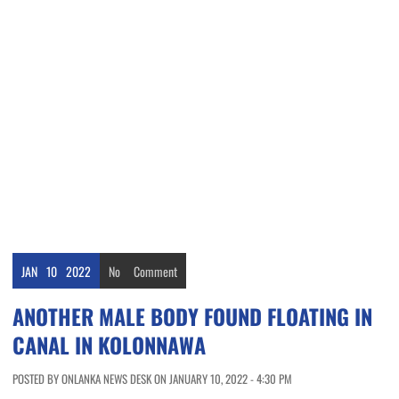
JAN
10
2022
No
Comment
ANOTHER MALE BODY FOUND FLOATING IN
CANAL IN KOLONNAWA
POSTED BY ONLANKA NEWS DESK ON JANUARY 10, 2022 - 4:30 PM