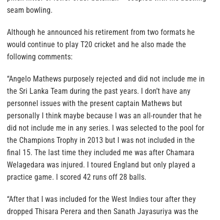
seam bowling.
Although he announced his retirement from two formats he
would continue to play T20 cricket and he also made the
following comments:
“Angelo Mathews purposely rejected and did not include me in
the Sri Lanka Team during the past years. I don’t have any
personnel issues with the present captain Mathews but
personally I think maybe because I was an all-rounder that he
did not include me in any series. I was selected to the pool for
the Champions Trophy in 2013 but I was not included in the
final 15. The last time they included me was after Chamara
Welagedara was injured. I toured England but only played a
practice game. I scored 42 runs off 28 balls.
“After that I was included for the West Indies tour after they
dropped Thisara Perera and then Sanath Jayasuriya was the