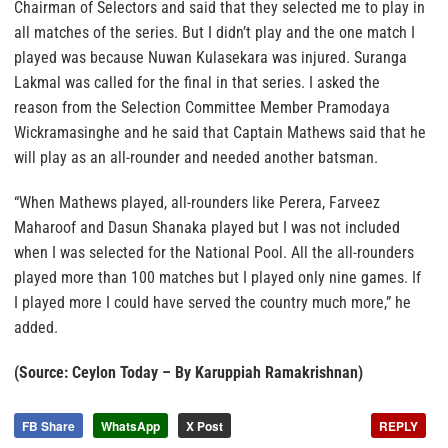
Chairman of Selectors and said that they selected me to play in
all matches of the series. But I didn’t play and the one match I
played was because Nuwan Kulasekara was injured. Suranga
Lakmal was called for the final in that series. I asked the
reason from the Selection Committee Member Pramodaya
Wickramasinghe and he said that Captain Mathews said that he
will play as an all-rounder and needed another batsman.
“When Mathews played, all-rounders like Perera, Farveez
Maharoof and Dasun Shanaka played but I was not included
when I was selected for the National Pool. All the all-rounders
played more than 100 matches but I played only nine games. If
I played more I could have served the country much more,” he
added.
(Source: Ceylon Today – By Karuppiah Ramakrishnan)
FB Share
WhatsApp
X Post
REPLY