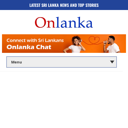
LATEST SRI LANKA NEWS AND TOP STORIES