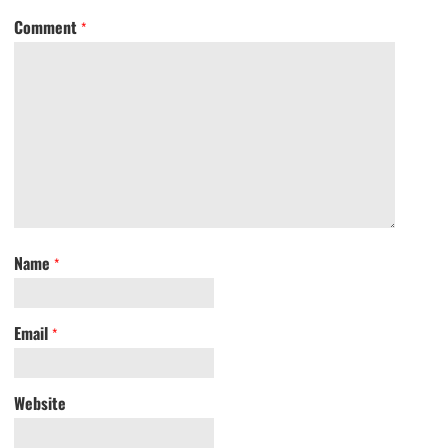
Comment
*
Name
*
Email
*
Website