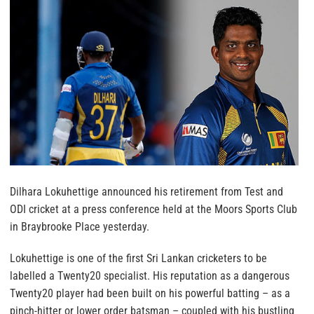
Dilhara Lokuhettige announced his retirement from Test and
ODI cricket at a press conference held at the Moors Sports Club
in Braybrooke Place yesterday.
Lokuhettige is one of the first Sri Lankan cricketers to be
labelled a Twenty20 specialist. His reputation as a dangerous
Twenty20 player had been built on his powerful batting – as a
pinch-hitter or lower order batsman – coupled with his bustling