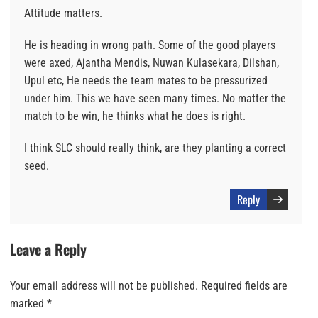
Attitude matters.
He is heading in wrong path. Some of the good players
were axed, Ajantha Mendis, Nuwan Kulasekara, Dilshan,
Upul etc, He needs the team mates to be pressurized
under him. This we have seen many times. No matter the
match to be win, he thinks what he does is right.
I think SLC should really think, are they planting a correct
seed.
Reply
Leave a Reply
Your email address will not be published.
Required fields are
marked
*