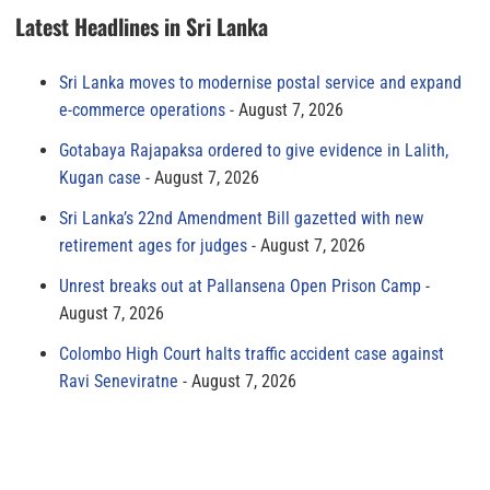
Latest Headlines in Sri Lanka
Sri Lanka moves to modernise postal service and expand
e-commerce operations
August 7, 2026
Gotabaya Rajapaksa ordered to give evidence in Lalith,
Kugan case
August 7, 2026
Sri Lanka’s 22nd Amendment Bill gazetted with new
retirement ages for judges
August 7, 2026
Unrest breaks out at Pallansena Open Prison Camp
August 7, 2026
Colombo High Court halts traffic accident case against
Ravi Seneviratne
August 7, 2026