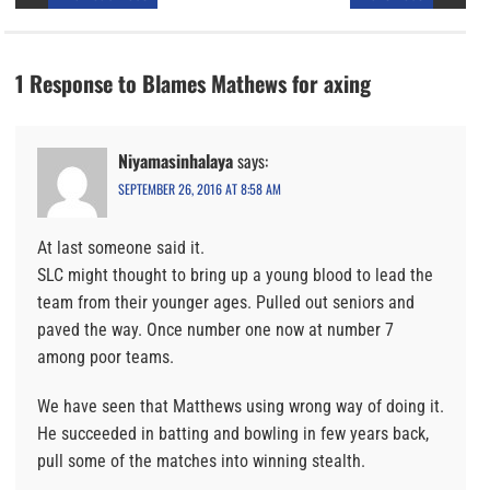
1 Response to Blames Mathews for axing
Niyamasinhalaya
says:
SEPTEMBER 26, 2016 AT 8:58 AM
At last someone said it.
SLC might thought to bring up a young blood to lead the
team from their younger ages. Pulled out seniors and
paved the way. Once number one now at number 7
among poor teams.
We have seen that Matthews using wrong way of doing it.
He succeeded in batting and bowling in few years back,
pull some of the matches into winning stealth.