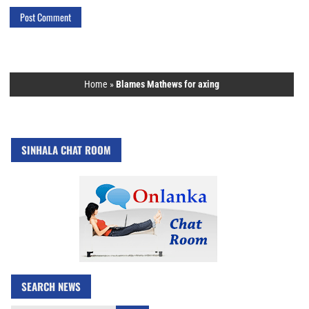
Home
»
Blames Mathews for axing
SINHALA CHAT ROOM
SEARCH NEWS