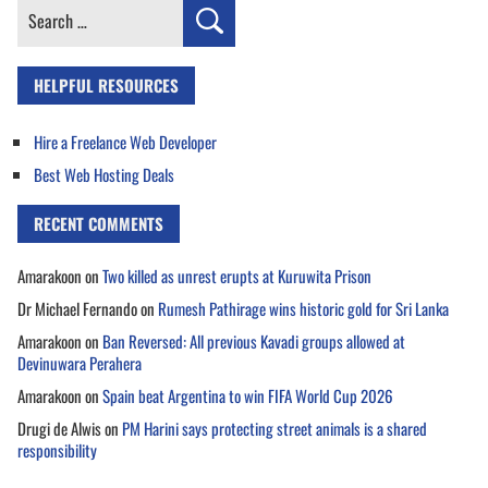
Search
for:
HELPFUL RESOURCES
Hire a Freelance Web Developer
Best Web Hosting Deals
RECENT COMMENTS
Amarakoon
on
Two killed as unrest erupts at Kuruwita Prison
Dr Michael Fernando
on
Rumesh Pathirage wins historic gold for Sri Lanka
Amarakoon
on
Ban Reversed: All previous Kavadi groups allowed at
Devinuwara Perahera
Amarakoon
on
Spain beat Argentina to win FIFA World Cup 2026
Drugi de Alwis
on
PM Harini says protecting street animals is a shared
responsibility