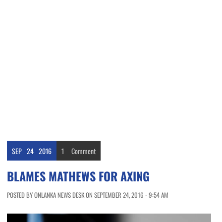
SEP
24
2016
1
Comment
BLAMES MATHEWS FOR AXING
POSTED BY ONLANKA NEWS DESK ON SEPTEMBER 24, 2016 - 9:54 AM