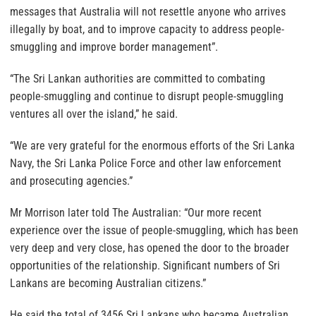
messages that Australia will not resettle anyone who arrives
illegally by boat, and to improve capacity to address people-
smuggling and improve border management”.
“The Sri Lankan authorities are committed to combating
people-smuggling and continue to disrupt people-smuggling
ventures all over the island,” he said.
“We are very grateful for the enormous efforts of the Sri Lanka
Navy, the Sri Lanka Police Force and other law enforcement
and prosecuting agencies.”
Mr Morrison later told The Australian: “Our more recent
experience over the issue of people-smuggling, which has been
very deep and very close, has opened the door to the broader
opportunities of the relationship. Significant numbers of Sri
Lankans are becoming Australian citizens.”
He said the total of 3456 Sri Lankans who became Australian