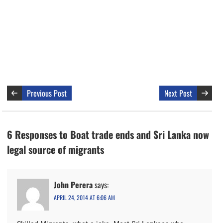
Previous Post
Next Post
6 Responses to Boat trade ends and Sri Lanka now
legal source of migrants
John Perera
says:
APRIL 24, 2014 AT 6:06 AM