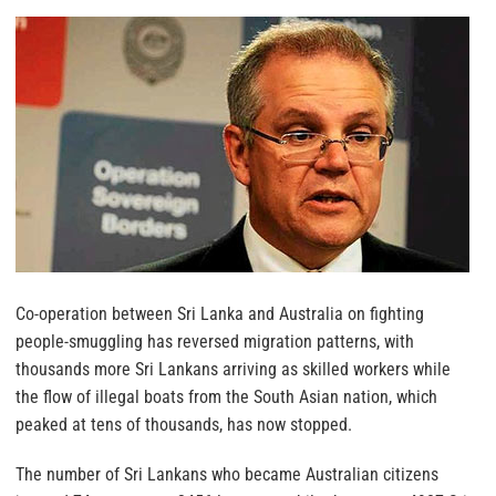
Co-operation between Sri Lanka and Australia on fighting
people-smuggling has reversed migration patterns, with
thousands more Sri Lankans arriving as skilled workers while
the flow of illegal boats from the South Asian nation, which
peaked at tens of thousands, has now stopped.
The number of Sri Lankans who became Australian citizens