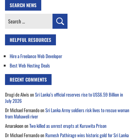
SEARCH NEWS
Search
for:
HELPFUL RESOURCES
Hire a Freelance Web Developer
Best Web Hosting Deals
RECENT COMMENTS
Drugi de Alwis
on
Sri Lanka’s official reserves rise to US$6.59 Billion in
July 2026
Dr Michael Fernando
on
Sri Lanka Army soldiers risk lives to rescue woman
from Mahaweli river
Amarakoon
on
Two killed as unrest erupts at Kuruwita Prison
Dr Michael Fernando
on
Rumesh Pathirage wins historic gold for Sri Lanka