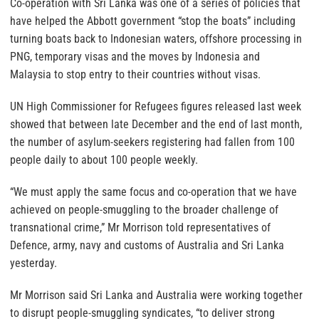
Co-operation with Sri Lanka was one of a series of policies that
have helped the Abbott government “stop the boats” including
turning boats back to Indonesian waters, offshore processing in
PNG, temporary visas and the moves by Indonesia and
Malaysia to stop entry to their countries without visas.
UN High Commissioner for Refugees figures released last week
showed that between late December and the end of last month,
the number of asylum-seekers registering had fallen from 100
people daily to about 100 people weekly.
“We must apply the same focus and co-operation that we have
achieved on people-smuggling to the broader challenge of
transnational crime,” Mr Morrison told representatives of
Defence, army, navy and customs of Australia and Sri Lanka
yesterday.
Mr Morrison said Sri Lanka and Australia were working together
to disrupt people-smuggling syndicates, “to deliver strong