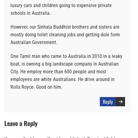
luxury cars and children going to expensive private
schools in Australia.
However, our Sinhala Buddhist brothers and sisters are
mostly doing toilet cleaning jobs and getting dole form
Australian Government.
One Tamil man who came to Australia in 2010 in a leaky
boat, is owning a big landscape company in Australian
City. He employ more than 600 people and most
employees are white Australians. He drive around in
Rolls Royce. Good on him.
Reply
Leave a Reply