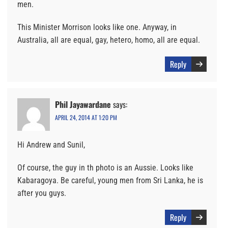
men.
This Minister Morrison looks like one. Anyway, in
Australia, all are equal, gay, hetero, homo, all are equal.
Reply
Phil Jayawardane
says:
APRIL 24, 2014 AT 1:20 PM
Hi Andrew and Sunil,
Of course, the guy in th photo is an Aussie. Looks like
Kabaragoya. Be careful, young men from Sri Lanka, he is
after you guys.
Reply