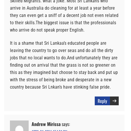
Skilled Migrants. what a joke. Most Sri Lankans who
arrive in Australia do cleaning for at least a year before
they can even get a sniff of a decent job not even related
to their skills.The biggest issue is that the professionals
who arrive do not speak proper English.
It is a shame that Sri Lankaa’s educated people are
leaving the country to go over seas and do all the dirty
jobs that no local wants to do.And unfortunately they are
finding out on arrival that the grass is not so greener on
this as they imagined but choose to stay back and put up
with the stress of being broke and desperate in a new
country because Sri Lnkan’s have stinking false pride.
Reply
Andrew Mirissa
says: