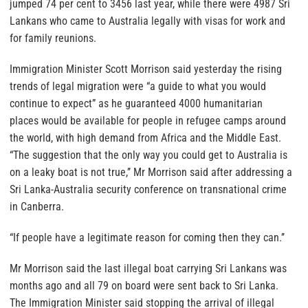
jumped 74 per cent to 3456 last year, while there were 4987 Sri
Lankans who came to Australia legally with visas for work and
for family reunions.
Immigration Minister Scott Morrison said yesterday the rising
trends of legal migration were “a guide to what you would
continue to expect” as he guaranteed 4000 humanitarian
places would be available for people in refugee camps around
the world, with high demand from Africa and the Middle East.
“The suggestion that the only way you could get to Australia is
on a leaky boat is not true,’’ Mr Morrison said after addressing a
Sri Lanka-Australia security conference on transnational crime
in Canberra.
“If people have a legitimate reason for coming then they can.’’
Mr Morrison said the last illegal boat carrying Sri Lankans was
months ago and all 79 on board were sent back to Sri Lanka.
The Immigration Minister said stopping the arrival of illegal