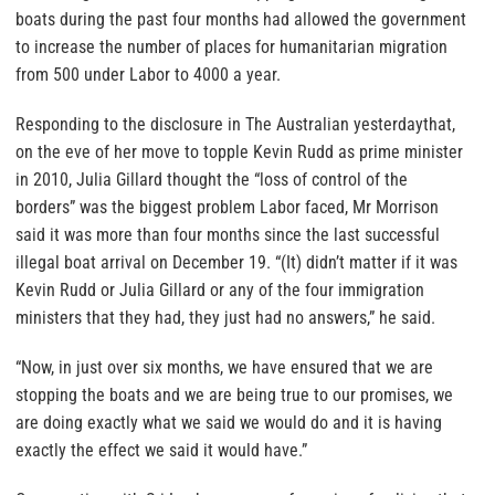
boats during the past four months had allowed the government
to increase the number of places for humanitarian migration
from 500 under Labor to 4000 a year.
Responding to the disclosure in The Australian yesterdaythat,
on the eve of her move to topple Kevin Rudd as prime minister
in 2010, Julia Gillard thought the “loss of control of the
borders” was the biggest problem Labor faced, Mr Morrison
said it was more than four months since the last successful
illegal boat arrival on December 19. “(It) didn’t matter if it was
Kevin Rudd or Julia Gillard or any of the four immigration
ministers that they had, they just had no answers,” he said.
“Now, in just over six months, we have ensured that we are
stopping the boats and we are being true to our promises, we
are doing exactly what we said we would do and it is having
exactly the effect we said it would have.”