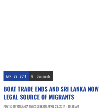
APR
23
2014
6
Comments
BOAT TRADE ENDS AND SRI LANKA NOW
LEGAL SOURCE OF MIGRANTS
POSTED BY ONLANKA NEWS DESK ON APRIL 23, 2014 - 10:28 AM