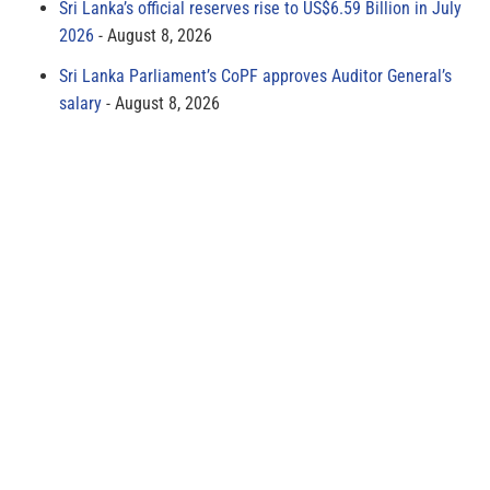
Sri Lanka’s official reserves rise to US$6.59 Billion in July
2026
August 8, 2026
Sri Lanka Parliament’s CoPF approves Auditor General’s
salary
August 8, 2026