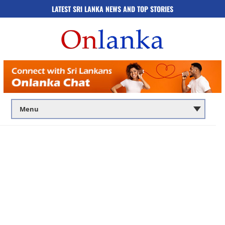
LATEST SRI LANKA NEWS AND TOP STORIES