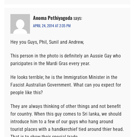
Anoma Pethiyagoda
says:
APRIL 24, 2014 AT 2:35 PM
Hey you Guys, Phil, Sunil and Andrew,
This person in the photo is definitely an Aussie Gay who
paricipates in the Mardi Gras every year.
He looks terrible; he is the Immigration Minister in the
Fascist Australian Government. What can you expect for
people like this?
They are always thinking of other things and not benefit
for country. When this guy comes to Sri lanka, we should
introduce him to a few of our guys who hang around
tourist places with a handkerchief tied around thier head.
That is to show their special trade.