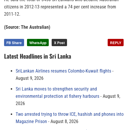
citizens in 2012-13 represented a 74 per cent increase from
2011-12.
(Source: The Australian)
FB Share
WhatsApp
X Post
REPLY
Latest Headlines in Sri Lanka
SriLankan Airlines resumes Colombo-Kuwait flights
August 9, 2026
Sri Lanka moves to strengthen security and
environmental protection at fishery harbours
August 9,
2026
Two arrested trying to throw ICE, hashish and phones into
Magazine Prison
August 8, 2026