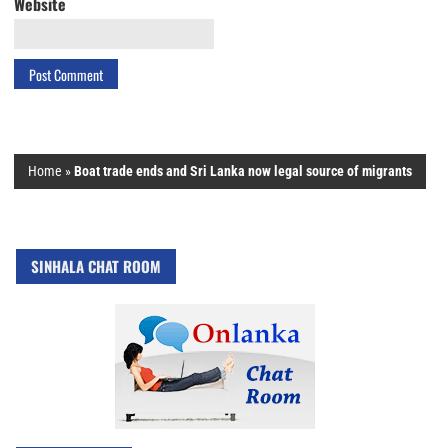
Website
Home
»
Boat trade ends and Sri Lanka now legal source of migrants
SINHALA CHAT ROOM