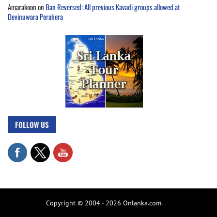
Amarakoon
on
Ban Reversed: All previous Kavadi groups allowed at
Devinuwara Perahera
FOLLOW US
Copyright © 2004 - 2026 Onlanka.com.