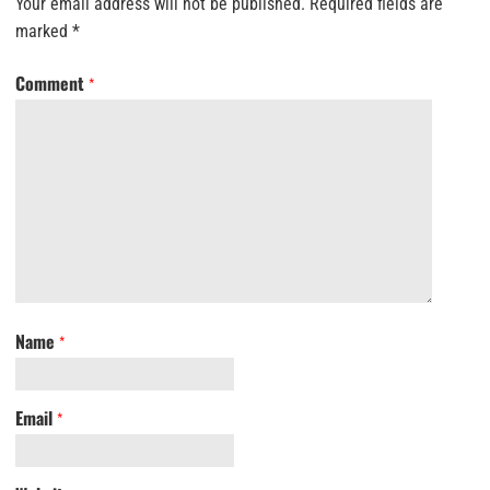
Your email address will not be published.
Required fields are
marked
*
Comment
*
Name
*
Email
*