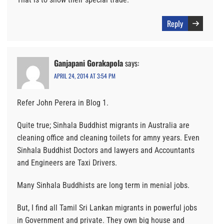
Reply
Ganjapani Gorakapola
says:
APRIL 24, 2014 AT 3:54 PM
Refer John Perera in Blog 1.
Quite true; Sinhala Buddhist migrants in Australia are
cleaning office and cleaning toilets for amny years. Even
Sinhala Buddhist Doctors and lawyers and Accountants
and Engineers are Taxi Drivers.
Many Sinhala Buddhists are long term in menial jobs.
But, I find all Tamil Sri Lankan migrants in powerful jobs
in Government and private. They own big house and