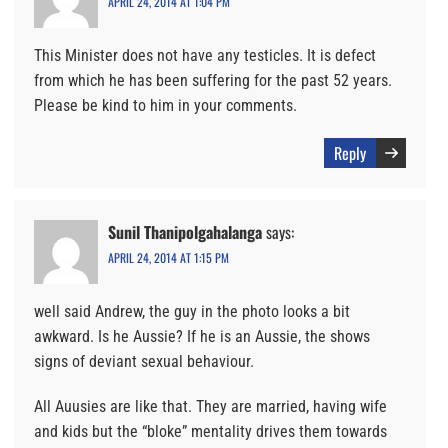
APRIL 24, 2014 AT 1:04 PM
This Minister does not have any testicles. It is defect
from which he has been suffering for the past 52 years.
Please be kind to him in your comments.
Reply
Sunil Thanipolgahalanga
says:
APRIL 24, 2014 AT 1:15 PM
well said Andrew, the guy in the photo looks a bit
awkward. Is he Aussie? If he is an Aussie, the shows
signs of deviant sexual behaviour.
All Auusies are like that. They are married, having wife
and kids but the “bloke” mentality drives them towards