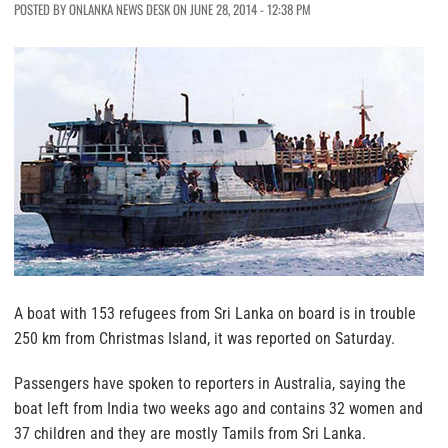
POSTED BY ONLANKA NEWS DESK ON JUNE 28, 2014 - 12:38 PM
A boat with 153 refugees from Sri Lanka on board is in trouble
250 km from Christmas Island, it was reported on Saturday.
Passengers have spoken to reporters in Australia, saying the
boat left from India two weeks ago and contains 32 women and
37 children and they are mostly Tamils from Sri Lanka.