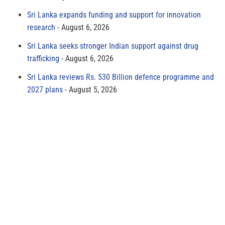
Sri Lanka expands funding and support for innovation
research
August 6, 2026
Sri Lanka seeks stronger Indian support against drug
trafficking
August 6, 2026
Sri Lanka reviews Rs. 530 Billion defence programme and
2027 plans
August 5, 2026