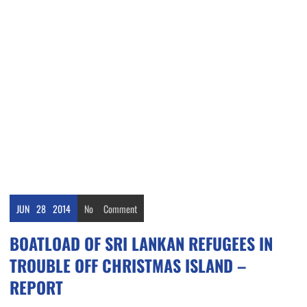
JUN
28
2014
No
Comment
BOATLOAD OF SRI LANKAN REFUGEES IN
TROUBLE OFF CHRISTMAS ISLAND –
REPORT