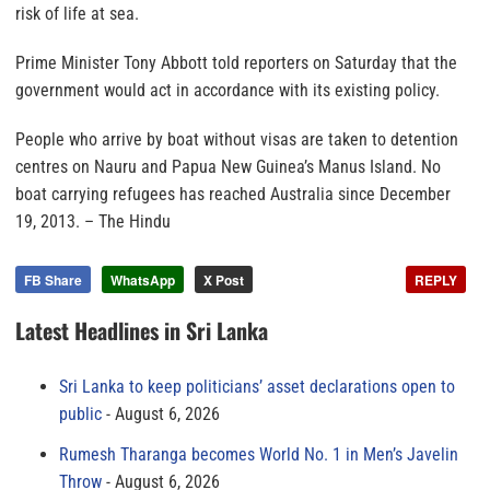
risk of life at sea.
Prime Minister Tony Abbott told reporters on Saturday that the
government would act in accordance with its existing policy.
People who arrive by boat without visas are taken to detention
centres on Nauru and Papua New Guinea’s Manus Island. No
boat carrying refugees has reached Australia since December
19, 2013.
– The Hindu
FB Share
WhatsApp
X Post
REPLY
Latest Headlines in Sri Lanka
Sri Lanka to keep politicians’ asset declarations open to
public
August 6, 2026
Rumesh Tharanga becomes World No. 1 in Men’s Javelin
Throw
August 6, 2026