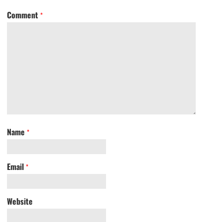
Comment
*
Name
*
Email
*
Website