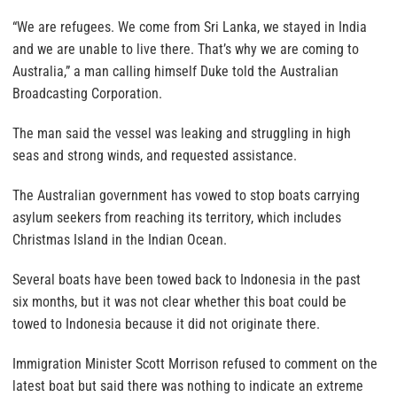
“We are refugees. We come from Sri Lanka, we stayed in India
and we are unable to live there. That’s why we are coming to
Australia,” a man calling himself Duke told the Australian
Broadcasting Corporation.
The man said the vessel was leaking and struggling in high
seas and strong winds, and requested assistance.
The Australian government has vowed to stop boats carrying
asylum seekers from reaching its territory, which includes
Christmas Island in the Indian Ocean.
Several boats have been towed back to Indonesia in the past
six months, but it was not clear whether this boat could be
towed to Indonesia because it did not originate there.
Immigration Minister Scott Morrison refused to comment on the
latest boat but said there was nothing to indicate an extreme