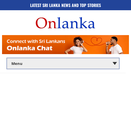
LATEST SRI LANKA NEWS AND TOP STORIES