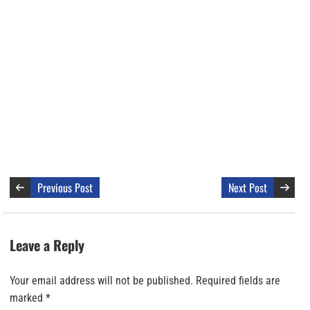
Previous Post
Next Post
Leave a Reply
Your email address will not be published.
Required fields are
marked
*