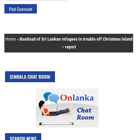
Home
»
Boatload of Sri Lankan refugees in trouble off Christmas Island
– report
SINHALA CHAT ROOM
SEARCH NEWS