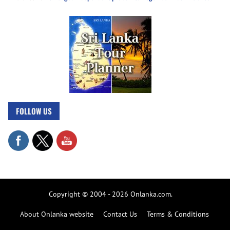
FOLLOW US
Copyright © 2004 - 2026 Onlanka.com.
About Onlanka website
Contact Us
Terms & Conditions