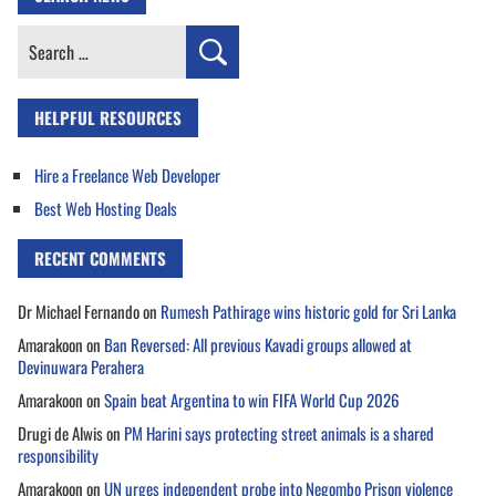
Search
for:
HELPFUL RESOURCES
Hire a Freelance Web Developer
Best Web Hosting Deals
RECENT COMMENTS
Dr Michael Fernando
on
Rumesh Pathirage wins historic gold for Sri Lanka
Amarakoon
on
Ban Reversed: All previous Kavadi groups allowed at
Devinuwara Perahera
Amarakoon
on
Spain beat Argentina to win FIFA World Cup 2026
Drugi de Alwis
on
PM Harini says protecting street animals is a shared
responsibility
Amarakoon
on
UN urges independent probe into Negombo Prison violence