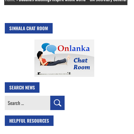
SINHALA CHAT ROOM
SEARCH NEWS
Search
for:
HELPFUL RESOURCES