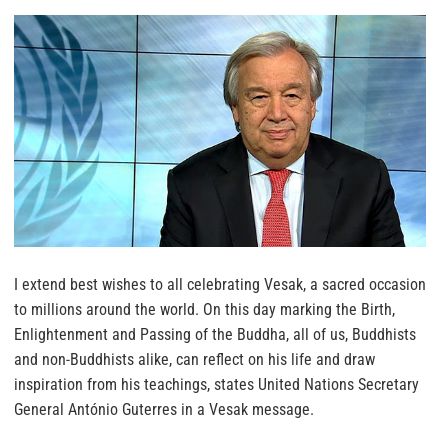
I extend best wishes to all celebrating Vesak, a sacred occasion
to millions around the world. On this day marking the Birth,
Enlightenment and Passing of the Buddha, all of us, Buddhists
and non-Buddhists alike, can reflect on his life and draw
inspiration from his teachings, states United Nations Secretary
General António Guterres in a Vesak message.