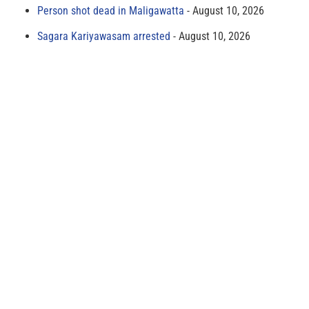
Person shot dead in Maligawatta
August 10, 2026
Sagara Kariyawasam arrested
August 10, 2026