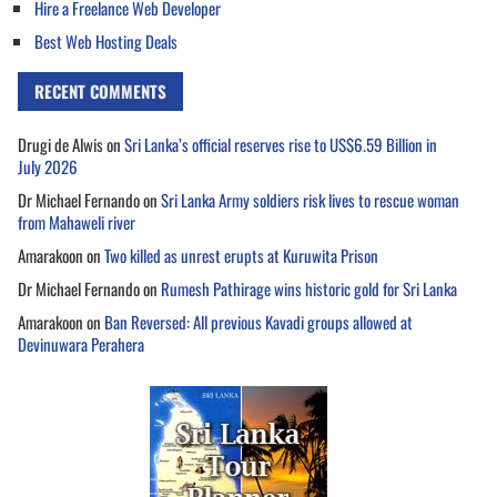
Hire a Freelance Web Developer
Best Web Hosting Deals
RECENT COMMENTS
Drugi de Alwis
on
Sri Lanka’s official reserves rise to US$6.59 Billion in
July 2026
Dr Michael Fernando
on
Sri Lanka Army soldiers risk lives to rescue woman
from Mahaweli river
Amarakoon
on
Two killed as unrest erupts at Kuruwita Prison
Dr Michael Fernando
on
Rumesh Pathirage wins historic gold for Sri Lanka
Amarakoon
on
Ban Reversed: All previous Kavadi groups allowed at
Devinuwara Perahera