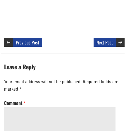
Previous Post
Next Post
Leave a Reply
Your email address will not be published.
Required fields are
marked
*
Comment
*