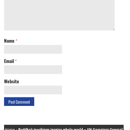
Name
*
Email
*
Website
Home
»
Buddha’s teachings inspire whole world – UN Secretary General