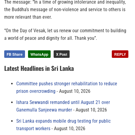
The message: “In a time of growing intolerance and inequality,
the Buddha’s message of non-violence and service to others is
more relevant than ever.
“On the Day of Vesak, let us renew our commitment to building
a world of peace and dignity for all. Thank you”.
FB Share
WhatsApp
X Post
REPLY
Latest Headlines in Sri Lanka
Committee pushes stronger rehabilitation to reduce
prison overcrowding
August 10, 2026
Ishara Sewwandi remanded until August 21 over
Ganemulla Sanjeewa murder
August 10, 2026
Sri Lanka expands mobile drug testing for public
transport workers
August 10, 2026