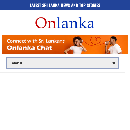
LATEST SRI LANKA NEWS AND TOP STORIES