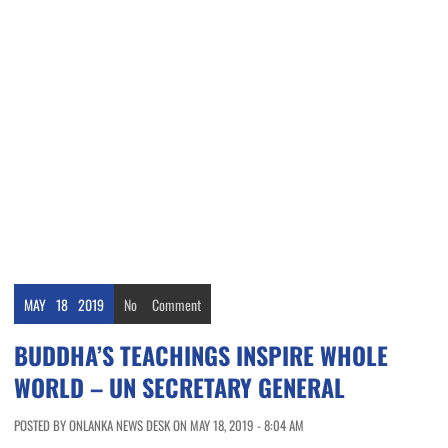
MAY
18
2019
No
Comment
BUDDHA’S TEACHINGS INSPIRE WHOLE
WORLD – UN SECRETARY GENERAL
POSTED BY ONLANKA NEWS DESK ON MAY 18, 2019 - 8:04 AM