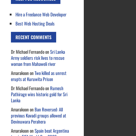
Hire a Freelance Web Developer
Best Web Hosting Deals
RECENT COMMENTS
Dr Michael Fernando
on
Sri Lanka
Army soldiers risk lives to rescue
woman from Mahaweli river
Amarakoon
on
Two killed as unrest
erupts at Kuruwita Prison
Dr Michael Fernando
on
Rumesh
Pathirage wins historic gold for Sri
Lanka
Amarakoon
on
Ban Reversed: All
previous Kavadi groups allowed at
Devinuwara Perahera
Amarakoon
on
Spain beat Argentina