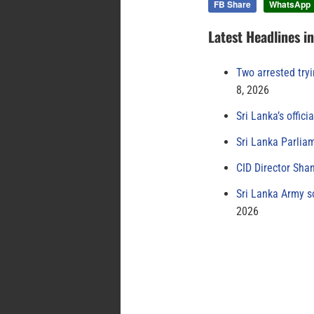
FB Share
WhatsApp
Latest Headlines i
Two arrested try
8, 2026
Sri Lanka’s offici
Sri Lanka Parlia
CID Director Sha
Sri Lanka Army s
2026