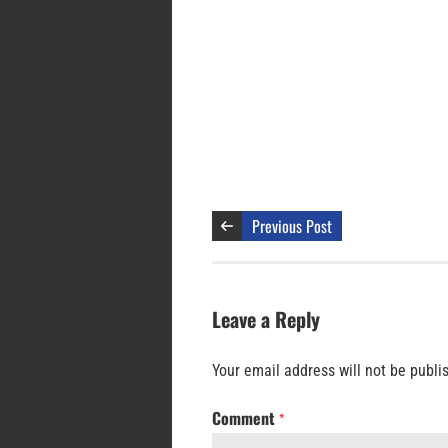
Previous Post
Leave a Reply
Your email address will not be publi
Comment
*