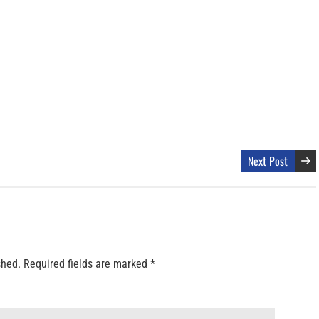
Next Post
shed.
Required fields are marked
*