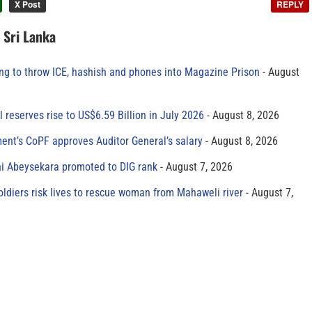
X Post
REPLY
n Sri Lanka
ing to throw ICE, hashish and phones into Magazine Prison
August
al reserves rise to US$6.59 Billion in July 2026
August 8, 2026
ment’s CoPF approves Auditor General’s salary
August 8, 2026
ni Abeysekara promoted to DIG rank
August 7, 2026
oldiers risk lives to rescue woman from Mahaweli river
August 7,