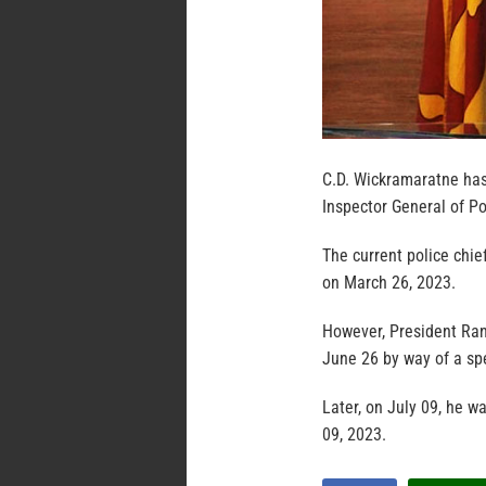
C.D. Wickramaratne has
Inspector General of P
The current police chief
on March 26, 2023.
However, President Ran
June 26 by way of a spe
Later, on July 09, he 
09, 2023.