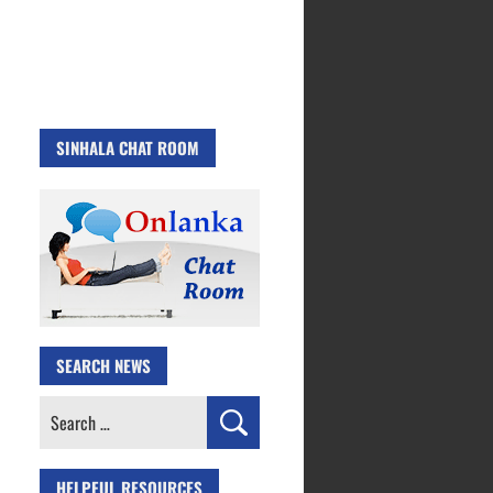
SINHALA CHAT ROOM
SEARCH NEWS
Search
for:
HELPFUL RESOURCES