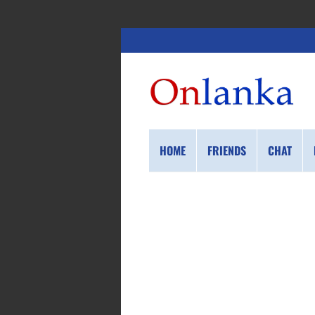
HOME
FRIENDS
CHAT