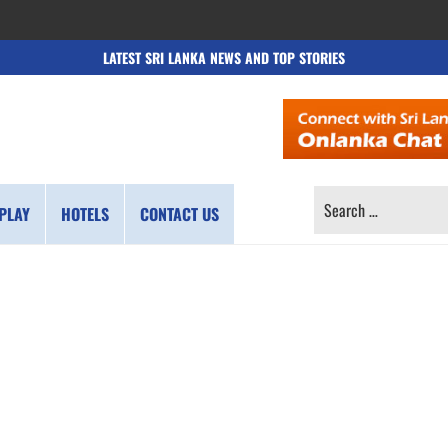
LATEST SRI LANKA NEWS AND TOP STORIES
SEARCH
PLAY
HOTELS
CONTACT US
FOR: