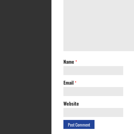
Name
*
Email
*
Website