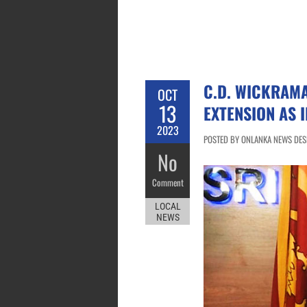
C.D. WICKRAM
OCT
13
EXTENSION AS 
2023
POSTED BY ONLANKA NEWS DESK
No
Comment
LOCAL
NEWS