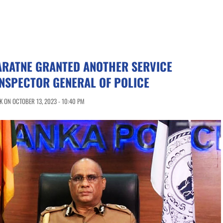
ARATNE GRANTED ANOTHER SERVICE
INSPECTOR GENERAL OF POLICE
 ON OCTOBER 13, 2023 - 10:40 PM