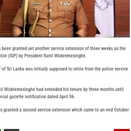
 been granted yet another service extension of three weeks as the
olice (IGP) by President Ranil Wickremesinghe.
 of Sri Lanka was initially supposed to retire from the police service
il Wickremesinghe had extended his tenure by three months until
cial gazette notification dated April 06.
was granted a second service extension which came to an end October