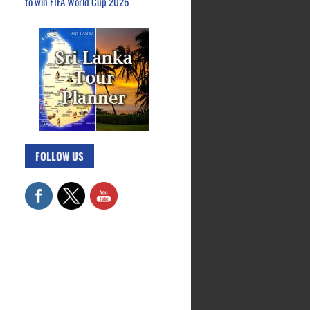
to win FIFA World Cup 2026
FOLLOW US