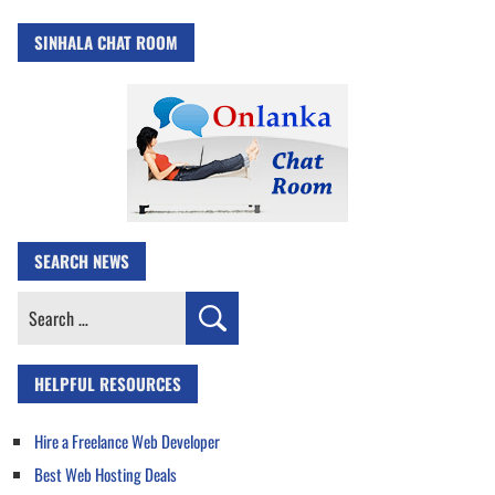
SINHALA CHAT ROOM
SEARCH NEWS
Search
for:
HELPFUL RESOURCES
Hire a Freelance Web Developer
Best Web Hosting Deals