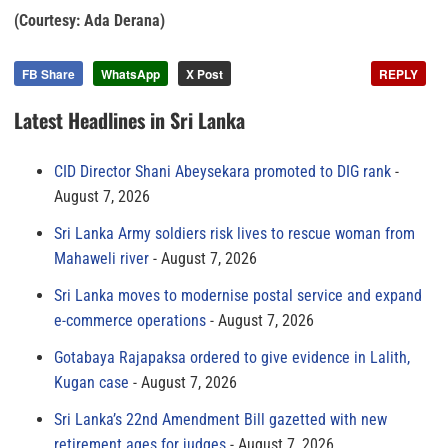
(Courtesy: Ada Derana)
FB Share
WhatsApp
X Post
REPLY
Latest Headlines in Sri Lanka
CID Director Shani Abeysekara promoted to DIG rank
August 7, 2026
Sri Lanka Army soldiers risk lives to rescue woman from
Mahaweli river
August 7, 2026
Sri Lanka moves to modernise postal service and expand
e-commerce operations
August 7, 2026
Gotabaya Rajapaksa ordered to give evidence in Lalith,
Kugan case
August 7, 2026
Sri Lanka’s 22nd Amendment Bill gazetted with new
retirement ages for judges
August 7, 2026