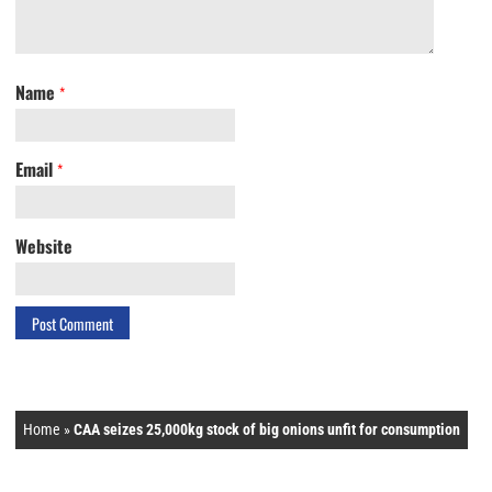
Name
*
Email
*
Website
Home
»
CAA seizes 25,000kg stock of big onions unfit for consumption