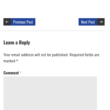
Previous Post
Next Post
Leave a Reply
Your email address will not be published.
Required fields are
marked
*
Comment
*