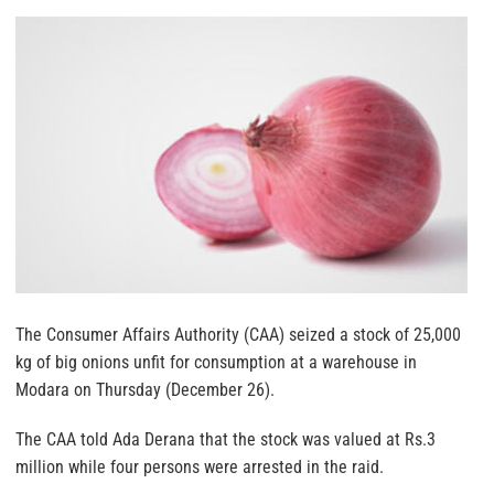
The Consumer Affairs Authority (CAA) seized a stock of 25,000
kg of big onions unfit for consumption at a warehouse in
Modara on Thursday (December 26).
The CAA told Ada Derana that the stock was valued at Rs.3
million while four persons were arrested in the raid.