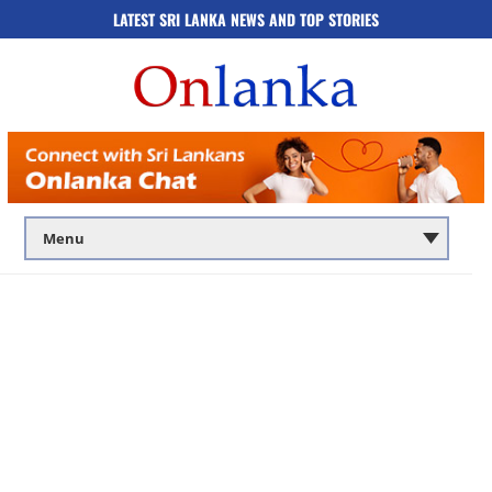
LATEST SRI LANKA NEWS AND TOP STORIES