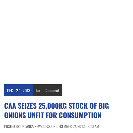
DEC
27
2013
No
Comment
CAA SEIZES 25,000KG STOCK OF BIG
ONIONS UNFIT FOR CONSUMPTION
POSTED BY ONLANKA NEWS DESK ON DECEMBER 27, 2013 - 8:10 AM