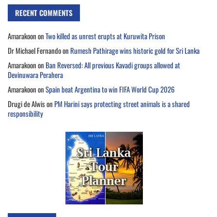
RECENT COMMENTS
Amarakoon
on
Two killed as unrest erupts at Kuruwita Prison
Dr Michael Fernando
on
Rumesh Pathirage wins historic gold for Sri Lanka
Amarakoon
on
Ban Reversed: All previous Kavadi groups allowed at
Devinuwara Perahera
Amarakoon
on
Spain beat Argentina to win FIFA World Cup 2026
Drugi de Alwis
on
PM Harini says protecting street animals is a shared
responsibility