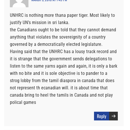
UNHRC is nothing more thana paper tiger. Most likely to
justify UN’s mission in sri lanka.
the Canadians ought to be told that they cannot demand
anything that violates the sovereignity of a country
governed by a democratically elected legislature.
Having said that the UNHRC has a lousy track record and
it is strange that the government sends delegations to
listen to the same yarns again and again, it is only a bark
with no bite and it is sole objective is to pander to a
strog lobby from the tamil diaspora in canada that does
not represent th ecanadian will. it is about time that
canada bring to heel the tamils in Canada and not play
polical games
Reply