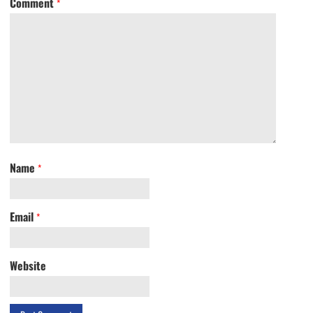
Comment
*
Name
*
Email
*
Website