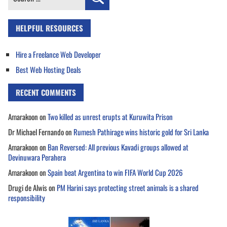
for:
HELPFUL RESOURCES
Hire a Freelance Web Developer
Best Web Hosting Deals
RECENT COMMENTS
Amarakoon
on
Two killed as unrest erupts at Kuruwita Prison
Dr Michael Fernando
on
Rumesh Pathirage wins historic gold for Sri Lanka
Amarakoon
on
Ban Reversed: All previous Kavadi groups allowed at
Devinuwara Perahera
Amarakoon
on
Spain beat Argentina to win FIFA World Cup 2026
Drugi de Alwis
on
PM Harini says protecting street animals is a shared
responsibility