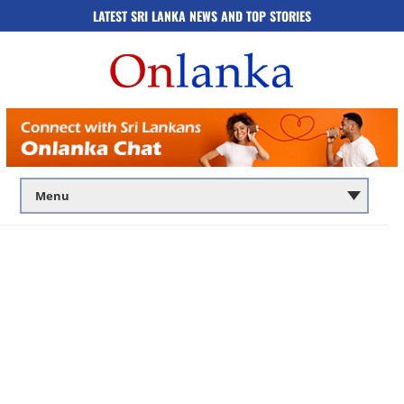
LATEST SRI LANKA NEWS AND TOP STORIES