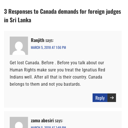
3 Responses to Canada demands for foreign judges
in Sri Lanka
Ranjith
says:
MARCH 5, 2018 AT 1:56 PM
Get lost Canada. Before . Before you talk about our
Human Rights make sure you treat the Ignatius Red
Indians well. After all that is their country. Canada
belongs to them and not you bastards.
Reply
zama abesiri
says:
MARCH 5, 2018 AT 7:49 PM