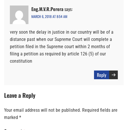
Eng.M.V.R.Perera
says:
MARCH 6, 2018 AT 8:54 AM
very soon the delay in justice in our country will be of a
distance past when our Supreme Court will complete a
petition filed in the Supreme court within 2 months of
filing a petition as required by article 126 (5) of our
constitution
Reply
Leave a Reply
Your email address will not be published.
Required fields are
marked
*