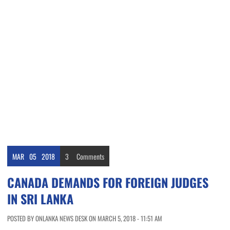
MAR
05
2018
3
Comments
CANADA DEMANDS FOR FOREIGN JUDGES
IN SRI LANKA
POSTED BY ONLANKA NEWS DESK ON MARCH 5, 2018 - 11:51 AM