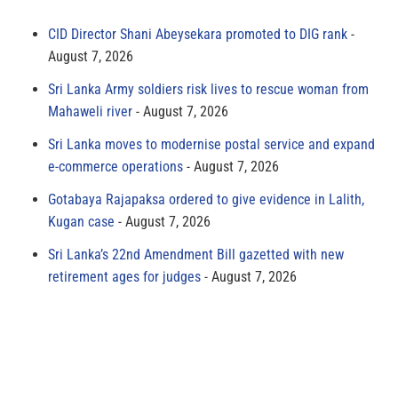
CID Director Shani Abeysekara promoted to DIG rank
August 7, 2026
Sri Lanka Army soldiers risk lives to rescue woman from
Mahaweli river
August 7, 2026
Sri Lanka moves to modernise postal service and expand
e-commerce operations
August 7, 2026
Gotabaya Rajapaksa ordered to give evidence in Lalith,
Kugan case
August 7, 2026
Sri Lanka’s 22nd Amendment Bill gazetted with new
retirement ages for judges
August 7, 2026