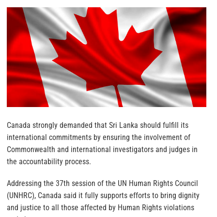
Canada strongly demanded that Sri Lanka should fulfill its
international commitments by ensuring the involvement of
Commonwealth and international investigators and judges in
the accountability process.
Addressing the 37th session of the UN Human Rights Council
(UNHRC), Canada said it fully supports efforts to bring dignity
and justice to all those affected by Human Rights violations