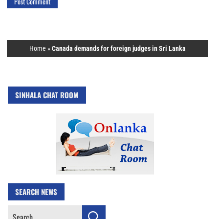
Home
»
Canada demands for foreign judges in Sri Lanka
SINHALA CHAT ROOM
SEARCH NEWS
Search