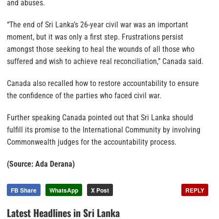
and abuses.
“The end of Sri Lanka’s 26-year civil war was an important
moment, but it was only a first step. Frustrations persist
amongst those seeking to heal the wounds of all those who
suffered and wish to achieve real reconciliation,” Canada said.
Canada also recalled how to restore accountability to ensure
the confidence of the parties who faced civil war.
Further speaking Canada pointed out that Sri Lanka should
fulfill its promise to the International Community by involving
Commonwealth judges for the accountability process.
(Source: Ada Derana)
FB Share
WhatsApp
X Post
REPLY
Latest Headlines in Sri Lanka