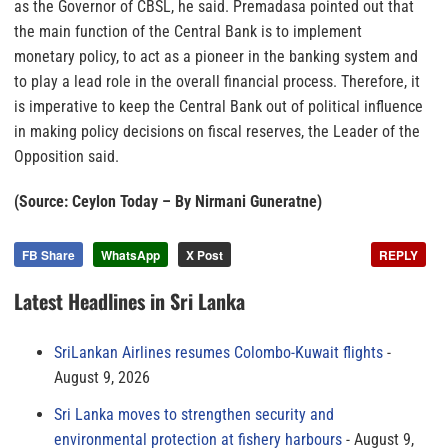
as the Governor of CBSL, he said. Premadasa pointed out that
the main function of the Central Bank is to implement
monetary policy, to act as a pioneer in the banking system and
to play a lead role in the overall financial process. Therefore, it
is imperative to keep the Central Bank out of political influence
in making policy decisions on fiscal reserves, the Leader of the
Opposition said.
(Source: Ceylon Today – By Nirmani Guneratne)
FB Share
WhatsApp
X Post
REPLY
Latest Headlines in Sri Lanka
SriLankan Airlines resumes Colombo-Kuwait flights
August 9, 2026
Sri Lanka moves to strengthen security and
environmental protection at fishery harbours
August 9,