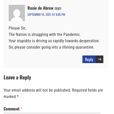
Roxie de Abrew
says:
SEPTEMBER 15, 2021 AT 6:05 PM
Please Sir,
The Nation is struggling with the Pandemic.
Your stupidity is driving us rapidly towards desperation.
Sir, please consider going into a lifelong quarantine.
Reply
Leave a Reply
Your email address will not be published.
Required fields are
marked
*
Comment
*