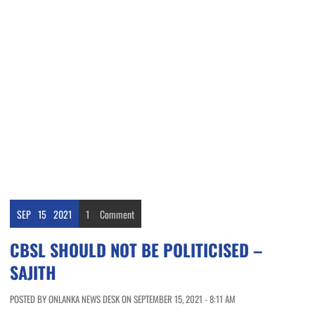
SEP
15
2021
1
Comment
CBSL SHOULD NOT BE POLITICISED –
SAJITH
POSTED BY ONLANKA NEWS DESK ON SEPTEMBER 15, 2021 - 8:11 AM