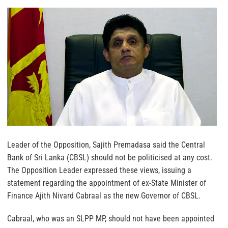
Leader of the Opposition, Sajith Premadasa said the Central
Bank of Sri Lanka (CBSL) should not be politicised at any cost.
The Opposition Leader expressed these views, issuing a
statement regarding the appointment of ex-State Minister of
Finance Ajith Nivard Cabraal as the new Governor of CBSL.
Cabraal, who was an SLPP MP, should not have been appointed