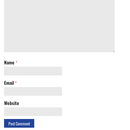
Name
*
Email
*
Website