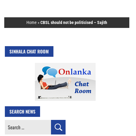
Home
»
CBSL should not be politicised – Sajith
SINHALA CHAT ROOM
SEARCH NEWS
Search
for: