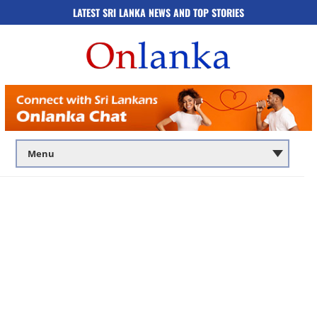
LATEST SRI LANKA NEWS AND TOP STORIES