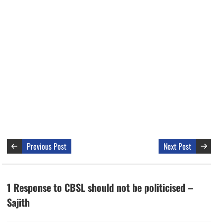
Previous Post
Next Post
1 Response to CBSL should not be politicised –
Sajith