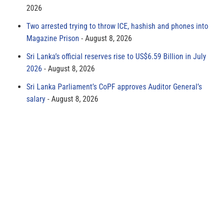
2026
Two arrested trying to throw ICE, hashish and phones into
Magazine Prison
August 8, 2026
Sri Lanka’s official reserves rise to US$6.59 Billion in July
2026
August 8, 2026
Sri Lanka Parliament’s CoPF approves Auditor General’s
salary
August 8, 2026