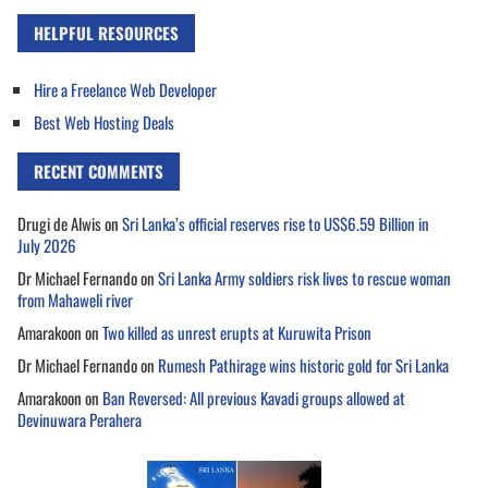
HELPFUL RESOURCES
Hire a Freelance Web Developer
Best Web Hosting Deals
RECENT COMMENTS
Drugi de Alwis
on
Sri Lanka’s official reserves rise to US$6.59 Billion in
July 2026
Dr Michael Fernando
on
Sri Lanka Army soldiers risk lives to rescue woman
from Mahaweli river
Amarakoon
on
Two killed as unrest erupts at Kuruwita Prison
Dr Michael Fernando
on
Rumesh Pathirage wins historic gold for Sri Lanka
Amarakoon
on
Ban Reversed: All previous Kavadi groups allowed at
Devinuwara Perahera