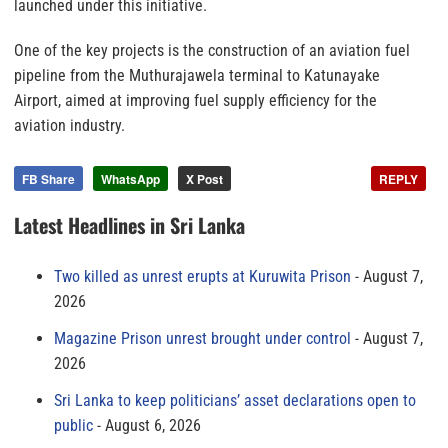
launched under this initiative.
One of the key projects is the construction of an aviation fuel
pipeline from the Muthurajawela terminal to Katunayake
Airport, aimed at improving fuel supply efficiency for the
aviation industry.
FB Share
WhatsApp
X Post
REPLY
Latest Headlines in Sri Lanka
Two killed as unrest erupts at Kuruwita Prison
August 7,
2026
Magazine Prison unrest brought under control
August 7,
2026
Sri Lanka to keep politicians’ asset declarations open to
public
August 6, 2026