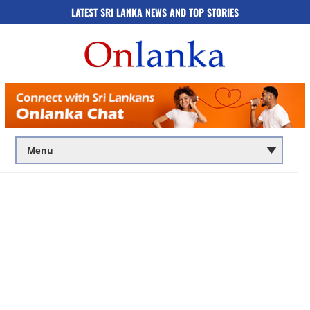
LATEST SRI LANKA NEWS AND TOP STORIES