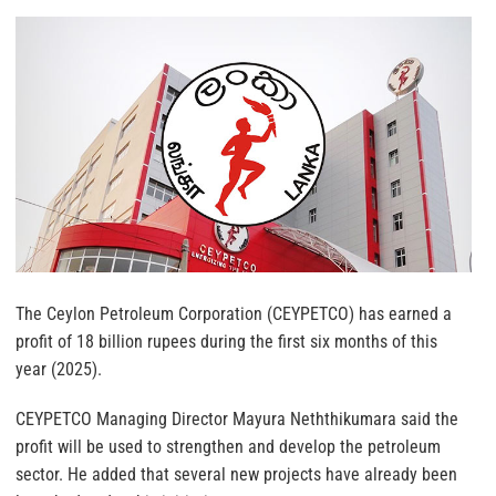
The Ceylon Petroleum Corporation (CEYPETCO) has earned a
profit of 18 billion rupees during the first six months of this
year (2025).
CEYPETCO Managing Director Mayura Neththikumara said the
profit will be used to strengthen and develop the petroleum
sector. He added that several new projects have already been