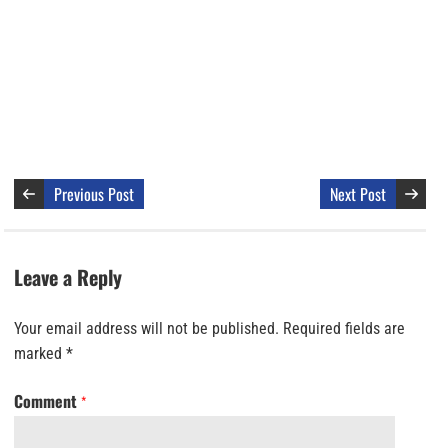
Previous Post
Next Post
Leave a Reply
Your email address will not be published.
Required fields are
marked
*
Comment
*