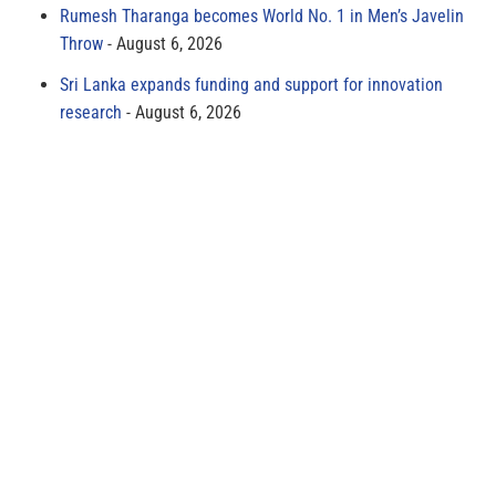
Rumesh Tharanga becomes World No. 1 in Men’s Javelin
Throw
August 6, 2026
Sri Lanka expands funding and support for innovation
research
August 6, 2026