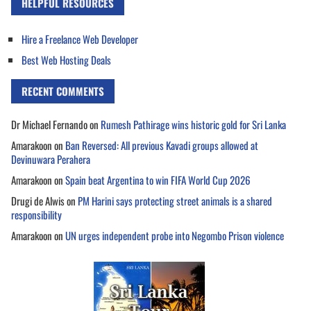
HELPFUL RESOURCES
Hire a Freelance Web Developer
Best Web Hosting Deals
RECENT COMMENTS
Dr Michael Fernando
on
Rumesh Pathirage wins historic gold for Sri Lanka
Amarakoon
on
Ban Reversed: All previous Kavadi groups allowed at
Devinuwara Perahera
Amarakoon
on
Spain beat Argentina to win FIFA World Cup 2026
Drugi de Alwis
on
PM Harini says protecting street animals is a shared
responsibility
Amarakoon
on
UN urges independent probe into Negombo Prison violence