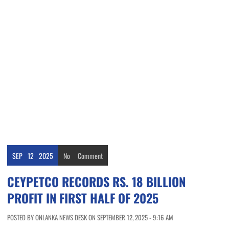
SEP
12
2025
No
Comment
CEYPETCO RECORDS RS. 18 BILLION
PROFIT IN FIRST HALF OF 2025
POSTED BY ONLANKA NEWS DESK ON SEPTEMBER 12, 2025 - 9:16 AM