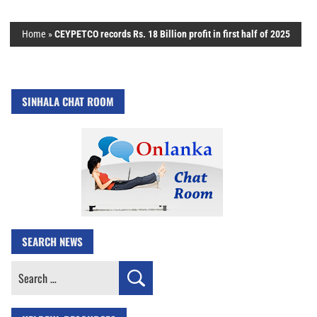
Home
»
CEYPETCO records Rs. 18 Billion profit in first half of 2025
SINHALA CHAT ROOM
SEARCH NEWS
Search
for: