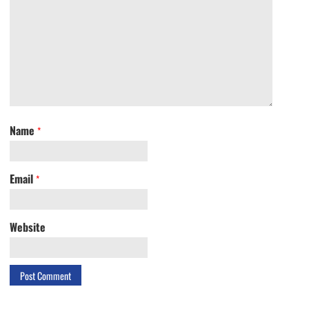
Name
*
Email
*
Website