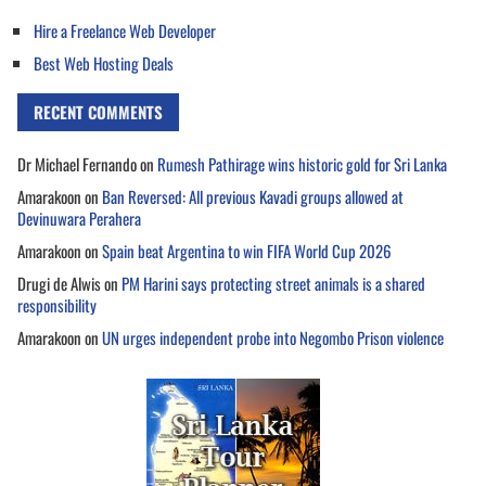
Hire a Freelance Web Developer
Best Web Hosting Deals
RECENT COMMENTS
Dr Michael Fernando
on
Rumesh Pathirage wins historic gold for Sri Lanka
Amarakoon
on
Ban Reversed: All previous Kavadi groups allowed at
Devinuwara Perahera
Amarakoon
on
Spain beat Argentina to win FIFA World Cup 2026
Drugi de Alwis
on
PM Harini says protecting street animals is a shared
responsibility
Amarakoon
on
UN urges independent probe into Negombo Prison violence