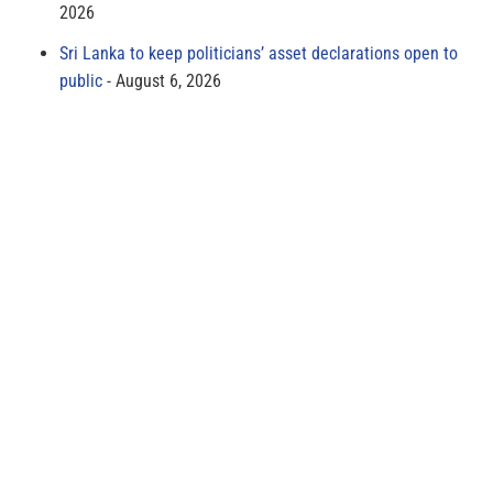
2026
Sri Lanka to keep politicians’ asset declarations open to
public
August 6, 2026