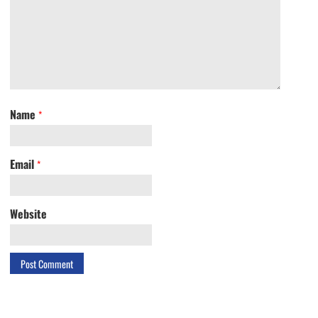
Name
*
Email
*
Website