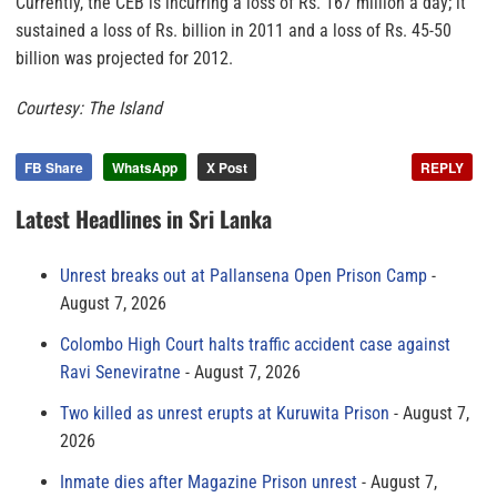
Currently, the CEB is incurring a loss of Rs. 167 million a day; it
sustained a loss of Rs. billion in 2011 and a loss of Rs. 45-50
billion was projected for 2012.
Courtesy: The Island
FB Share
WhatsApp
X Post
REPLY
Latest Headlines in Sri Lanka
Unrest breaks out at Pallansena Open Prison Camp
August 7, 2026
Colombo High Court halts traffic accident case against
Ravi Seneviratne
August 7, 2026
Two killed as unrest erupts at Kuruwita Prison
August 7,
2026
Inmate dies after Magazine Prison unrest
August 7,