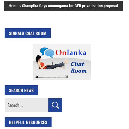
Home
»
Champika flays Amunugama for CEB privatisation proposal
SINHALA CHAT ROOM
SEARCH NEWS
Search
for:
HELPFUL RESOURCES