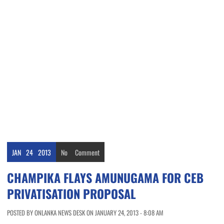
JAN
24
2013
No
Comment
CHAMPIKA FLAYS AMUNUGAMA FOR CEB
PRIVATISATION PROPOSAL
POSTED BY ONLANKA NEWS DESK ON JANUARY 24, 2013 - 8:08 AM