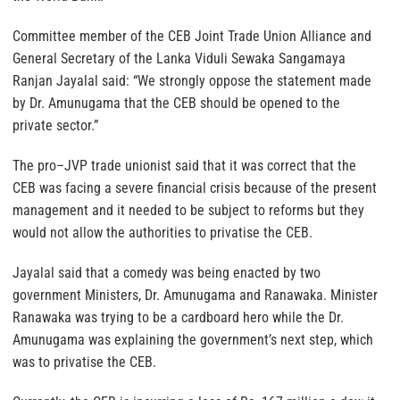
Committee member of the CEB Joint Trade Union Alliance and
General Secretary of the Lanka Viduli Sewaka Sangamaya
Ranjan Jayalal said: “We strongly oppose the statement made
by Dr. Amunugama that the CEB should be opened to the
private sector.”
The pro–JVP trade unionist said that it was correct that the
CEB was facing a severe financial crisis because of the present
management and it needed to be subject to reforms but they
would not allow the authorities to privatise the CEB.
Jayalal said that a comedy was being enacted by two
government Ministers, Dr. Amunugama and Ranawaka. Minister
Ranawaka was trying to be a cardboard hero while the Dr.
Amunugama was explaining the government’s next step, which
was to privatise the CEB.