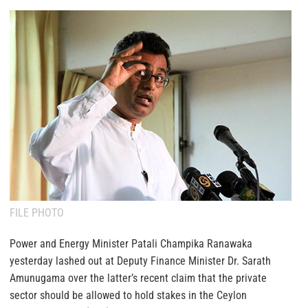
FILE PHOTO
Power and Energy Minister Patali Champika Ranawaka
yesterday lashed out at Deputy Finance Minister Dr. Sarath
Amunugama over the latter’s recent claim that the private
sector should be allowed to hold stakes in the Ceylon