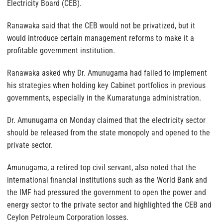
Electricity Board (CEB).
Ranawaka said that the CEB would not be privatized, but it
would introduce certain management reforms to make it a
profitable government institution.
Ranawaka asked why Dr. Amunugama had failed to implement
his strategies when holding key Cabinet portfolios in previous
governments, especially in the Kumaratunga administration.
Dr. Amunugama on Monday claimed that the electricity sector
should be released from the state monopoly and opened to the
private sector.
Amunugama, a retired top civil servant, also noted that the
international financial institutions such as the World Bank and
the IMF had pressured the government to open the power and
energy sector to the private sector and highlighted the CEB and
Ceylon Petroleum Corporation losses.