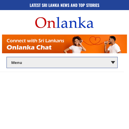
LATEST SRI LANKA NEWS AND TOP STORIES