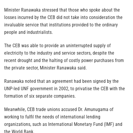
Minister Ranawaka stressed that those who spoke about the
losses incurred by the CEB did not take into consideration the
invaluable service that institutions provided to the ordinary
people and industrialists.
The CEB was able to provide an uninterrupted supply of
electricity to the industry and service sectors, despite the
recent drought and the halting of costly power purchases from
the private sector, Minister Ranawaka said.
Ranawaka noted that an agreement had been signed by the
UNP-led UNF government in 2002, to privatise the CEB with the
formation of six separate companies.
Meanwhile, CEB trade unions accused Dr. Amunugama of
working to fulfil the needs of international lending
organizations, such as International Monetary Fund (IMF) and
the World Bank.