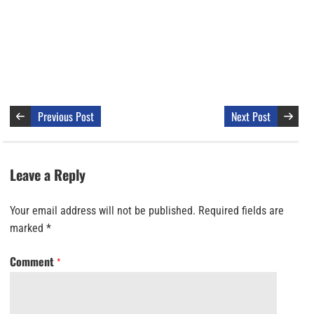
Previous Post
Next Post
Leave a Reply
Your email address will not be published.
Required fields are
marked
*
Comment
*