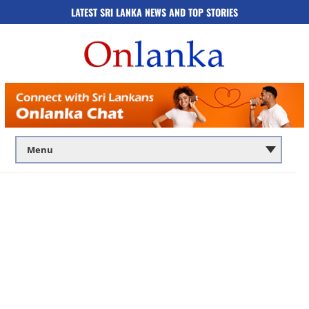
LATEST SRI LANKA NEWS AND TOP STORIES