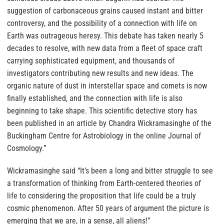
suggestion of carbonaceous grains caused instant and bitter
controversy, and the possibility of a connection with life on
Earth was outrageous heresy. This debate has taken nearly 5
decades to resolve, with new data from a fleet of space craft
carrying sophisticated equipment, and thousands of
investigators contributing new results and new ideas. The
organic nature of dust in interstellar space and comets is now
finally established, and the connection with life is also
beginning to take shape. This scientific detective story has
been published in an article by Chandra Wickramasinghe of the
Buckingham Centre for Astrobiology in the online Journal of
Cosmology.”
Wickramasinghe said “It’s been a long and bitter struggle to see
a transformation of thinking from Earth-centered theories of
life to considering the proposition that life could be a truly
cosmic phenomenon. After 50 years of argument the picture is
emerging that we are, in a sense, all aliens!”