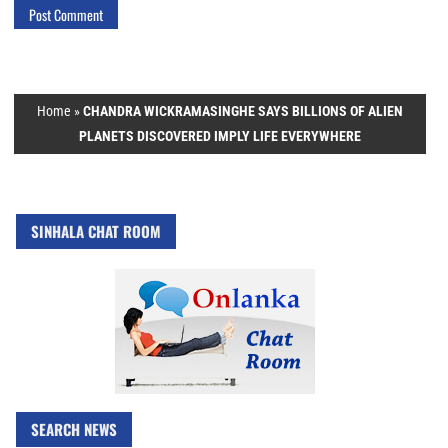
Home
»
CHANDRA WICKRAMASINGHE SAYS BILLIONS OF ALIEN
PLANETS DISCOVERED IMPLY LIFE EVERYWHERE
SINHALA CHAT ROOM
SEARCH NEWS