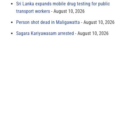
Sri Lanka expands mobile drug testing for public
transport workers
August 10, 2026
Person shot dead in Maligawatta
August 10, 2026
Sagara Kariyawasam arrested
August 10, 2026