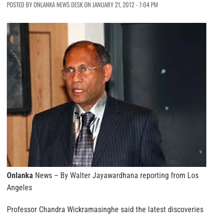
POSTED BY ONLANKA NEWS DESK ON JANUARY 21, 2012 - 7:04 PM
Onlanka
News – By Walter Jayawardhana reporting from Los
Angeles
Professor Chandra Wickramasinghe said the latest discoveries