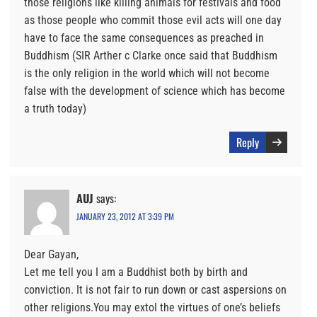
those religions like killing animals for festivals and food
as those people who commit those evil acts will one day
have to face the same consequences as preached in
Buddhism (SIR Arther c Clarke once said that Buddhism
is the only religion in the world which will not become
false with the development of science which has become
a truth today)
Reply
AUJ
says:
JANUARY 23, 2012 AT 3:39 PM
Dear Gayan,
Let me tell you I am a Buddhist both by birth and
conviction. It is not fair to run down or cast aspersions on
other religions.You may extol the virtues of one’s beliefs