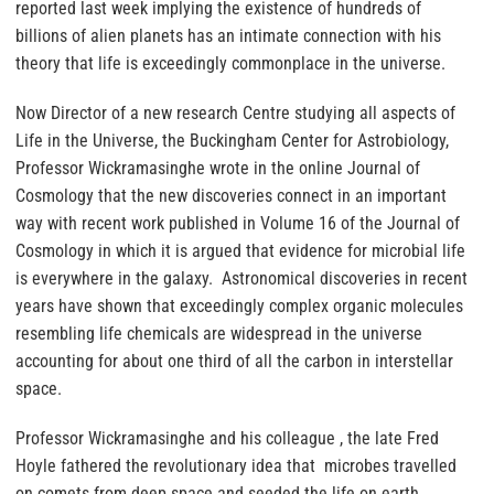
reported last week implying the existence of hundreds of
billions of alien planets has an intimate connection with his
theory that life is exceedingly commonplace in the universe.
Now Director of a new research Centre studying all aspects of
Life in the Universe, the Buckingham Center for Astrobiology,
Professor Wickramasinghe wrote in the online Journal of
Cosmology that the new discoveries connect in an important
way with recent work published in Volume 16 of the Journal of
Cosmology in which it is argued that evidence for microbial life
is everywhere in the galaxy. Astronomical discoveries in recent
years have shown that exceedingly complex organic molecules
resembling life chemicals are widespread in the universe
accounting for about one third of all the carbon in interstellar
space.
Professor Wickramasinghe and his colleague , the late Fred
Hoyle fathered the revolutionary idea that microbes travelled
on comets from deep space and seeded the life on earth