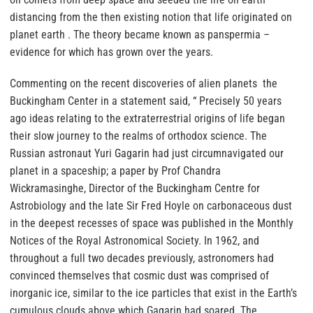
distancing from the then existing notion that life originated on
planet earth . The theory became known as panspermia –
evidence for which has grown over the years.
Commenting on the recent discoveries of alien planets the
Buckingham Center in a statement said, “ Precisely 50 years
ago ideas relating to the extraterrestrial origins of life began
their slow journey to the realms of orthodox science. The
Russian astronaut Yuri Gagarin had just circumnavigated our
planet in a spaceship; a paper by Prof Chandra
Wickramasinghe, Director of the Buckingham Centre for
Astrobiology and the late Sir Fred Hoyle on carbonaceous dust
in the deepest recesses of space was published in the Monthly
Notices of the Royal Astronomical Society. In 1962, and
throughout a full two decades previously, astronomers had
convinced themselves that cosmic dust was comprised of
inorganic ice, similar to the ice particles that exist in the Earth’s
cumulous clouds above which Gagarin had soared. The