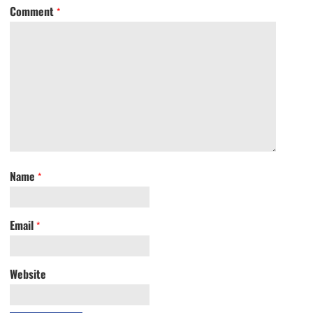
Comment
*
Name
*
Email
*
Website