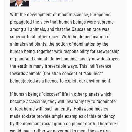
With the development of modern science, Europeans
propagated the view that human beings were supreme
among all animals, and that the Caucasian race was
superior to all other races. With the domestication of
animals and plants, the notion of domination by the
human being, together with responsibility for stewardship
of plant and animal life by humans, has by now destroyed
the earth in many irreversible ways. This indifference
towards animals (Christian concept of “soul-less”
beings)acted as a licence to exploit our environment.
If human beings “discover” life in other planets which
become accessible, they will invariably try to “dominate”
or lock horns with such an entity. Hollywood movies
made to-date provide ample examples of this tendency
by the dominant racial group on planet earth. Therefore I
would much rather we never get to meet these extra-