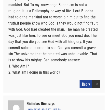
mankind. But To my knowledge Buddhism is not a
religion. It is a Philosophy or way of life. Lord Buddha
had told the mankind not to worship him but to find the
truth.If people know who God is they would not find fault
with God. God had created the man. The man he created
was just like him. To see or meet God you must die. The
day that you die you see God with all his glory. If you
commit suicide in order to see God you commit a grave
sin.The universe that he created was unbelievable. That
is to show his mighty. Can somebody answer:
1. Who Am I?
2. What am I doing in this world?
Reply
Nicholas Dias
says:
JANUARY 23, 2012 AT 11:53 PM