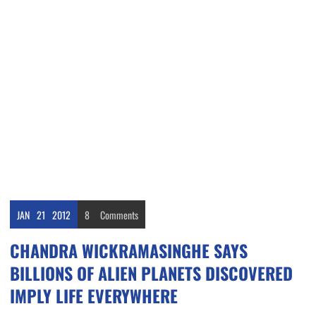
JAN
21
2012
8
Comments
CHANDRA WICKRAMASINGHE SAYS
BILLIONS OF ALIEN PLANETS DISCOVERED
IMPLY LIFE EVERYWHERE