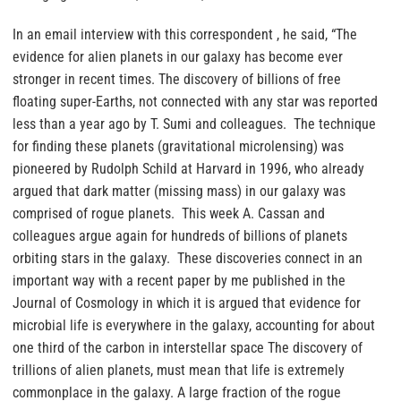
In an email interview with this correspondent , he said, “The
evidence for alien planets in our galaxy has become ever
stronger in recent times. The discovery of billions of free
floating super-Earths, not connected with any star was reported
less than a year ago by T. Sumi and colleagues. The technique
for finding these planets (gravitational microlensing) was
pioneered by Rudolph Schild at Harvard in 1996, who already
argued that dark matter (missing mass) in our galaxy was
comprised of rogue planets. This week A. Cassan and
colleagues argue again for hundreds of billions of planets
orbiting stars in the galaxy. These discoveries connect in an
important way with a recent paper by me published in the
Journal of Cosmology in which it is argued that evidence for
microbial life is everywhere in the galaxy, accounting for about
one third of the carbon in interstellar space The discovery of
trillions of alien planets, must mean that life is extremely
commonplace in the galaxy. A large fraction of the rogue