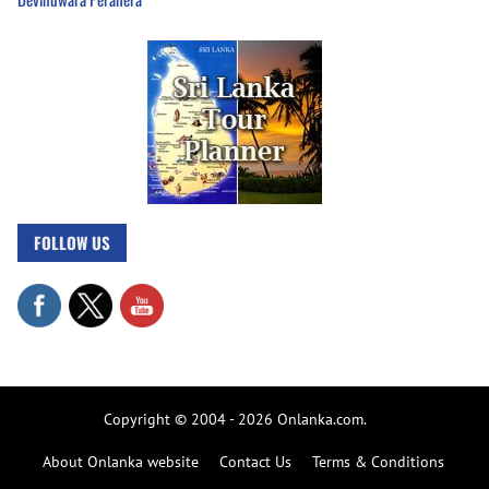
FOLLOW US
Copyright © 2004 - 2026 Onlanka.com.
About Onlanka website
Contact Us
Terms & Conditions