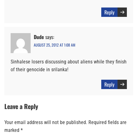
Reply
Dude
says:
AUGUST 25, 2012 AT 1:08 AM
Sinhalese losers discussing about aliens while they finish
of their genocide in srilanka!
Reply
Leave a Reply
Your email address will not be published.
Required fields are
marked
*