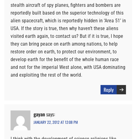
stealth aircraft of spy planes, fighters and bombers are
reportedly built based on the superior technology of this
alien spacecraft, which is reportedly hidden in ‘Area 51’ in
USA. If the story is true, then why haven’t these aliens
visited earth again, to contact us? But if it is true, I hope
they can bring peace on earth among nations, to help
restore order on earth, to protect our environment, to
develop earth for the benefit of the whole human race
and not for the imperial West alone, with USA dominating
and exploiting the rest of the world.
Reply
gayan
says:
JANUARY 22, 2012 AT 12:08 PM
I think with the development of science religions like