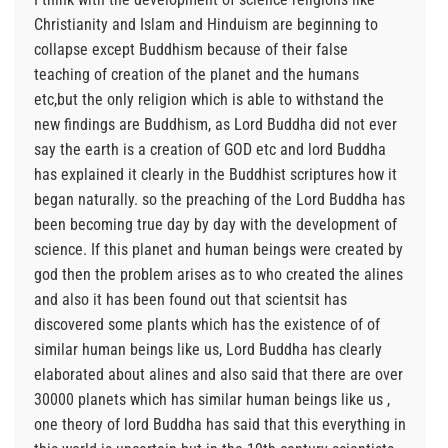
Christianity and Islam and Hinduism are beginning to
collapse except Buddhism because of their false
teaching of creation of the planet and the humans
etc,but the only religion which is able to withstand the
new findings are Buddhism, as Lord Buddha did not ever
say the earth is a creation of GOD etc and lord Buddha
has explained it clearly in the Buddhist scriptures how it
began naturally. so the preaching of the Lord Buddha has
been becoming true day by day with the development of
science. If this planet and human beings were created by
god then the problem arises as to who created the alines
and also it has been found out that scientsit has
discovered some plants which has the existence of of
similar human beings like us, Lord Buddha has clearly
elaborated about alines and also said that there are over
30000 planets which has similar human beings like us ,
one theory of lord Buddha has said that this everything in