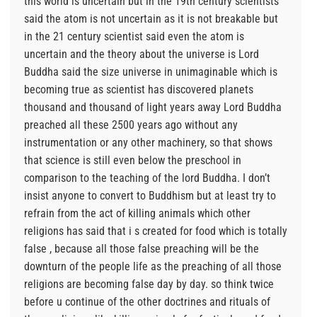
this world is uncertain but in the 19th century scientists
said the atom is not uncertain as it is not breakable but
in the 21 century scientist said even the atom is
uncertain and the theory about the universe is Lord
Buddha said the size universe in unimaginable which is
becoming true as scientist has discovered planets
thousand and thousand of light years away Lord Buddha
preached all these 2500 years ago without any
instrumentation or any other machinery, so that shows
that science is still even below the preschool in
comparison to the teaching of the lord Buddha. I don’t
insist anyone to convert to Buddhism but at least try to
refrain from the act of killing animals which other
religions has said that i s created for food which is totally
false , because all those false preaching will be the
downturn of the people life as the preaching of all those
religions are becoming false day by day. so think twice
before u continue of the other doctrines and rituals of