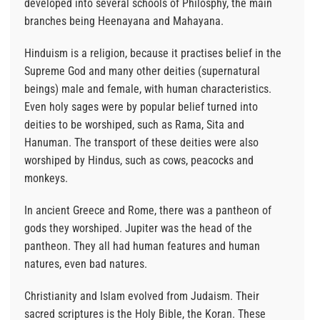
developed into several schools of Philosphy, the main
branches being Heenayana and Mahayana.
Hinduism is a religion, because it practises belief in the
Supreme God and many other deities (supernatural
beings) male and female, with human characteristics.
Even holy sages were by popular belief turned into
deities to be worshiped, such as Rama, Sita and
Hanuman. The transport of these deities were also
worshiped by Hindus, such as cows, peacocks and
monkeys.
In ancient Greece and Rome, there was a pantheon of
gods they worshiped. Jupiter was the head of the
pantheon. They all had human features and human
natures, even bad natures.
Christianity and Islam evolved from Judaism. Their
sacred scriptures is the Holy Bible, the Koran. These