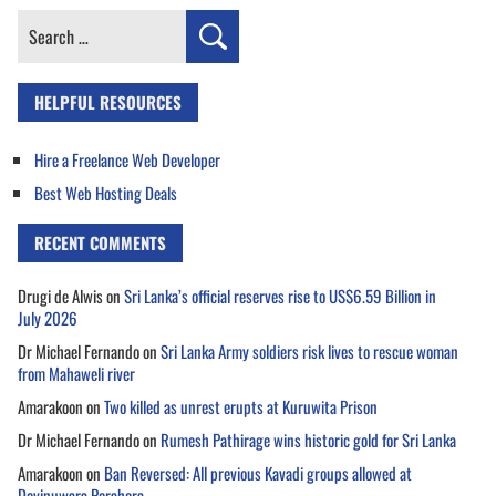
Search
for:
HELPFUL RESOURCES
Hire a Freelance Web Developer
Best Web Hosting Deals
RECENT COMMENTS
Drugi de Alwis
on
Sri Lanka’s official reserves rise to US$6.59 Billion in
July 2026
Dr Michael Fernando
on
Sri Lanka Army soldiers risk lives to rescue woman
from Mahaweli river
Amarakoon
on
Two killed as unrest erupts at Kuruwita Prison
Dr Michael Fernando
on
Rumesh Pathirage wins historic gold for Sri Lanka
Amarakoon
on
Ban Reversed: All previous Kavadi groups allowed at
Devinuwara Perahera