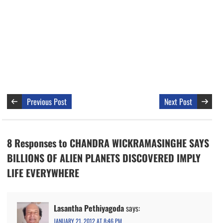
Previous Post
Next Post
8 Responses to CHANDRA WICKRAMASINGHE SAYS
BILLIONS OF ALIEN PLANETS DISCOVERED IMPLY
LIFE EVERYWHERE
Lasantha Pethiyagoda
says:
JANUARY 21, 2012 AT 8:46 PM