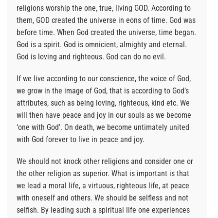
religions worship the one, true, living GOD. According to
them, GOD created the universe in eons of time. God was
before time. When God created the universe, time began.
God is a spirit. God is omnicient, almighty and eternal.
God is loving and righteous. God can do no evil.
If we live according to our conscience, the voice of God,
we grow in the image of God, that is according to God’s
attributes, such as being loving, righteous, kind etc. We
will then have peace and joy in our souls as we become
‘one with God’. On death, we become untimately united
with God forever to live in peace and joy.
We should not knock other religions and consider one or
the other religion as superior. What is important is that
we lead a moral life, a virtuous, righteous life, at peace
with oneself and others. We should be selfless and not
selfish. By leading such a spiritual life one experiences