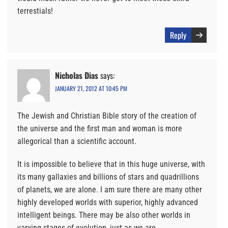
terrestials!
Reply
Nicholas Dias
says:
JANUARY 21, 2012 AT 10:45 PM
The Jewish and Christian Bible story of the creation of
the universe and the first man and woman is more
allegorical than a scientific account.
It is impossible to believe that in this huge universe, with
its many gallaxies and billions of stars and quadrillions
of planets, we are alone. I am sure there are many other
highly developed worlds with superior, highly advanced
intelligent beings. There may be also other worlds in
varying stages of evolution, just as we are.