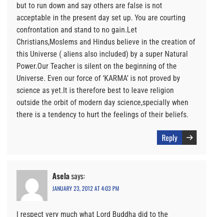
but to run down and say others are false is not
acceptable in the present day set up. You are courting
confrontation and stand to no gain.Let
Christians,Moslems and Hindus believe in the creation of
this Universe ( aliens also included) by a super Natural
Power.Our Teacher is silent on the beginning of the
Universe. Even our force of ‘KARMA’ is not proved by
science as yet.It is therefore best to leave religion
outside the orbit of modern day science,specially when
there is a tendency to hurt the feelings of their beliefs.
Reply
Asela
says:
JANUARY 23, 2012 AT 4:03 PM
I respect very much what Lord Buddha did to the