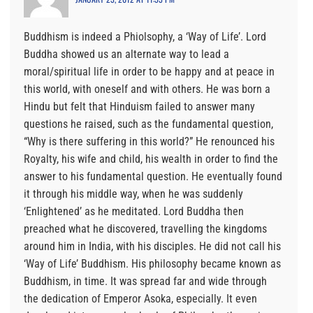
Buddhism is indeed a Phiolsophy, a ‘Way of Life’. Lord
Buddha showed us an alternate way to lead a
moral/spiritual life in order to be happy and at peace in
this world, with oneself and with others. He was born a
Hindu but felt that Hinduism failed to answer many
questions he raised, such as the fundamental question,
“Why is there suffering in this world?” He renounced his
Royalty, his wife and child, his wealth in order to find the
answer to his fundamental question. He eventually found
it through his middle way, when he was suddenly
‘Enlightened’ as he meditated. Lord Buddha then
preached what he discovered, travelling the kingdoms
around him in India, with his disciples. He did not call his
‘Way of Life’ Buddhism. His philosophy became known as
Buddhism, in time. It was spread far and wide through
the dedication of Emperor Asoka, especially. It even