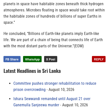
planets in space have habitable zones beneath thick hydrogen
atmospheres. Microbes floating in space would take root within
the habitable zones of hundreds of billions of super Earths in
space.”
He concluded, “Billions of Earth-like planets imply Earth-like
life. We are part of a chain of being that connects life of Earth
with the most distant parts of the Universe.”(EOM)
FB Share
WhatsApp
X Post
REPLY
Latest Headlines in Sri Lanka
Committee pushes stronger rehabilitation to reduce
prison overcrowding
August 10, 2026
Ishara Sewwandi remanded until August 21 over
Ganemulla Sanjeewa murder
August 10, 2026