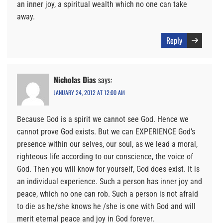
an inner joy, a spiritual wealth which no one can take
away.
Reply
Nicholas Dias
says:
JANUARY 24, 2012 AT 12:00 AM
Because God is a spirit we cannot see God. Hence we
cannot prove God exists. But we can EXPERIENCE God’s
presence within our selves, our soul, as we lead a moral,
righteous life according to our conscience, the voice of
God. Then you will know for yourself, God does exist. It is
an individual experience. Such a person has inner joy and
peace, which no one can rob. Such a person is not afraid
to die as he/she knows he /she is one with God and will
merit eternal peace and joy in God forever.