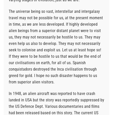
The universe being so vast, interstellar and intergalaxy
travel may not be possible for us, at the present moment
in time, as we are less developed. If highly developed
alien beings from a superior distant planet were to visit
us, they may not necessarily be hostile to us. They may
even help us also to develop. They may not necessarily
seek to colonise and exploit us. Let us at least hope so!
If they were to be hostile to us that would be the end of
our civilisations on earth, for all of us. Spanish
conquistadors destroyed the Inca civilisation through
greed for gold. I hope no such disaster happens to us
from superior alien visitors.
In 1948, an alien aircraft was reported to have crash
landed in USA but the story was reportedly suppressed by
the US Defence Dept. Various documentaries and films
had been released based on this story. The current US