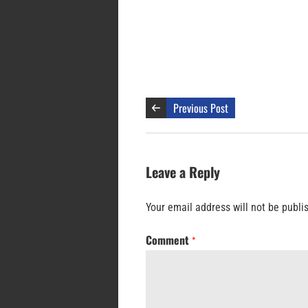
Previous Post
Leave a Reply
Your email address will not be publi
Comment
*