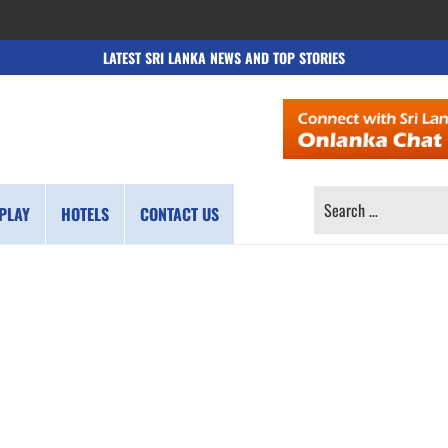
LATEST SRI LANKA NEWS AND TOP STORIES
SEARCH
PLAY
HOTELS
CONTACT US
FOR: