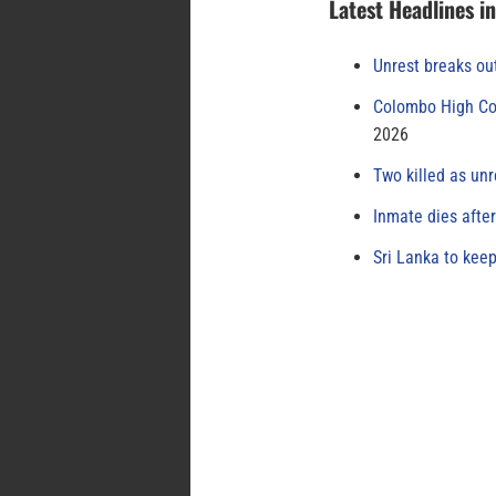
Latest Headlines i
Unrest breaks ou
Colombo High Cou
2026
Two killed as unr
Inmate dies afte
Sri Lanka to keep