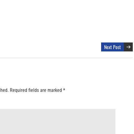
Next Post
shed.
Required fields are marked
*