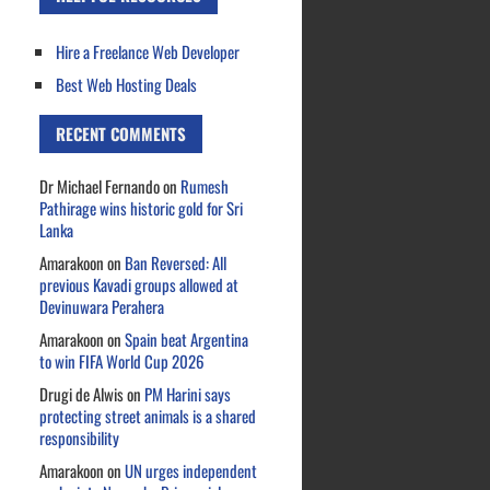
Hire a Freelance Web Developer
Best Web Hosting Deals
RECENT COMMENTS
Dr Michael Fernando
on
Rumesh
Pathirage wins historic gold for Sri
Lanka
Amarakoon
on
Ban Reversed: All
previous Kavadi groups allowed at
Devinuwara Perahera
Amarakoon
on
Spain beat Argentina
to win FIFA World Cup 2026
Drugi de Alwis
on
PM Harini says
protecting street animals is a shared
responsibility
Amarakoon
on
UN urges independent