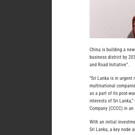
China is building a new
business district by 20
and Road Initiative”.
“Sri Lanka is in urgent 
multinational companies
as a part of its post-wa
interests of Sri Lanka,
Company (CCCC) in an 
With an initial investme
Sri Lanka, a key node a