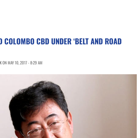
LD COLOMBO CBD UNDER ‘BELT AND ROAD
 ON MAY 10, 2017 - 8:29 AM