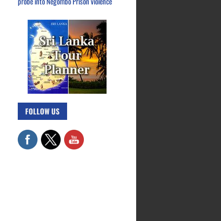
probe into Negombo Prison violence
FOLLOW US