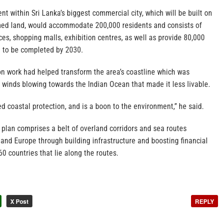
t within Sri Lanka’s biggest commercial city, which will be built on
med land, would accommodate 200,000 residents and consists of
ices, shopping malls, exhibition centres, as well as provide 80,000
d to be completed by 2030.
on work had helped transform the area’s coastline which was
g winds blowing towards the Indian Ocean that made it less livable.
ed coastal protection, and is a boon to the environment,” he said.
 plan comprises a belt of overland corridors and sea routes
 and Europe through building infrastructure and boosting financial
60 countries that lie along the routes.
X Post
REPLY