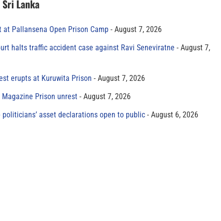
n Sri Lanka
t at Pallansena Open Prison Camp
August 7, 2026
rt halts traffic accident case against Ravi Seneviratne
August 7,
est erupts at Kuruwita Prison
August 7, 2026
r Magazine Prison unrest
August 7, 2026
 politicians’ asset declarations open to public
August 6, 2026