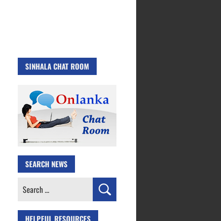
SINHALA CHAT ROOM
SEARCH NEWS
Search
for:
HELPFUL RESOURCES