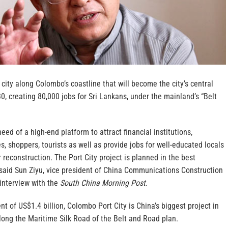
 city along Colombo’s coastline that will become the city’s central
30, creating 80,000 jobs for Sri Lankans, under the mainland’s “Belt
need of a high-end platform to attract financial institutions,
, shoppers, tourists as well as provide jobs for well-educated locals
r reconstruction. The Port City project is planned in the best
” said Sun Ziyu, vice president of China Communications Construction
interview with the
South China Morning Post
.
nt of US$1.4 billion, Colombo Port City is China’s biggest project in
long the Maritime Silk Road of the Belt and Road plan.