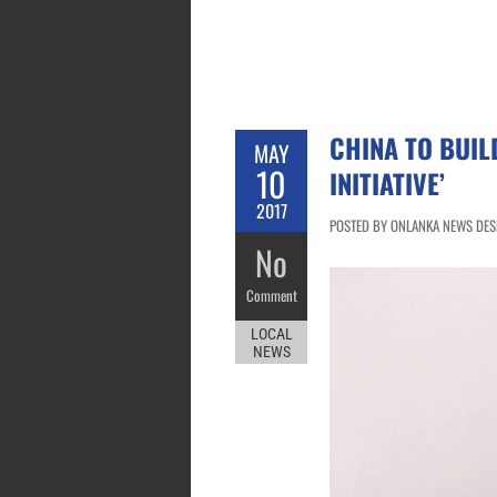
CHINA TO BUI
MAY
10
INITIATIVE’
2017
POSTED BY ONLANKA NEWS DESK
No
Comment
LOCAL
NEWS