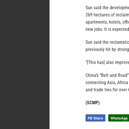
Sun said the developmen
269 hectares of reclai
apartments, hotels, off
new jobs. It is expecte
Sun said the reclamati
previously hit by stron
“[This has] also improv
China’s “Belt and Road”
connecting Asia, Africa
and trade ties for over 
(SCMP)
FB Share
WhatsApp