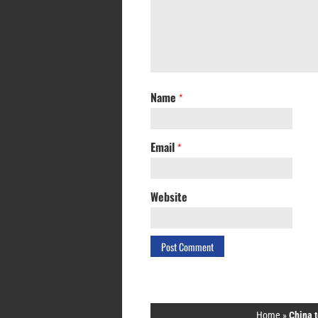
Name
*
Email
*
Website
Home
»
China t