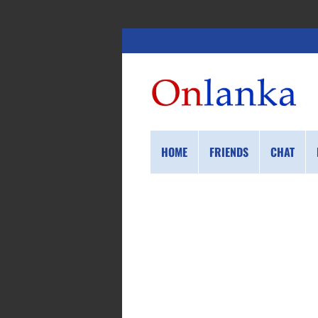
HOME
FRIENDS
CHAT