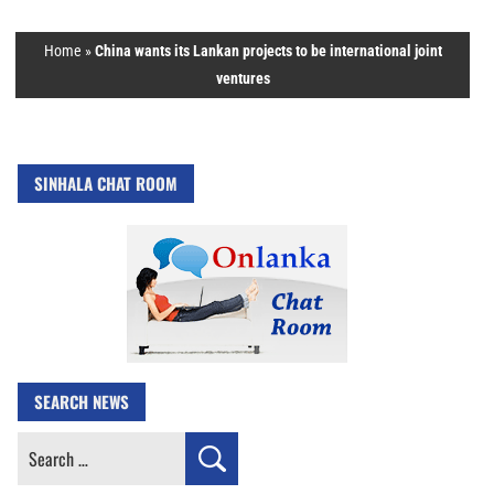
Home
»
China wants its Lankan projects to be international joint
ventures
SINHALA CHAT ROOM
SEARCH NEWS
Search
for: