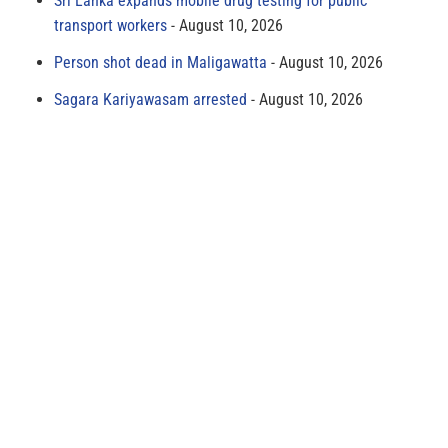
Sri Lanka expands mobile drug testing for public
transport workers
August 10, 2026
Person shot dead in Maligawatta
August 10, 2026
Sagara Kariyawasam arrested
August 10, 2026