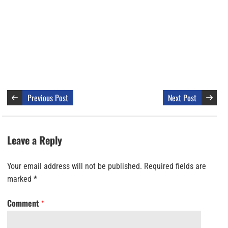
Previous Post
Next Post
Leave a Reply
Your email address will not be published.
Required fields are
marked
*
Comment
*