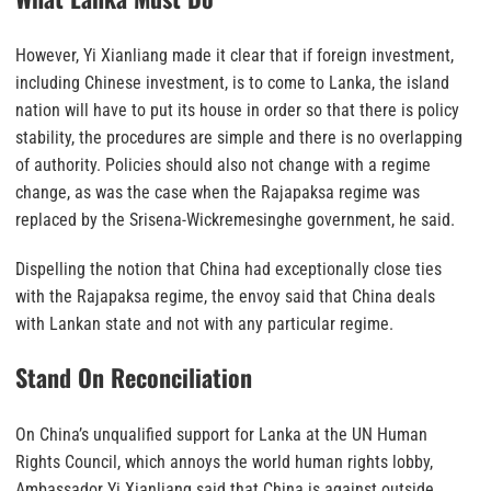
However, Yi Xianliang made it clear that if foreign investment,
including Chinese investment, is to come to Lanka, the island
nation will have to put its house in order so that there is policy
stability, the procedures are simple and there is no overlapping
of authority. Policies should also not change with a regime
change, as was the case when the Rajapaksa regime was
replaced by the Srisena-Wickremesinghe government, he said.
Dispelling the notion that China had exceptionally close ties
with the Rajapaksa regime, the envoy said that China deals
with Lankan state and not with any particular regime.
Stand On Reconciliation
On China’s unqualified support for Lanka at the UN Human
Rights Council, which annoys the world human rights lobby,
Ambassador Yi Xianliang said that China is against outside