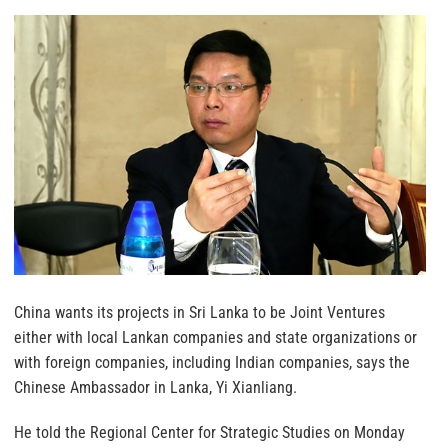
China wants its projects in Sri Lanka to be Joint Ventures
either with local Lankan companies and state organizations or
with foreign companies, including Indian companies, says the
Chinese Ambassador in Lanka, Yi Xianliang.
He told the Regional Center for Strategic Studies on Monday