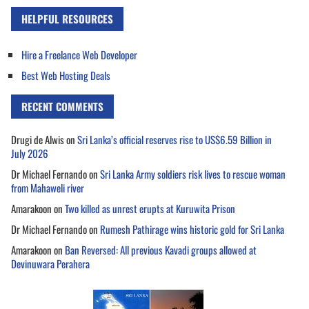
HELPFUL RESOURCES
Hire a Freelance Web Developer
Best Web Hosting Deals
RECENT COMMENTS
Drugi de Alwis
on
Sri Lanka’s official reserves rise to US$6.59 Billion in
July 2026
Dr Michael Fernando
on
Sri Lanka Army soldiers risk lives to rescue woman
from Mahaweli river
Amarakoon
on
Two killed as unrest erupts at Kuruwita Prison
Dr Michael Fernando
on
Rumesh Pathirage wins historic gold for Sri Lanka
Amarakoon
on
Ban Reversed: All previous Kavadi groups allowed at
Devinuwara Perahera