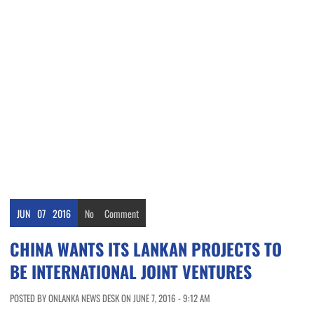
JUN
07
2016
No
Comment
CHINA WANTS ITS LANKAN PROJECTS TO
BE INTERNATIONAL JOINT VENTURES
POSTED BY ONLANKA NEWS DESK ON JUNE 7, 2016 - 9:12 AM