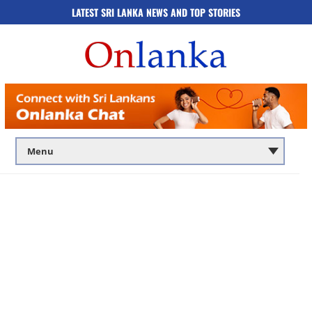
LATEST SRI LANKA NEWS AND TOP STORIES