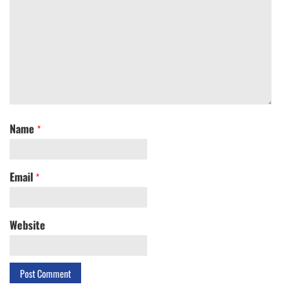
Name
*
Email
*
Website