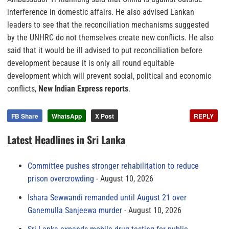
interference in domestic affairs. He also advised Lankan
leaders to see that the reconciliation mechanisms suggested
by the UNHRC do not themselves create new conflicts. He also
said that it would be ill advised to put reconciliation before
development because it is only all round equitable
development which will prevent social, political and economic
conflicts,
New Indian Express reports
.
FB Share
WhatsApp
X Post
REPLY
Latest Headlines in Sri Lanka
Committee pushes stronger rehabilitation to reduce
prison overcrowding
August 10, 2026
Ishara Sewwandi remanded until August 21 over
Ganemulla Sanjeewa murder
August 10, 2026