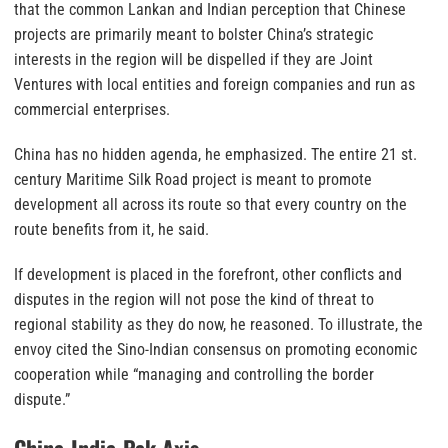
that the common Lankan and Indian perception that Chinese
projects are primarily meant to bolster China’s strategic
interests in the region will be dispelled if they are Joint
Ventures with local entities and foreign companies and run as
commercial enterprises.
China has no hidden agenda, he emphasized. The entire 21 st.
century Maritime Silk Road project is meant to promote
development all across its route so that every country on the
route benefits from it, he said.
If development is placed in the forefront, other conflicts and
disputes in the region will not pose the kind of threat to
regional stability as they do now, he reasoned. To illustrate, the
envoy cited the Sino-Indian consensus on promoting economic
cooperation while “managing and controlling the border
dispute.”