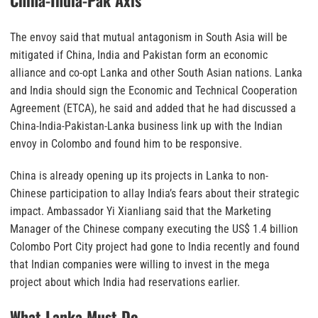
China-India-Pak Axis
The envoy said that mutual antagonism in South Asia will be
mitigated if China, India and Pakistan form an economic
alliance and co-opt Lanka and other South Asian nations. Lanka
and India should sign the Economic and Technical Cooperation
Agreement (ETCA), he said and added that he had discussed a
China-India-Pakistan-Lanka business link up with the Indian
envoy in Colombo and found him to be responsive.
China is already opening up its projects in Lanka to non-
Chinese participation to allay India’s fears about their strategic
impact. Ambassador Yi Xianliang said that the Marketing
Manager of the Chinese company executing the US$ 1.4 billion
Colombo Port City project had gone to India recently and found
that Indian companies were willing to invest in the mega
project about which India had reservations earlier.
What Lanka Must Do