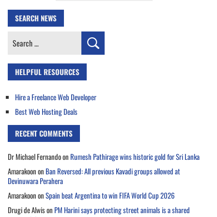
SEARCH NEWS
Search
for:
HELPFUL RESOURCES
Hire a Freelance Web Developer
Best Web Hosting Deals
RECENT COMMENTS
Dr Michael Fernando
on
Rumesh Pathirage wins historic gold for Sri Lanka
Amarakoon
on
Ban Reversed: All previous Kavadi groups allowed at
Devinuwara Perahera
Amarakoon
on
Spain beat Argentina to win FIFA World Cup 2026
Drugi de Alwis
on
PM Harini says protecting street animals is a shared