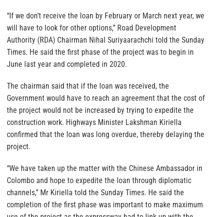
“If we don’t receive the loan by February or March next year, we
will have to look for other options,” Road Development
Authority (RDA) Chairman Nihal Suriyaarachchi told the Sunday
Times. He said the first phase of the project was to begin in
June last year and completed in 2020.
The chairman said that if the loan was received, the
Government would have to reach an agreement that the cost of
the project would not be increased by trying to expedite the
construction work. Highways Minister Lakshman Kiriella
confirmed that the loan was long overdue, thereby delaying the
project.
“We have taken up the matter with the Chinese Ambassador in
Colombo and hope to expedite the loan through diplomatic
channels,” Mr Kiriella told the Sunday Times. He said the
completion of the first phase was important to make maximum
use of the project as the expressway had to link up with the