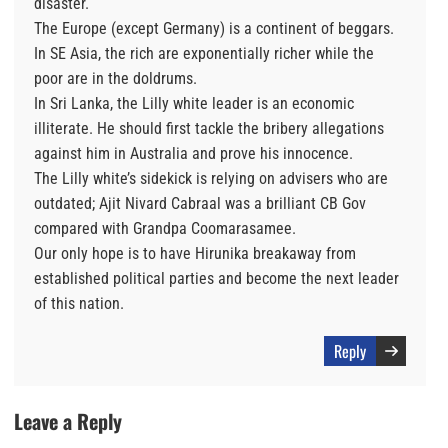
disaster.
The Europe (except Germany) is a continent of beggars.
In SE Asia, the rich are exponentially richer while the
poor are in the doldrums.
In Sri Lanka, the Lilly white leader is an economic
illiterate. He should first tackle the bribery allegations
against him in Australia and prove his innocence.
The Lilly white’s sidekick is relying on advisers who are
outdated; Ajit Nivard Cabraal was a brilliant CB Gov
compared with Grandpa Coomarasamee.
Our only hope is to have Hirunika breakaway from
established political parties and become the next leader
of this nation.
Reply
Leave a Reply