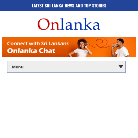
LATEST SRI LANKA NEWS AND TOP STORIES