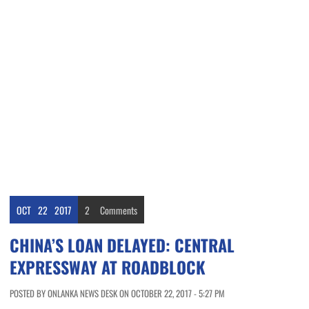
OCT
22
2017
2
Comments
CHINA’S LOAN DELAYED: CENTRAL
EXPRESSWAY AT ROADBLOCK
POSTED BY ONLANKA NEWS DESK ON OCTOBER 22, 2017 - 5:27 PM