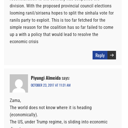
division. With the proposed provincial council elections
looming ranil/sirisena hopes to split the sinhala vote for
ranils party to exploit. This is too far fetched for the
simple reason for the coalition has so far failed to come
up a with a policy that would lead to resolve the
economic crisis
Reply
Piyungi Almeida
says:
OCTOBER 23, 2017 AT 11:31 AM
Zama,
The world does not know where it is heading
(economically).
The US, under Trump regime, is sliding into economic