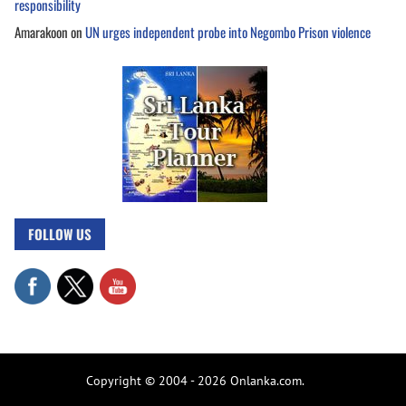
responsibility
Amarakoon
on
UN urges independent probe into Negombo Prison violence
FOLLOW US
Copyright © 2004 - 2026 Onlanka.com.