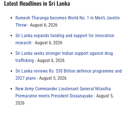
Latest Headlines in Sri Lanka
Rumesh Tharanga becomes World No. 1 in Men’s Javelin
Throw
August 6, 2026
Sri Lanka expands funding and support for innovation
research
August 6, 2026
Sri Lanka seeks stronger Indian support against drug
trafficking
August 6, 2026
Sri Lanka reviews Rs. 530 Billion defence programme and
2027 plans
August 5, 2026
New Army Commander Lieutenant General Nilantha
Premaratne meets President Dissanayake
August 5,
2026