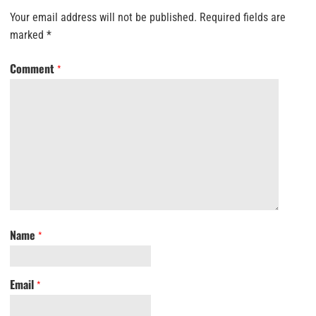
Your email address will not be published.
Required fields are
marked
*
Comment
*
Name
*
Email
*