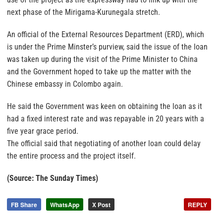
next phase of the Mirigama-Kurunegala stretch.
An official of the External Resources Department (ERD), which
is under the Prime Minster’s purview, said the issue of the loan
was taken up during the visit of the Prime Minister to China
and the Government hoped to take up the matter with the
Chinese embassy in Colombo again.
He said the Government was keen on obtaining the loan as it
had a fixed interest rate and was repayable in 20 years with a
five year grace period.
The official said that negotiating of another loan could delay
the entire process and the project itself.
(Source: The Sunday Times)
FB Share
WhatsApp
X Post
REPLY