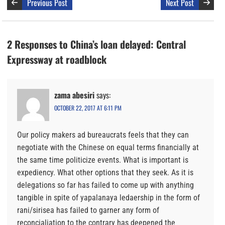
Previous Post
Next Post
2 Responses to China’s loan delayed: Central
Expressway at roadblock
zama abesiri
says:
OCTOBER 22, 2017 AT 6:11 PM
Our policy makers ad bureaucrats feels that they can
negotiate with the Chinese on equal terms financially at
the same time politicize events. What is important is
expediency. What other options that they seek. As it is
delegations so far has failed to come up with anything
tangible in spite of yapalanaya ledaership in the form of
rani/sirisea has failed to garner any form of
reconcialiation to the contrary has deepened the