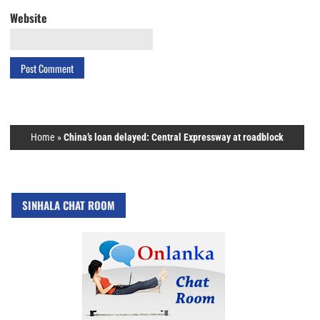
Website
Home
»
China’s loan delayed: Central Expressway at roadblock
SINHALA CHAT ROOM