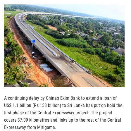
A continuing delay by China’s Exim Bank to extend a loan of
US$ 1.1 billion (Rs 158 billion) to Sri Lanka has put on hold the
first phase of the Central Expressway project. The project
covers 37.09 kilometres and links up to the rest of the Central
Expressway from Mirigama.