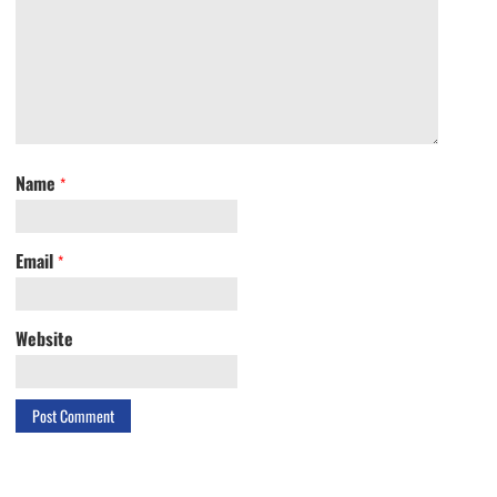
Name
*
Email
*
Website