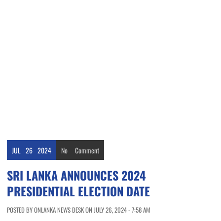
JUL
26
2024
No
Comment
SRI LANKA ANNOUNCES 2024
PRESIDENTIAL ELECTION DATE
POSTED BY ONLANKA NEWS DESK ON JULY 26, 2024 - 7:58 AM