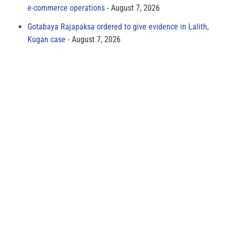
e-commerce operations
August 7, 2026
Gotabaya Rajapaksa ordered to give evidence in Lalith,
Kugan case
August 7, 2026