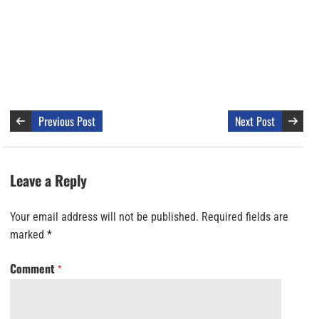
Previous Post
Next Post
Leave a Reply
Your email address will not be published.
Required fields are
marked
*
Comment
*