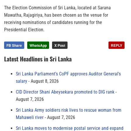
The Election Commission of Sri Lanka, located at Sarana
Mawatha, Rajagiriya, has been chosen as the venue for
receiving nominations of candidates running for the
Presidential Election.
FB Share
WhatsApp
X Post
REPLY
Latest Headlines in Sri Lanka
Sri Lanka Parliament’s CoPF approves Auditor General’s
salary
August 8, 2026
CID Director Shani Abeysekara promoted to DIG rank
August 7, 2026
Sri Lanka Army soldiers risk lives to rescue woman from
Mahaweli river
August 7, 2026
Sri Lanka moves to modernise postal service and expand