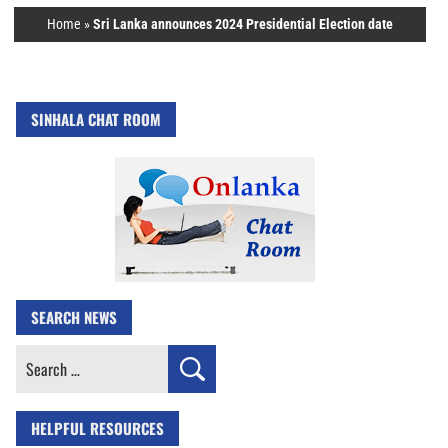
Home
»
Sri Lanka announces 2024 Presidential Election date
SINHALA CHAT ROOM
SEARCH NEWS
Search
for:
HELPFUL RESOURCES