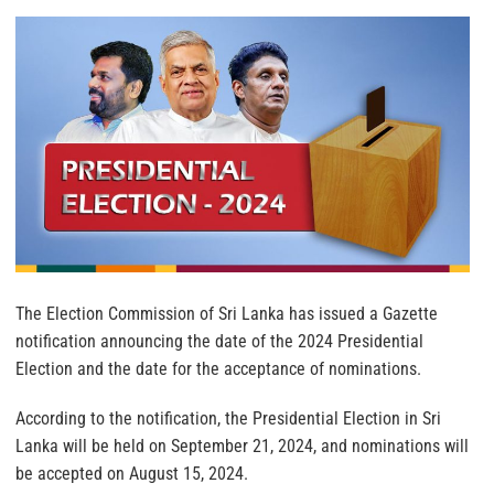
The Election Commission of Sri Lanka has issued a Gazette
notification announcing the date of the 2024 Presidential
Election and the date for the acceptance of nominations.
According to the notification, the Presidential Election in Sri
Lanka will be held on September 21, 2024, and nominations will
be accepted on August 15, 2024.