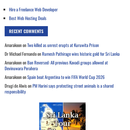
Hire a Freelance Web Developer
Best Web Hosting Deals
RECENT COMMENTS
Amarakoon
on
Two killed as unrest erupts at Kuruwita Prison
Dr Michael Fernando
on
Rumesh Pathirage wins historic gold for Sri Lanka
Amarakoon
on
Ban Reversed: All previous Kavadi groups allowed at
Devinuwara Perahera
Amarakoon
on
Spain beat Argentina to win FIFA World Cup 2026
Drugi de Alwis
on
PM Harini says protecting street animals is a shared
responsibility