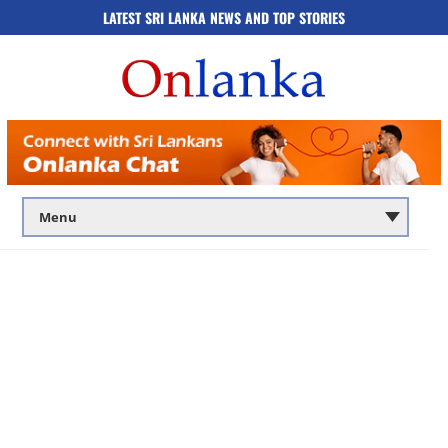
LATEST SRI LANKA NEWS AND TOP STORIES