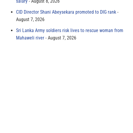
salary
August 8, 2026
CID Director Shani Abeysekara promoted to DIG rank
August 7, 2026
Sri Lanka Army soldiers risk lives to rescue woman from
Mahaweli river
August 7, 2026