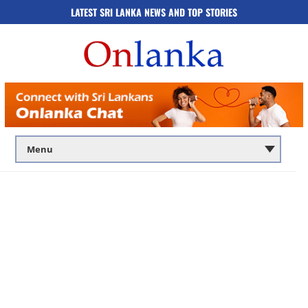
LATEST SRI LANKA NEWS AND TOP STORIES