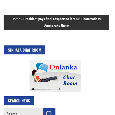
Home
»
President pays final respects to late Sri Dhammadassi
Anunayake thero
SINHALA CHAT ROOM
SEARCH NEWS
Search