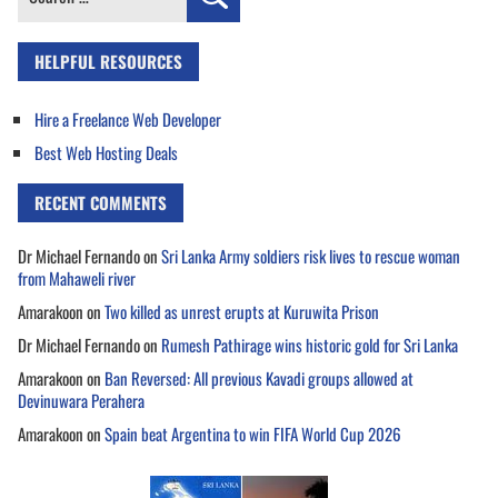
for:
HELPFUL RESOURCES
Hire a Freelance Web Developer
Best Web Hosting Deals
RECENT COMMENTS
Dr Michael Fernando
on
Sri Lanka Army soldiers risk lives to rescue woman
from Mahaweli river
Amarakoon
on
Two killed as unrest erupts at Kuruwita Prison
Dr Michael Fernando
on
Rumesh Pathirage wins historic gold for Sri Lanka
Amarakoon
on
Ban Reversed: All previous Kavadi groups allowed at
Devinuwara Perahera
Amarakoon
on
Spain beat Argentina to win FIFA World Cup 2026