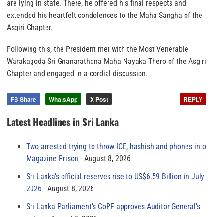
are lying in state. There, he offered his final respects and
extended his heartfelt condolences to the Maha Sangha of the
Asgiri Chapter.
Following this, the President met with the Most Venerable
Warakagoda Sri Gnanarathana Maha Nayaka Thero of the Asgiri
Chapter and engaged in a cordial discussion.
FB Share
WhatsApp
X Post
REPLY
Latest Headlines in Sri Lanka
Two arrested trying to throw ICE, hashish and phones into
Magazine Prison
August 8, 2026
Sri Lanka’s official reserves rise to US$6.59 Billion in July
2026
August 8, 2026
Sri Lanka Parliament’s CoPF approves Auditor General’s