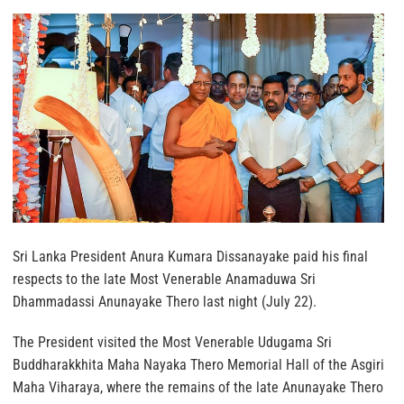
Sri Lanka President Anura Kumara Dissanayake paid his final
respects to the late Most Venerable Anamaduwa Sri
Dhammadassi Anunayake Thero last night (July 22).
The President visited the Most Venerable Udugama Sri
Buddharakkhita Maha Nayaka Thero Memorial Hall of the Asgiri
Maha Viharaya, where the remains of the late Anunayake Thero