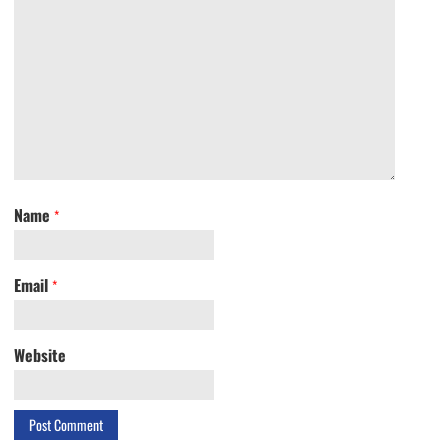
Name
*
Email
*
Website