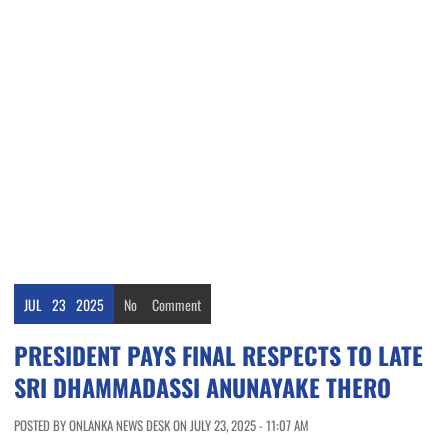
JUL
23
2025
No
Comment
PRESIDENT PAYS FINAL RESPECTS TO LATE
SRI DHAMMADASSI ANUNAYAKE THERO
POSTED BY ONLANKA NEWS DESK ON JULY 23, 2025 - 11:07 AM