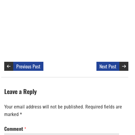
Previous Post
Next Post
Leave a Reply
Your email address will not be published.
Required fields are
marked
*
Comment
*