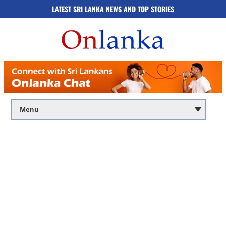
LATEST SRI LANKA NEWS AND TOP STORIES