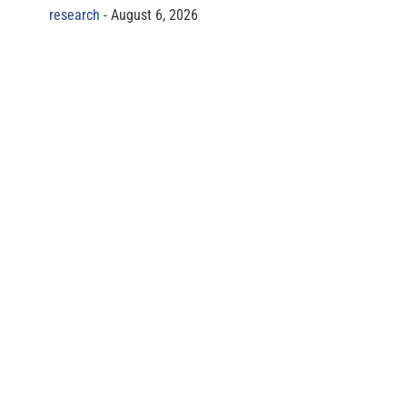
research
August 6, 2026