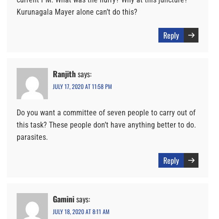
Kurunagala Mayer alone can’t do this?
Reply
Ranjith
says:
JULY 17, 2020 AT 11:58 PM
Do you want a committee of seven people to carry out of
this task? These people don’t have anything better to do.
parasites.
Reply
Gamini
says:
JULY 18, 2020 AT 8:11 AM