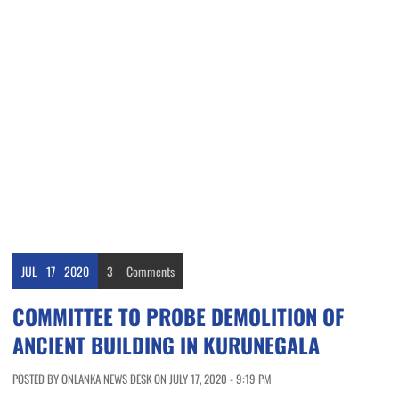
JUL
17
2020
3
Comments
COMMITTEE TO PROBE DEMOLITION OF
ANCIENT BUILDING IN KURUNEGALA
POSTED BY ONLANKA NEWS DESK ON JULY 17, 2020 - 9:19 PM