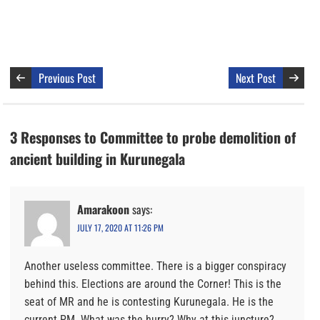
Previous Post
Next Post
3 Responses to Committee to probe demolition of
ancient building in Kurunegala
Amarakoon
says:
JULY 17, 2020 AT 11:26 PM
Another useless committee. There is a bigger conspiracy
behind this. Elections are around the Corner! This is the
seat of MR and he is contesting Kurunegala. He is the
current PM. What was the hurry? Why at this juncture?