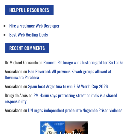
HELPFUL RESOURCES
Hire a Freelance Web Developer
Best Web Hosting Deals
RECENT COMMENTS
Dr Michael Fernando
on
Rumesh Pathirage wins historic gold for Sri Lanka
Amarakoon
on
Ban Reversed: All previous Kavadi groups allowed at
Devinuwara Perahera
Amarakoon
on
Spain beat Argentina to win FIFA World Cup 2026
Drugi de Alwis
on
PM Harini says protecting street animals is a shared
responsibility
Amarakoon
on
UN urges independent probe into Negombo Prison violence