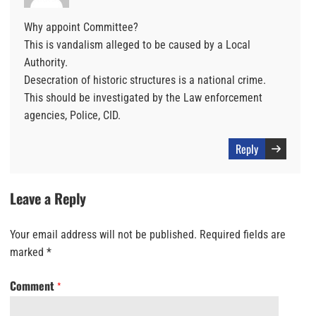
Why appoint Committee?
This is vandalism alleged to be caused by a Local
Authority.
Desecration of historic structures is a national crime.
This should be investigated by the Law enforcement
agencies, Police, CID.
Reply
Leave a Reply
Your email address will not be published.
Required fields are
marked
*
Comment
*