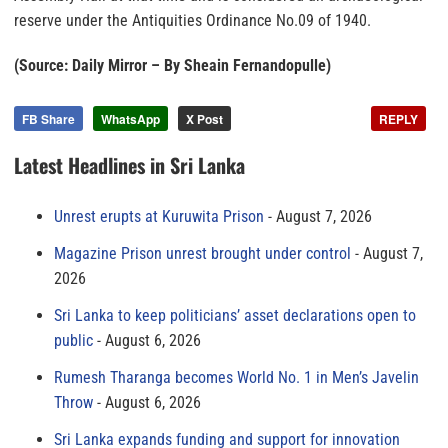
reserve under the Antiquities Ordinance No.09 of 1940.
(Source: Daily Mirror – By Sheain Fernandopulle)
FB Share
WhatsApp
X Post
REPLY
Latest Headlines in Sri Lanka
Unrest erupts at Kuruwita Prison
August 7, 2026
Magazine Prison unrest brought under control
August 7,
2026
Sri Lanka to keep politicians’ asset declarations open to
public
August 6, 2026
Rumesh Tharanga becomes World No. 1 in Men’s Javelin
Throw
August 6, 2026
Sri Lanka expands funding and support for innovation