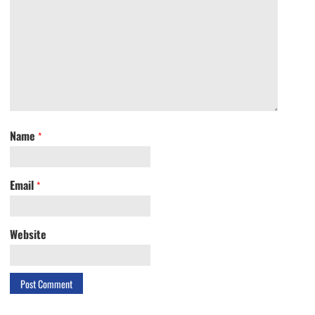
Name
*
Email
*
Website