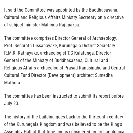
It said the Committee was appointed by the Buddhasasana,
Cultural and Religious Affairs Ministry Secretary on a directive
of subject minister Mahinda Rajapaksa.
The committee comprises Director General of Archaeology,
Prof. Senarath Dissanayake, Kurunegala District Secretary
R.M.R. Ratnayake, archaeologist T.G Kulatunga, Director
General of the Ministry of Buddhasasana, Cultural and
Religious Affairs archaeologist Prasad Ranasinghe and Central
Cultural Fund Director (Development) architect Sumedha
Mathota.
The committee has been instructed to submit its report before
July 23.
The history of the building goes back to the thirteenth century
of the Kurunegala Kingdom and was believed to be the King’s
Assembly Hall at that time and is considered an archaeological