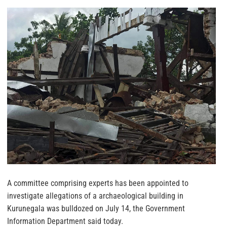
A committee comprising experts has been appointed to
investigate allegations of a archaeological building in
Kurunegala was bulldozed on July 14, the Government
Information Department said today.