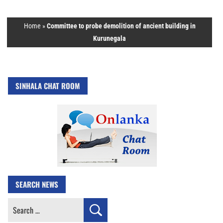
Home
»
Committee to probe demolition of ancient building in
Kurunegala
SINHALA CHAT ROOM
SEARCH NEWS
Search
for: