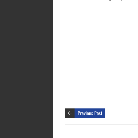
Previous Post