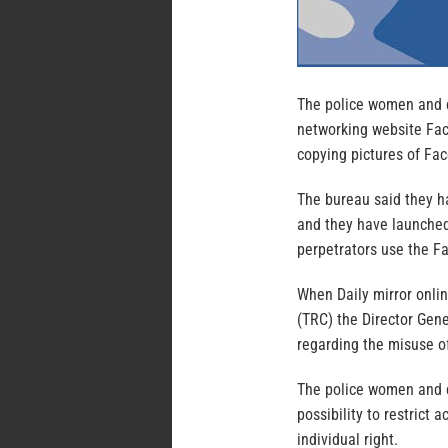
The police women and c
networking website Fac
copying pictures of Fa
The bureau said they h
and they have launched
perpetrators use the F
When Daily mirror onli
(TRC) the Director Gen
regarding the misuse o
The police women and c
possibility to restrict
individual right.