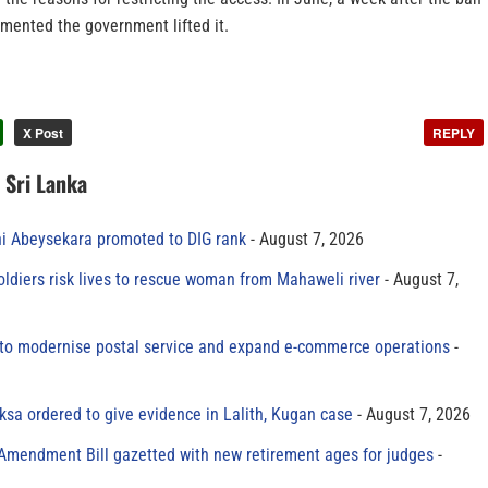
ented the government lifted it.
X Post
REPLY
n Sri Lanka
ni Abeysekara promoted to DIG rank
August 7, 2026
oldiers risk lives to rescue woman from Mahaweli river
August 7,
to modernise postal service and expand e-commerce operations
sa ordered to give evidence in Lalith, Kugan case
August 7, 2026
 Amendment Bill gazetted with new retirement ages for judges