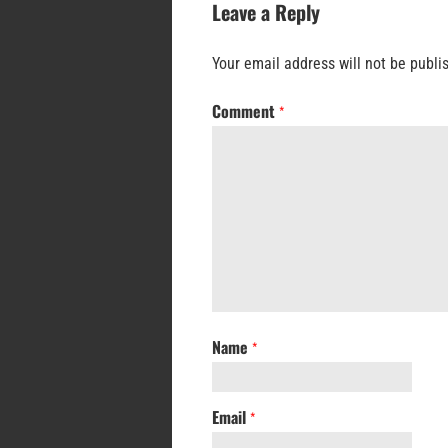
Leave a Reply
Your email address will not be publi
Comment
*
Name
*
Email
*