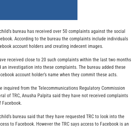
hild’s bureau has received over 50 complaints against the social
ebook. According to the bureau the complaints include individuals
cebook account holders and creating indecent images.
ave received close to 20 such complaints within the last two months
 an investigation into these complaints. The bureau added these
acebook account holder’s name when they commit these acts.
ne inquired from the Telecommunications Regulatory Commission
eral of TRC, Anusha Palpita said they have not received complaints
f Facebook.
hild’s bureau said that they have requested TRC to look into the
 access to Facebook. However the TRC says access to Facebook is an