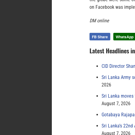
on Facebook was implem
DM online
FB Share
WhatsApp
Latest Headlines i
CID Director Sha
Sri Lanka Army s
2026
Sri Lanka moves 
August 7, 2026
Gotabaya Rajapak
Sri Lanka’s 22nd
August 7, 2026