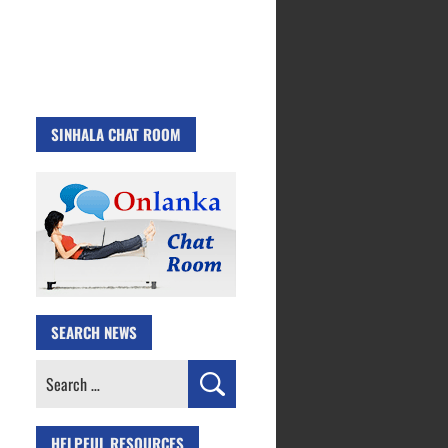
SINHALA CHAT ROOM
SEARCH NEWS
Search
for:
HELPFUL RESOURCES