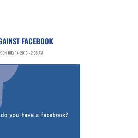
GAINST FACEBOOK
ON JULY 14, 2010 - 2:08 AM