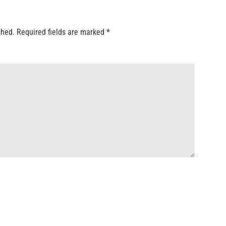
shed.
Required fields are marked
*