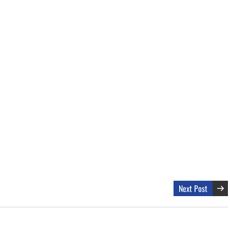
Next Post