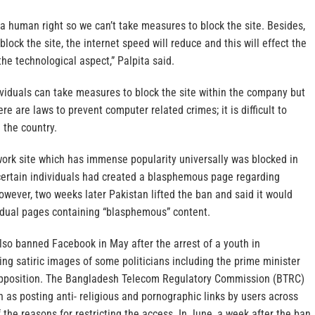
a human right so we can’t take measures to block the site. Besides,
lock the site, the internet speed will reduce and this will effect the
the technological aspect,” Palpita said.
viduals can take measures to block the site within the company but
e are laws to prevent computer related crimes; it is difficult to
 the country.
work site which has immense popularity universally was blocked in
ertain individuals had created a blasphemous page regarding
ver, two weeks later Pakistan lifted the ban and said it would
vidual pages containing “blasphemous” content.
lso banned Facebook in May after the arrest of a youth in
ng satiric images of some politicians including the prime minister
 opposition. The Bangladesh Telecom Regulatory Commission (BTRC)
as posting anti- religious and pornographic links by users across
the reasons for restricting the access. In June, a week after the ban