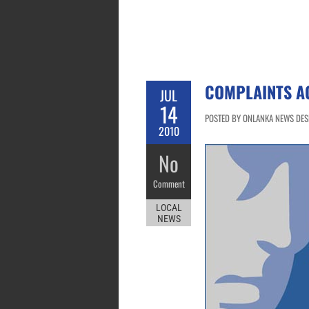
COMPLAINTS A
JUL
14
POSTED BY ONLANKA NEWS DESK 
2010
No
Comment
LOCAL
NEWS