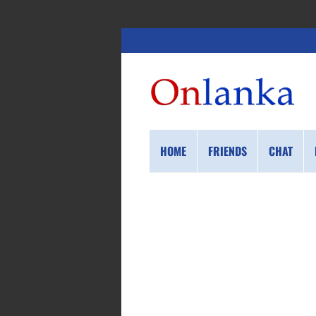
HOME
FRIENDS
CHAT