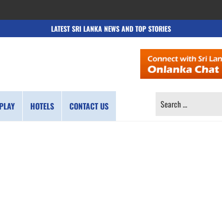
LATEST SRI LANKA NEWS AND TOP STORIES
SEARCH
PLAY
HOTELS
CONTACT US
FOR: