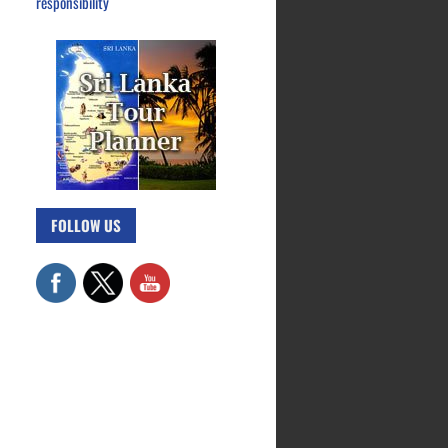
responsibility
FOLLOW US