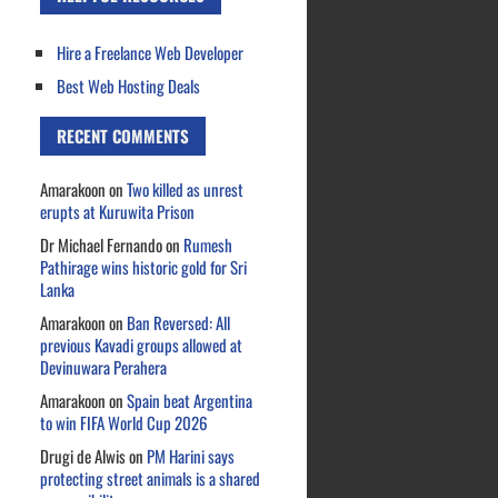
Hire a Freelance Web Developer
Best Web Hosting Deals
RECENT COMMENTS
Amarakoon
on
Two killed as unrest
erupts at Kuruwita Prison
Dr Michael Fernando
on
Rumesh
Pathirage wins historic gold for Sri
Lanka
Amarakoon
on
Ban Reversed: All
previous Kavadi groups allowed at
Devinuwara Perahera
Amarakoon
on
Spain beat Argentina
to win FIFA World Cup 2026
Drugi de Alwis
on
PM Harini says
protecting street animals is a shared