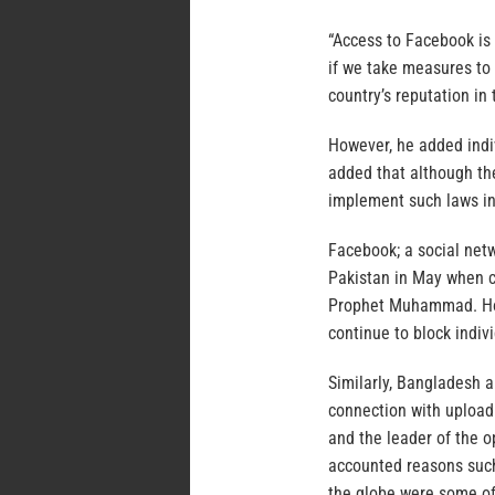
“Access to Facebook is 
if we take measures to b
country’s reputation in 
However, he added indi
added that although ther
implement such laws in
Facebook; a social net
Pakistan in May when c
Prophet Muhammad. Howe
continue to block indi
Similarly, Bangladesh a
connection with uploadi
and the leader of the
accounted reasons such 
the globe were some of 