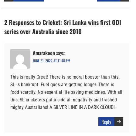
2 Responses to Cricket: Sri Lanka wins first ODI
series over Australia since 2010
Amarakoon
says:
JUNE 21, 2022 AT 11:48 PM
This is really Great! There is no moral booster than this.
SL is bankrupt. Fuel ques are getting longer. There is
food scarcity. No essential life saving medicines. With all
this, SL cricketers put a side all negativity and trashed
mighty Australians! A SILVER LINE IN A DARK CLOUD!
Reply