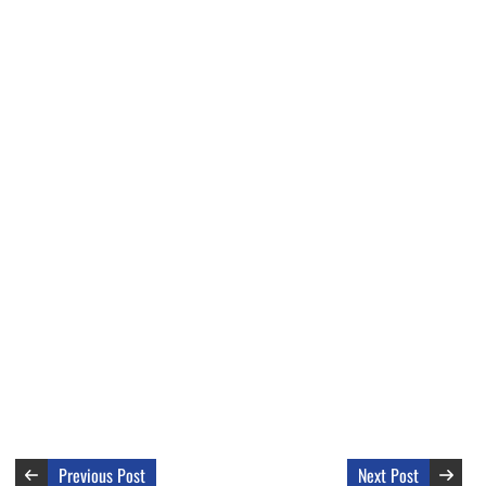
Previous Post
Next Post