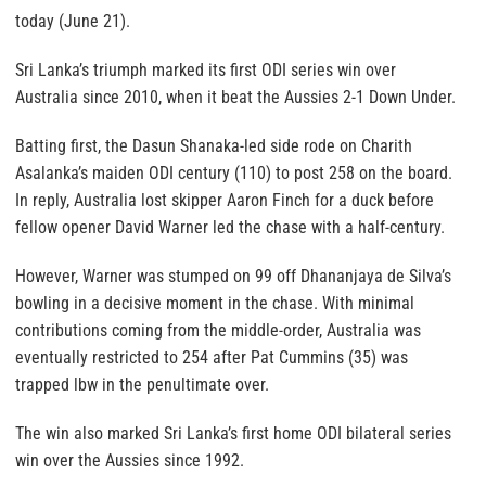
today (June 21).
Sri Lanka’s triumph marked its first ODI series win over
Australia since 2010, when it beat the Aussies 2-1 Down Under.
Batting first, the Dasun Shanaka-led side rode on Charith
Asalanka’s maiden ODI century (110) to post 258 on the board.
In reply, Australia lost skipper Aaron Finch for a duck before
fellow opener David Warner led the chase with a half-century.
However, Warner was stumped on 99 off Dhananjaya de Silva’s
bowling in a decisive moment in the chase. With minimal
contributions coming from the middle-order, Australia was
eventually restricted to 254 after Pat Cummins (35) was
trapped lbw in the penultimate over.
The win also marked Sri Lanka’s first home ODI bilateral series
win over the Aussies since 1992.