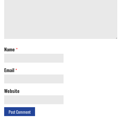
Name
*
Email
*
Website