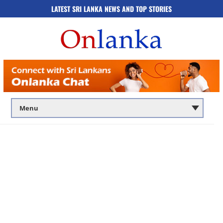
LATEST SRI LANKA NEWS AND TOP STORIES