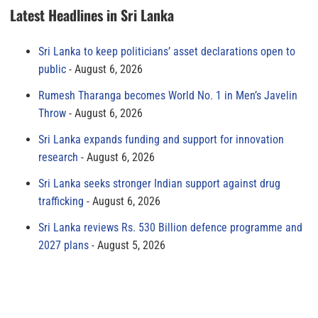
Latest Headlines in Sri Lanka
Sri Lanka to keep politicians’ asset declarations open to
public
August 6, 2026
Rumesh Tharanga becomes World No. 1 in Men’s Javelin
Throw
August 6, 2026
Sri Lanka expands funding and support for innovation
research
August 6, 2026
Sri Lanka seeks stronger Indian support against drug
trafficking
August 6, 2026
Sri Lanka reviews Rs. 530 Billion defence programme and
2027 plans
August 5, 2026