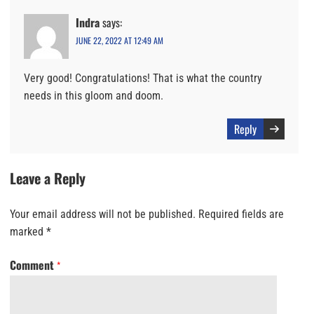
Indra
says:
JUNE 22, 2022 AT 12:49 AM
Very good! Congratulations! That is what the country
needs in this gloom and doom.
Reply
Leave a Reply
Your email address will not be published.
Required fields are
marked
*
Comment
*