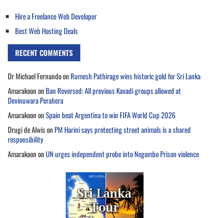
Hire a Freelance Web Developer
Best Web Hosting Deals
RECENT COMMENTS
Dr Michael Fernando
on
Rumesh Pathirage wins historic gold for Sri Lanka
Amarakoon
on
Ban Reversed: All previous Kavadi groups allowed at
Devinuwara Perahera
Amarakoon
on
Spain beat Argentina to win FIFA World Cup 2026
Drugi de Alwis
on
PM Harini says protecting street animals is a shared
responsibility
Amarakoon
on
UN urges independent probe into Negombo Prison violence