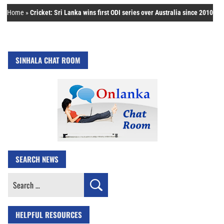
Home
»
Cricket: Sri Lanka wins first ODI series over Australia since 2010
SINHALA CHAT ROOM
SEARCH NEWS
Search
for:
HELPFUL RESOURCES