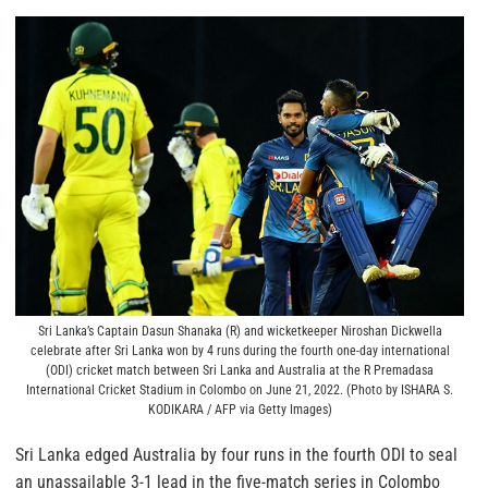
Sri Lanka’s Captain Dasun Shanaka (R) and wicketkeeper Niroshan Dickwella
celebrate after Sri Lanka won by 4 runs during the fourth one-day international
(ODI) cricket match between Sri Lanka and Australia at the R Premadasa
International Cricket Stadium in Colombo on June 21, 2022. (Photo by ISHARA S.
KODIKARA / AFP via Getty Images)
Sri Lanka edged Australia by four runs in the fourth ODI to seal
an unassailable 3-1 lead in the five-match series in Colombo