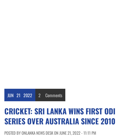
JUN
21
2022
2
Comments
CRICKET: SRI LANKA WINS FIRST ODI
SERIES OVER AUSTRALIA SINCE 2010
POSTED BY ONLANKA NEWS DESK ON JUNE 21, 2022 - 11:11 PM