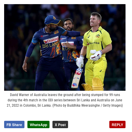
David Warner of Australia leaves the ground after being stumped for 99 runs
during the 4th match in the ODI series between Sri Lanka and Australia on June
21, 2022 in Colombo, Sri Lanka. (Photo by Buddhika Weerasinghe / Getty Images)
FB Share
WhatsApp
X Post
REPLY