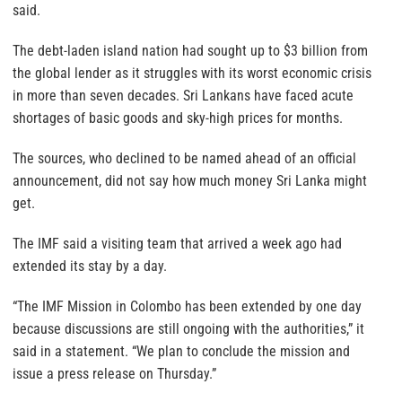
said.
The debt-laden island nation had sought up to $3 billion from
the global lender as it struggles with its worst economic crisis
in more than seven decades. Sri Lankans have faced acute
shortages of basic goods and sky-high prices for months.
The sources, who declined to be named ahead of an official
announcement, did not say how much money Sri Lanka might
get.
The IMF said a visiting team that arrived a week ago had
extended its stay by a day.
“The IMF Mission in Colombo has been extended by one day
because discussions are still ongoing with the authorities,” it
said in a statement. “We plan to conclude the mission and
issue a press release on Thursday.”