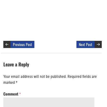
Previous Post
Next Post
Leave a Reply
Your email address will not be published.
Required fields are
marked
*
Comment
*