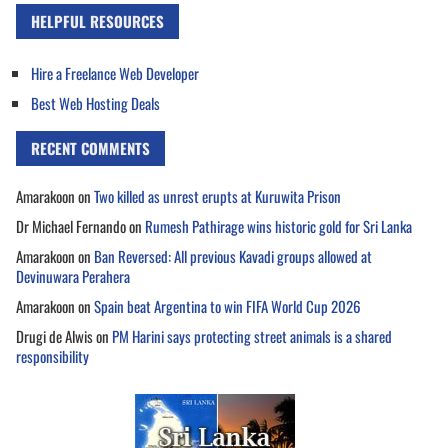
HELPFUL RESOURCES
Hire a Freelance Web Developer
Best Web Hosting Deals
RECENT COMMENTS
Amarakoon
on
Two killed as unrest erupts at Kuruwita Prison
Dr Michael Fernando
on
Rumesh Pathirage wins historic gold for Sri Lanka
Amarakoon
on
Ban Reversed: All previous Kavadi groups allowed at
Devinuwara Perahera
Amarakoon
on
Spain beat Argentina to win FIFA World Cup 2026
Drugi de Alwis
on
PM Harini says protecting street animals is a shared
responsibility