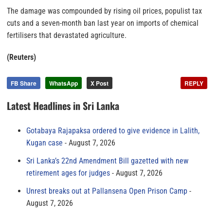
The damage was compounded by rising oil prices, populist tax
cuts and a seven-month ban last year on imports of chemical
fertilisers that devastated agriculture.
(Reuters)
FB Share
WhatsApp
X Post
REPLY
Latest Headlines in Sri Lanka
Gotabaya Rajapaksa ordered to give evidence in Lalith,
Kugan case
August 7, 2026
Sri Lanka’s 22nd Amendment Bill gazetted with new
retirement ages for judges
August 7, 2026
Unrest breaks out at Pallansena Open Prison Camp
August 7, 2026