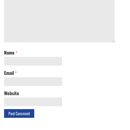
Name
*
Email
*
Website