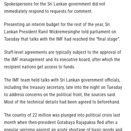
Spokespersons for the Sri Lankan government did not
immediately respond to requests for comment.
Presenting an interim budget for the rest of the year, Sri
Lankan President Ranil Wickremesinghe told parliament on
Tuesday that talks with the IMF had reached the “final stage”.
Staff-level agreements are typically subject to the approval of
the IMF management and its executive board, after which the
recipient nations get access to funds.
The IMF team held talks with Sri Lankan government officials,
including the treasury secretary, late into the night on Tuesday
to address concerns on the political front, the sources said.
Most of the technical details had been agreed to beforehand.
The country of 22 million was plunged into political crisis last
month when then-president Gotabaya Rajapaksa fled after a
popular uprising against an acute shortage of basic goods and