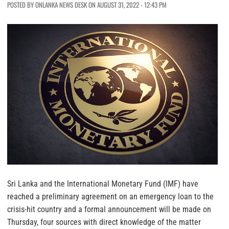
POSTED BY ONLANKA NEWS DESK ON AUGUST 31, 2022 - 12:43 PM
Sri Lanka and the International Monetary Fund (IMF) have
reached a preliminary agreement on an emergency loan to the
crisis-hit country and a formal announcement will be made on
Thursday, four sources with direct knowledge of the matter