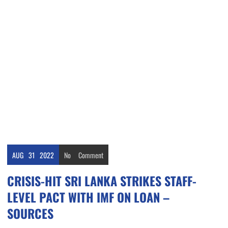
AUG
31
2022
No
Comment
CRISIS-HIT SRI LANKA STRIKES STAFF-
LEVEL PACT WITH IMF ON LOAN –
SOURCES