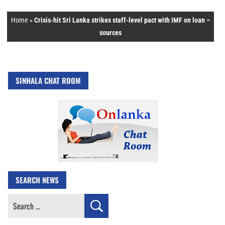
Home
»
Crisis-hit Sri Lanka strikes staff-level pact with IMF on loan –
sources
SINHALA CHAT ROOM
SEARCH NEWS
Search
for: