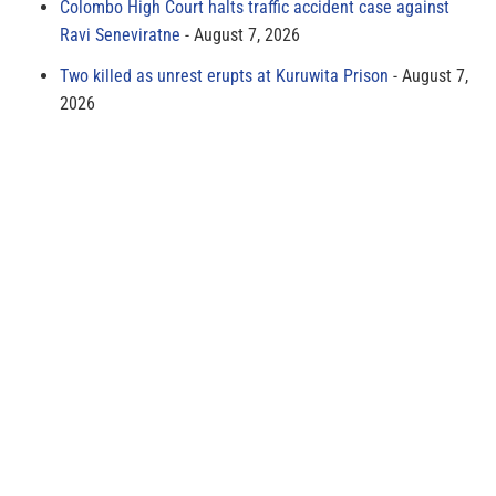
Colombo High Court halts traffic accident case against
Ravi Seneviratne
August 7, 2026
Two killed as unrest erupts at Kuruwita Prison
August 7,
2026