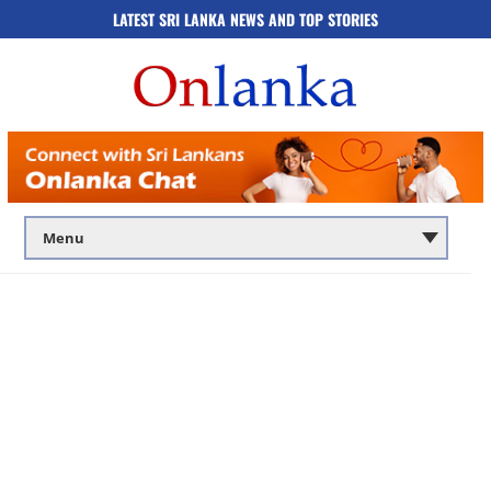
LATEST SRI LANKA NEWS AND TOP STORIES