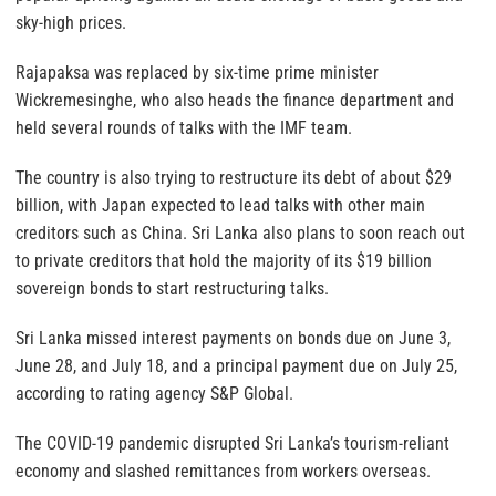
sky-high prices.
Rajapaksa was replaced by six-time prime minister
Wickremesinghe, who also heads the finance department and
held several rounds of talks with the IMF team.
The country is also trying to restructure its debt of about $29
billion, with Japan expected to lead talks with other main
creditors such as China. Sri Lanka also plans to soon reach out
to private creditors that hold the majority of its $19 billion
sovereign bonds to start restructuring talks.
Sri Lanka missed interest payments on bonds due on June 3,
June 28, and July 18, and a principal payment due on July 25,
according to rating agency S&P Global.
The COVID-19 pandemic disrupted Sri Lanka’s tourism-reliant
economy and slashed remittances from workers overseas.