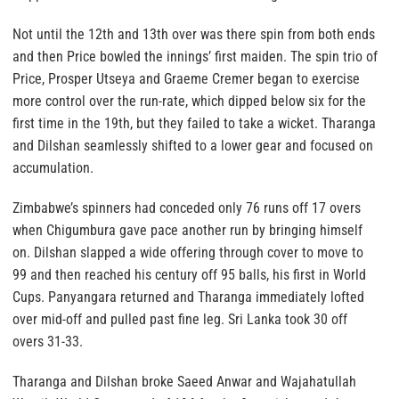
Not until the 12th and 13th over was there spin from both ends
and then Price bowled the innings’ first maiden. The spin trio of
Price, Prosper Utseya and Graeme Cremer began to exercise
more control over the run-rate, which dipped below six for the
first time in the 19th, but they failed to take a wicket. Tharanga
and Dilshan seamlessly shifted to a lower gear and focused on
accumulation.
Zimbabwe’s spinners had conceded only 76 runs off 17 overs
when Chigumbura gave pace another run by bringing himself
on. Dilshan slapped a wide offering through cover to move to
99 and then reached his century off 95 balls, his first in World
Cups. Panyangara returned and Tharanga immediately lofted
over mid-off and pulled past fine leg. Sri Lanka took 30 off
overs 31-33.
Tharanga and Dilshan broke Saeed Anwar and Wajahatullah