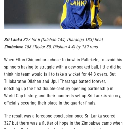
Sri Lanka
327 for 6 (Dilshan 144, Tharanga 133) beat
Zimbabwe
188 (Taylor 80, Dilshan 4-4) by 139 runs
When Elton Chigumbura chose to bowl in Pallekele, to avoid his
spinners having to struggle with a dew-soaked ball, little did he
think his team would fail to take a wicket for 44.3 overs. But
Tillakaratne Dilshan and Upul Tharanga batted forever,
notching up the first double-century opening partnership in
World Cup history, and their hundreds set up Sri Lanka’s victory,
officially securing their place in the quarter-finals.
The result was a foregone conclusion once Sri Lanka scored
327 but there was a flutter of hope in the Zimbabwe camp when