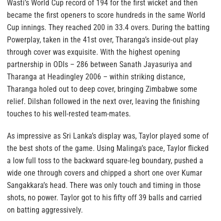
Wasti’s World Cup record of 194 for the first wicket and then
became the first openers to score hundreds in the same World
Cup innings. They reached 200 in 33.4 overs. During the batting
Powerplay, taken in the 41st over, Tharanga’s inside-out play
through cover was exquisite. With the highest opening
partnership in ODIs – 286 between Sanath Jayasuriya and
Tharanga at Headingley 2006 – within striking distance,
Tharanga holed out to deep cover, bringing Zimbabwe some
relief. Dilshan followed in the next over, leaving the finishing
touches to his well-rested team-mates.
As impressive as Sri Lanka’s display was, Taylor played some of
the best shots of the game. Using Malinga’s pace, Taylor flicked
a low full toss to the backward square-leg boundary, pushed a
wide one through covers and chipped a short one over Kumar
Sangakkara’s head. There was only touch and timing in those
shots, no power. Taylor got to his fifty off 39 balls and carried
on batting aggressively.