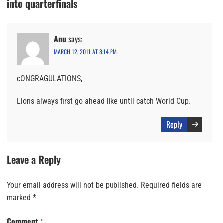
into quarterfinals
Anu
says:
MARCH 12, 2011 AT 8:14 PM
cONGRAGULATIONS,
Lions always first go ahead like until catch World Cup.
Reply
Leave a Reply
Your email address will not be published.
Required fields are
marked
*
Comment
*