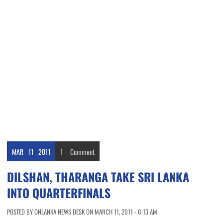
MAR
11
2011
1
Comment
DILSHAN, THARANGA TAKE SRI LANKA
INTO QUARTERFINALS
POSTED BY ONLANKA NEWS DESK ON MARCH 11, 2011 - 6:13 AM