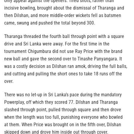
only appeal against the openers. Tired shots, rather than
incisive bowling, brought about the dismissal of Tharanga and
then Dilshan, and more middle-order wickets fell as batsmen
came, swung and pushed the total beyond 300.
Tharanga threaded the fourth ball through point with a square
drive and Sri Lanka were away. For the first time in the
tournament Chigumbura did not use Ray Price with the brand
new ball and gave the second over to Tinashe Panyangara. It
was a costly decision as Dilshan ran amok, driving the full balls,
and cutting and pulling the short ones to take 18 runs off the
over.
There was no let-up in Sri Lanka’s pace during the mandatory
Powerplay, off which they scored 77. Dilshan and Tharanga
slashed through point, pulled through square and then drove
when the length was too full, punishing everyone who bowled
at them. When Price was brought on in the fifth over, Dilshan
skipped down and drove him inside out through cover.