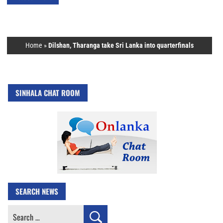
Home
»
Dilshan, Tharanga take Sri Lanka into quarterfinals
SINHALA CHAT ROOM
SEARCH NEWS
Search