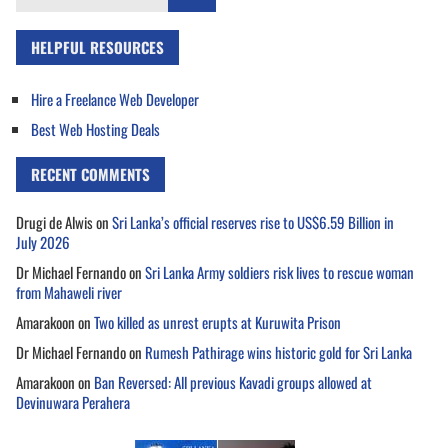
for:
HELPFUL RESOURCES
Hire a Freelance Web Developer
Best Web Hosting Deals
RECENT COMMENTS
Drugi de Alwis
on
Sri Lanka’s official reserves rise to US$6.59 Billion in
July 2026
Dr Michael Fernando
on
Sri Lanka Army soldiers risk lives to rescue woman
from Mahaweli river
Amarakoon
on
Two killed as unrest erupts at Kuruwita Prison
Dr Michael Fernando
on
Rumesh Pathirage wins historic gold for Sri Lanka
Amarakoon
on
Ban Reversed: All previous Kavadi groups allowed at
Devinuwara Perahera