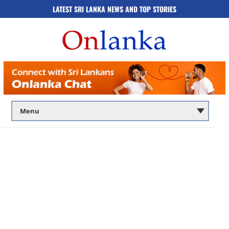
LATEST SRI LANKA NEWS AND TOP STORIES