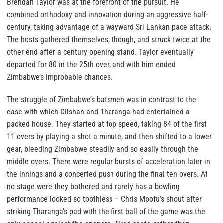
Brendan Taylor was at the forefront of the pursuit. He
combined orthodoxy and innovation during an aggressive half-
century, taking advantage of a wayward Sri Lankan pace attack.
The hosts gathered themselves, though, and struck twice at the
other end after a century opening stand. Taylor eventually
departed for 80 in the 25th over, and with him ended
Zimbabwe’s improbable chances.
The struggle of Zimbabwe’s batsmen was in contrast to the
ease with which Dilshan and Tharanga had entertained a
packed house. They started at top speed, taking 84 of the first
11 overs by playing a shot a minute, and then shifted to a lower
gear, bleeding Zimbabwe steadily and so easily through the
middle overs. There were regular bursts of acceleration later in
the innings and a concerted push during the final ten overs. At
no stage were they bothered and rarely has a bowling
performance looked so toothless – Chris Mpofu’s shout after
striking Tharanga’s pad with the first ball of the game was the