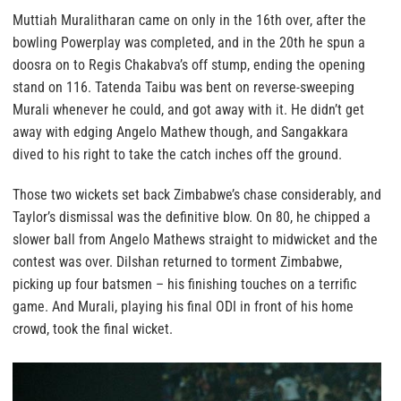
Muttiah Muralitharan came on only in the 16th over, after the
bowling Powerplay was completed, and in the 20th he spun a
doosra on to Regis Chakabva’s off stump, ending the opening
stand on 116. Tatenda Taibu was bent on reverse-sweeping
Murali whenever he could, and got away with it. He didn’t get
away with edging Angelo Mathew though, and Sangakkara
dived to his right to take the catch inches off the ground.
Those two wickets set back Zimbabwe’s chase considerably, and
Taylor’s dismissal was the definitive blow. On 80, he chipped a
slower ball from Angelo Mathews straight to midwicket and the
contest was over. Dilshan returned to torment Zimbabwe,
picking up four batsmen – his finishing touches on a terrific
game. And Murali, playing his final ODI in front of his home
crowd, took the final wicket.