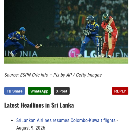
Source: ESPN Cric Info – Pix by AP / Getty Images
FB Share
WhatsApp
X Post
REPLY
Latest Headlines in Sri Lanka
SriLankan Airlines resumes Colombo-Kuwait flights
August 9, 2026