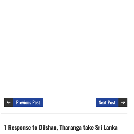
Previous Post
Next Post
1 Response to Dilshan, Tharanga take Sri Lanka