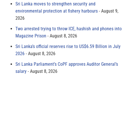
Sri Lanka moves to strengthen security and
environmental protection at fishery harbours
August 9,
2026
Two arrested trying to throw ICE, hashish and phones into
Magazine Prison
August 8, 2026
Sri Lanka’s official reserves rise to US$6.59 Billion in July
2026
August 8, 2026
Sri Lanka Parliament’s CoPF approves Auditor General’s
salary
August 8, 2026