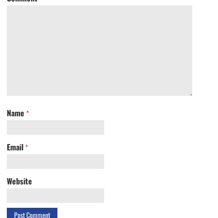
Name
*
Email
*
Website