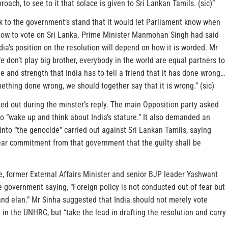
oach, to see to it that solace is given to Sri Lankan Tamils. (sic)”
k to the government’s stand that it would let Parliament know when
 how to vote on Sri Lanka. Prime Minister Manmohan Singh had said
dia’s position on the resolution will depend on how it is worded. Mr
e don’t play big brother, everybody in the world are equal partners to
e and strength that India has to tell a friend that it has done wrong…
thing done wrong, we should together say that it is wrong.” (sic)
ed out during the minster’s reply. The main Opposition party asked
o “wake up and think about India’s stature.” It also demanded an
 into “the genocide” carried out against Sri Lankan Tamils, saying
ear commitment from that government that the guilty shall be
e, former External Affairs Minister and senior BJP leader Yashwant
 government saying, “Foreign policy is not conducted out of fear but
and elan.” Mr Sinha suggested that India should not merely vote
 in the UNHRC, but “take the lead in drafting the resolution and carry