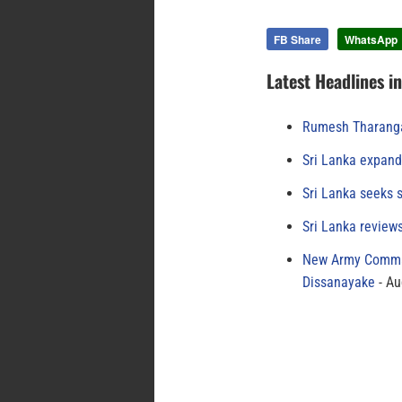
FB Share
WhatsApp
Latest Headlines i
Rumesh Tharanga
Sri Lanka expand
Sri Lanka seeks s
Sri Lanka review
New Army Comman
Dissanayake
Au