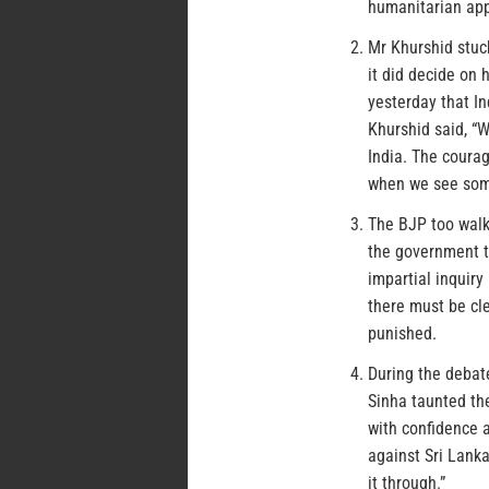
humanitarian appr
Mr Khurshid stuc
it did decide on
yesterday that In
Khurshid said, “W
India. The courag
when we see some
The BJP too walk
the government t
impartial inquiry
there must be cl
punished.
During the debat
Sinha taunted the
with confidence 
against Sri Lanka
it through.”