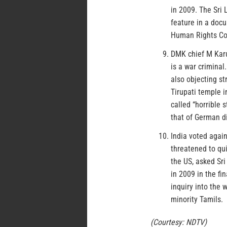
in 2009. The Sri
feature in a docu
Human Rights Co
DMK chief M Karu
is a war crimina
also objecting st
Tirupati temple 
called “horrible
that of German di
India voted again
threatened to qui
the US, asked Sri
in 2009 in the fi
inquiry into the 
minority Tamils.
(Courtesy: NDTV)