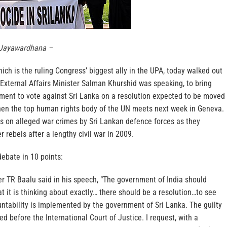
 Jayawardhana –
ch is the ruling Congress’ biggest ally in the UPA, today walked out
External Affairs Minister Salman Khurshid was speaking, to bring
ment to vote against Sri Lanka on a resolution expected to be moved
hen the top human rights body of the UN meets next week in Geneva.
us on alleged war crimes by Sri Lankan defence forces as they
 rebels after a lengthy civil war in 2009.
ebate in 10 points:
r TR Baalu said in his speech, “The government of India should
 it is thinking about exactly… there should be a resolution…to see
untability is implemented by the government of Sri Lanka. The guilty
d before the International Court of Justice. I request, with a