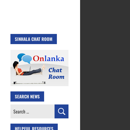
SINHALA CHAT ROOM
SEARCH NEWS
Search
for:
HELPFUL RESOURCES