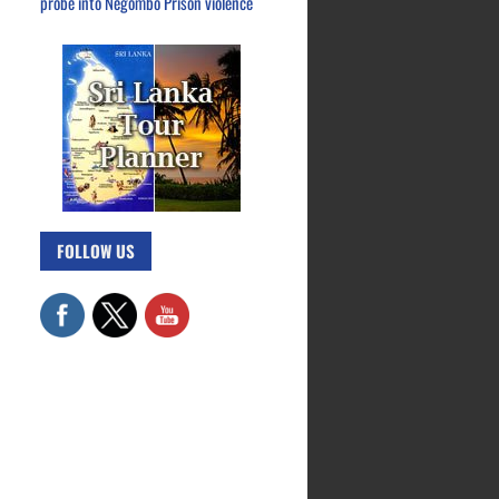
probe into Negombo Prison violence
FOLLOW US