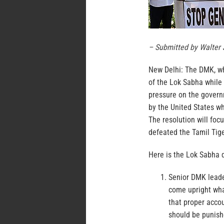
– Submitted by Walter
New Delhi:
The DMK, whi
of the Lok Sabha while 
pressure on the govern
by the United States w
The resolution will foc
defeated the Tamil Tiger
Here is the Lok Sabha d
Senior DMK leade
come upright what
that proper acco
should be punishe