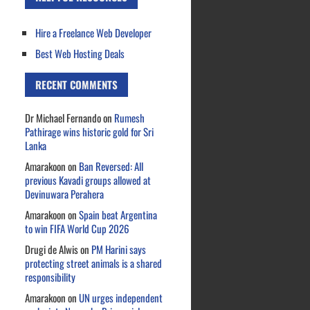
Hire a Freelance Web Developer
Best Web Hosting Deals
RECENT COMMENTS
Dr Michael Fernando
on
Rumesh
Pathirage wins historic gold for Sri
Lanka
Amarakoon
on
Ban Reversed: All
previous Kavadi groups allowed at
Devinuwara Perahera
Amarakoon
on
Spain beat Argentina
to win FIFA World Cup 2026
Drugi de Alwis
on
PM Harini says
protecting street animals is a shared
responsibility
Amarakoon
on
UN urges independent