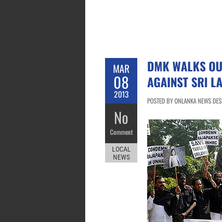
DMK WALKS OUT
MAR
08
AGAINST SRI L
2013
POSTED BY ONLANKA NEWS DESK
No
Comment
LOCAL
NEWS