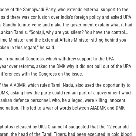
dav of the Samajwadi Party, who extends external support to the
said there was confusion over India’s foreign policy and asked UPA
a Gandhi to intervene and make the government explain what it had
Lankan Tamils. “Soniaji, why are you silent? You have the control…
ime Minister and the External Affairs Minister sitting behind you
aken in this regard,” he said.
he Trinamool Congress, which withdrew support to the UPA
year over reforms, asked the DMK why it did not pull out of the UPA
 differences with the Congress on the issue.
 the AIADMK, which rules Tamil Nadu, also used the opportunity to
l DMK, asking how the party could remain part of a government which
Lankan defence personnel, who, he alleged, were killing innocent
land nation. This led to a war of words between AIADMK and DMK
photos released by UK’s Channel 4 suggested that the 12-year-old
aran, the head of the Tamil Tigers, had been executed in cold blood