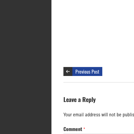
Previous Post
Leave a Reply
Your email address will not be publi
Comment
*