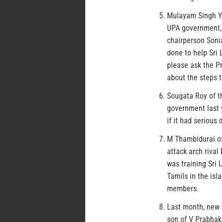
Mulayam Singh Ya
UPA government, 
chairperson Soni
done to help Sri 
please ask the Pr
about the steps t
Sougata Roy of t
government last 
if it had serious
M Thambidurai of
attack arch riva
was training Sri 
Tamils in the is
members.
Last month, new 
son of V Prabhak