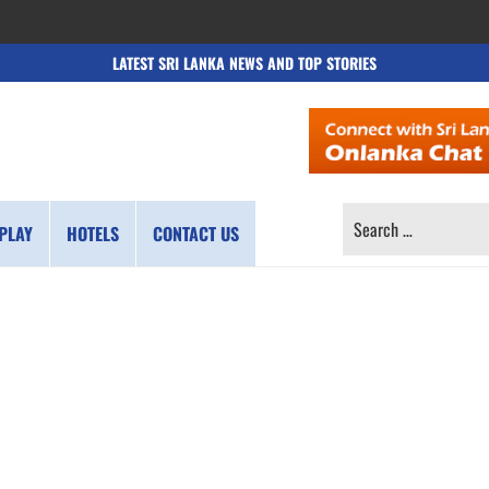
LATEST SRI LANKA NEWS AND TOP STORIES
SEARCH
PLAY
HOTELS
CONTACT US
FOR: