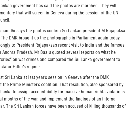
 Lankan government has said the photos are morphed. They will
mentary that will screen in Geneva during the session of the UN
uncil.
nanidhi says the photos confirm Sri Lankan president M Rajapaksa
l. The DMK brought up the photographs in Parliament again today,
rongly to President Rajapaksa’s recent visit to India and the famous
in Andhra Pradesh. Mr Baalu quoted several reports on what he
 stories” on war crimes and compared the Sri Lanka government to
ctator Hitler’s regime.
st Sri Lanka at last year’s session in Geneva after the DMK
t the Prime Minister’s coalition. That resolution, also sponsored by
 Lanka to assign accountability for massive human rights violations
nal months of the war, and implement the findings of an internal
war. The Sri Lankan forces have been accused of killing thousands of