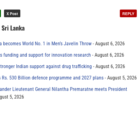
X Post
REPLY
n Sri Lanka
 becomes World No. 1 in Men’s Javelin Throw
August 6, 2026
s funding and support for innovation research
August 6, 2026
tronger Indian support against drug trafficking
August 6, 2026
s Rs. 530 Billion defence programme and 2027 plans
August 5, 2026
der Lieutenant General Nilantha Premaratne meets President
gust 5, 2026