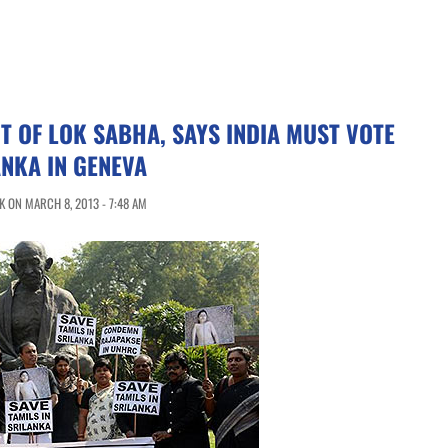
 OF LOK SABHA, SAYS INDIA MUST VOTE
ANKA IN GENEVA
 ON MARCH 8, 2013 - 7:48 AM