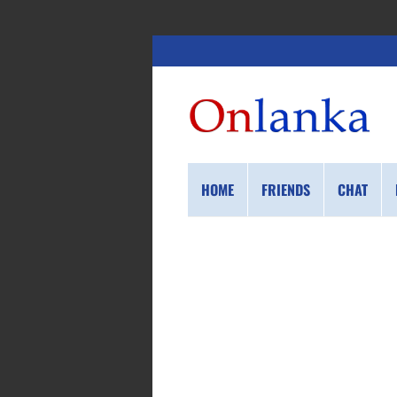
HOME
FRIENDS
CHAT