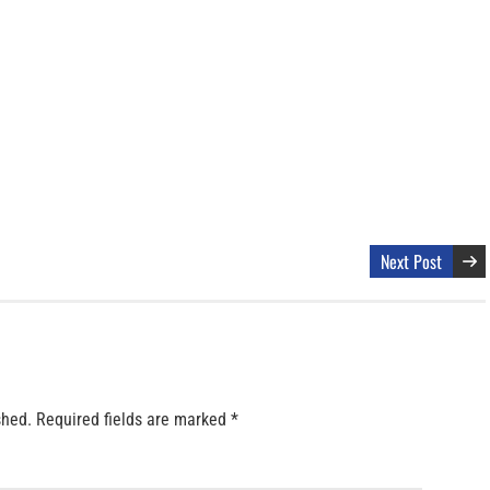
Next Post
shed.
Required fields are marked
*