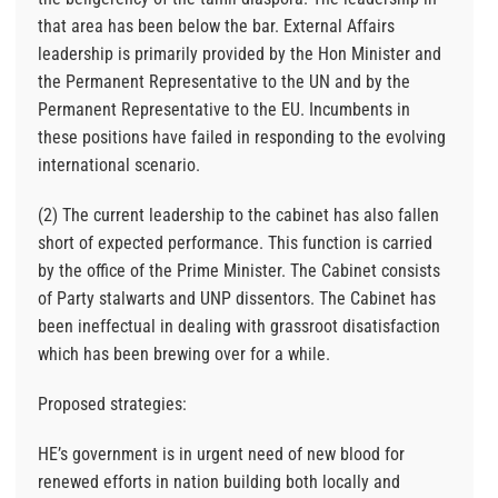
that area has been below the bar. External Affairs
leadership is primarily provided by the Hon Minister and
the Permanent Representative to the UN and by the
Permanent Representative to the EU. Incumbents in
these positions have failed in responding to the evolving
international scenario.
(2) The current leadership to the cabinet has also fallen
short of expected performance. This function is carried
by the office of the Prime Minister. The Cabinet consists
of Party stalwarts and UNP dissentors. The Cabinet has
been ineffectual in dealing with grassroot disatisfaction
which has been brewing over for a while.
Proposed strategies:
HE’s government is in urgent need of new blood for
renewed efforts in nation building both locally and