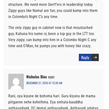
structure. We need more GenY’ers in leadership today.
Zippy guys like Namal are fun; you could bump into them
in Colombo’s Night C’s any time.
The only zippy guy in cabinet now is that moustached
guy; Kahuna his name is; been a top guy in the LTT too.
Very zippy; can bump into him in a Colombo Night C any
time and O’Man, he pumps you with honey like crazy.
Reply
Nicholas Dias
says:
DECEMBER 27, 2010 AT 12:39 AM
Rani, oya kiyane de bohoma hari. Guru kiyana de mama
piliganne nehe kohethma. Eya sinhala-bauddha
anthavadiyek. DC demal anthavadiyek. Anthavadi adahas