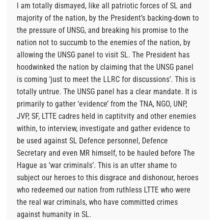
I am totally dismayed, like all patriotic forces of SL and
majority of the nation, by the President’s backing-down to
the pressure of UNSG, and breaking his promise to the
nation not to succumb to the enemies of the nation, by
allowing the UNSG panel to visit SL. The President has
hoodwinked the nation by claiming that the UNSG panel
is coming ‘just to meet the LLRC for discussions’. This is
totally untrue. The UNSG panel has a clear mandate. It is
primarily to gather ‘evidence’ from the TNA, NGO, UNP,
JVP, SF, LTTE cadres held in captitvity and other enemies
within, to interview, investigate and gather evidence to
be used against SL Defence personnel, Defence
Secretary and even MR himself, to be hauled before The
Hague as ‘war criminals’. This is an utter shame to
subject our heroes to this disgrace and dishonour, heroes
who redeemed our nation from ruthless LTTE who were
the real war criminals, who have committed crimes
against humanity in SL.