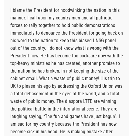
I blame the President for hoodwinking the nation in this
manner. I call upon my country men and all patriotic
forces to rally together to hold public demonstrations
immediately to denounce the President for going back on
his word to the nation to keep this biased UNSG panel
out of the country. I do not know what is wrong with the
President now. He has become too cocksure now with the
top-heavy ministries he has created, another promise to
the nation he has broken, in not keeping the size of the
cabinet small. What a waste of public money! His trip to
UK to please his ego by addressing the Oxford Union was
a total debasement in the eyes of the world, and a total
waste of public money. The diaspora LTTE are winning
the political battle in the international scene. They are
laughing saying, “The fun and games have just begun”. I
am sad for my country because the President has now
become sick in his head. He is making mistake after