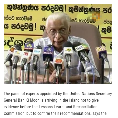
The panel of experts appointed by the United Nations Secretary
General Ban Ki Moon is arriving in the island not to give
evidence before the Lessons Learnt and Reconciliation
Commission, but to confirm their recommendations, says the