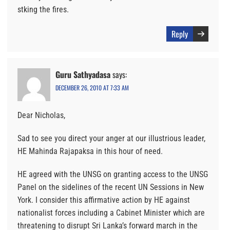
stking the fires.
Reply
Guru Sathyadasa
says:
DECEMBER 26, 2010 AT 7:33 AM
Dear Nicholas,
Sad to see you direct your anger at our illustrious leader,
HE Mahinda Rajapaksa in this hour of need.
HE agreed with the UNSG on granting access to the UNSG
Panel on the sidelines of the recent UN Sessions in New
York. I consider this affirmative action by HE against
nationalist forces including a Cabinet Minister which are
threatening to disrupt Sri Lanka’s forward march in the