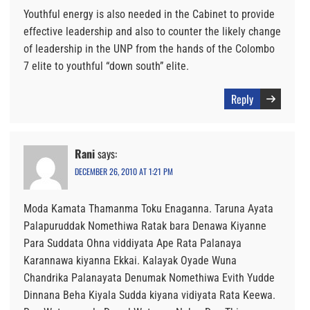
Youthful energy is also needed in the Cabinet to provide
effective leadership and also to counter the likely change
of leadership in the UNP from the hands of the Colombo
7 elite to youthful “down south” elite.
Reply
Rani
says:
DECEMBER 26, 2010 AT 1:21 PM
Moda Kamata Thamanma Toku Enaganna. Taruna Ayata
Palapuruddak Nomethiwa Ratak bara Denawa Kiyanne
Para Suddata Ohna viddiyata Ape Rata Palanaya
Karannawa kiyanna Ekkai. Kalayak Oyade Wuna
Chandrika Palanayata Denumak Nomethiwa Evith Yudde
Dinnana Beha Kiyala Sudda kiyana vidiyata Rata Keewa.