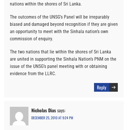
nations within the shores of Sri Lanka.
The outcomes of the UNSG’s Panel will be irreparably
biased and damaged beyond recognition if they are given
an opportunity to meet with the Sinhala nation’s own
commission of enquiry.
The two nations that lie within the shores of Sri Lanka
are united in supporting the Sinhala Nation’s PNM on the
issue of the UNSG’s panel meeting with or obtaining
evidence from the LLRC.
Reply
Nicholas Dias
says:
DECEMBER 25, 2010 AT 9:24 PM