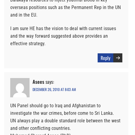
overseas positions such as the Permanent Rep in the UN
and in the EU.
I am sure HE has the vision to deal with current issues
and the way forward suggested above provides an
effective strategy.
Reply
Asees
says:
DECEMBER 26, 2010 AT 8:03 AM
UN Panel should go to Iraq and Afghanistan to
investigate the war crimes, before come to Sri Lanka.
UN always play a double standard role between the west
and other conflicting countries.