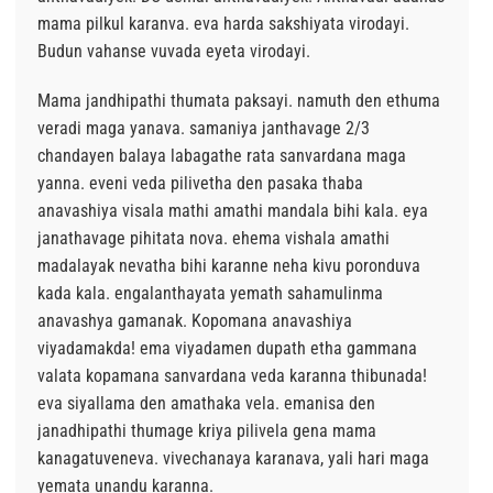
mama pilkul karanva. eva harda sakshiyata virodayi.
Budun vahanse vuvada eyeta virodayi.
Mama jandhipathi thumata paksayi. namuth den ethuma
veradi maga yanava. samaniya janthavage 2/3
chandayen balaya labagathe rata sanvardana maga
yanna. eveni veda pilivetha den pasaka thaba
anavashiya visala mathi amathi mandala bihi kala. eya
janathavage pihitata nova. ehema vishala amathi
madalayak nevatha bihi karanne neha kivu poronduva
kada kala. engalanthayata yemath sahamulinma
anavashya gamanak. Kopomana anavashiya
viyadamakda! ema viyadamen dupath etha gammana
valata kopamana sanvardana veda karanna thibunada!
eva siyallama den amathaka vela. emanisa den
janadhipathi thumage kriya pilivela gena mama
kanagatuveneva. vivechanaya karanava, yali hari maga
yemata unandu karanna.