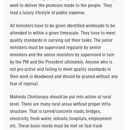
work to deliver the promises made to the people. They
lead a luxury lifestyle at public expense.
All ministers have to be given identified workloads to be
attended to within a given timescale. They have to meet
quality standards in carrying out their tasks. The junior
ministers must be supervised regularly by senior
ministers and the senior ministers by supervised in turn
by the PM and the President ultimately. Anyone who is
not pro-active and failing to meet quality standards in
their work is deadwood and should be pruned without any
fear of reprisal.
Mahinda Chintanaya should be put into action at rural
level. There are many rural areas without proper infra-
structure. That is tarred/concrete roads, bridges,
electricity, fresh water, schools, hospitals, employment
etc. These basic needs must be met on fast-track