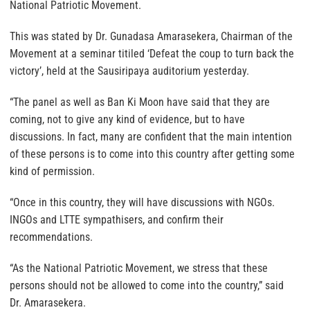
National Patriotic Movement.
This was stated by Dr. Gunadasa Amarasekera, Chairman of the
Movement at a seminar titiled ‘Defeat the coup to turn back the
victory’, held at the Sausiripaya auditorium yesterday.
“The panel as well as Ban Ki Moon have said that they are
coming, not to give any kind of evidence, but to have
discussions. In fact, many are confident that the main intention
of these persons is to come into this country after getting some
kind of permission.
“Once in this country, they will have discussions with NGOs.
INGOs and LTTE sympathisers, and confirm their
recommendations.
“As the National Patriotic Movement, we stress that these
persons should not be allowed to come into the country,” said
Dr. Amarasekera.