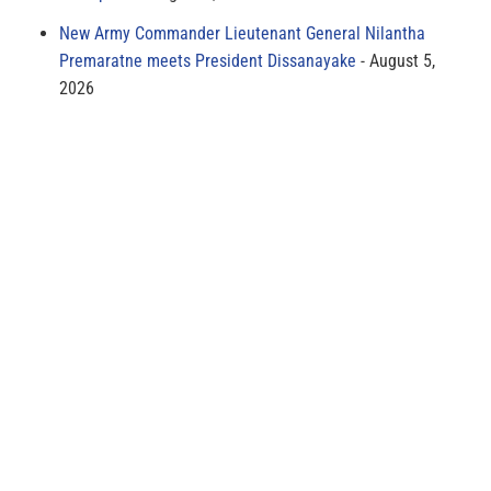
New Army Commander Lieutenant General Nilantha
Premaratne meets President Dissanayake
August 5,
2026