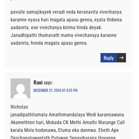
pavulle samajikayek veradi veda keranavita vivechanya
karanne eyava hari magata apasu genna, eyata thibena
aadareta. ese vivechanya kirima hinda deyak.
Janadhipathi thumavath mama vivechanaya karanne
aadareta, honda magata apasu genna.
Reply
Rani
says:
DECEMBER 27, 2010 AT 6:15 PM
Nicholas
janadipathitumata Amathimandalaya Wedi karannawuna
Akamethten hari, Mokada CK Methi Amathi Warunge Call
karala Mola hodanawa, Etuma eka dannwa. Eheth Ape
Deschapaluwantath Puluwan Sepaviharana Hoyanne