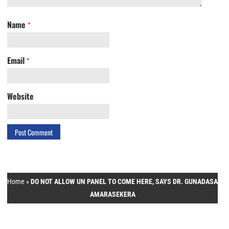
Name
*
Email
*
Website
Home
»
DO NOT ALLOW UN PANEL TO COME HERE, SAYS DR. GUNADASA
AMARASEKERA