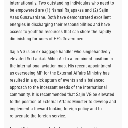
internationally. Two outstanding individulas who need to
be empowered are (1) Namal Rajapaksa and (2) Sajin
Vaas Gunawardane. Both have demonstrated excellent
energies in discharging their responsibilities and have
access to youthful resources that can shore the rapidly
diminishing fortunes of HE’s Government.
Sajin VG is an ex baggage handler who singlehandedly
elevated Sri Lanka’s Mihin Air to a prominent position in
the international aviation map. His recent appointment
as overseeing MP for the External Affairs Ministry has
resulted in a quick upturn of events and a balanced
approach to the incessant needs of the international
community. It is recommended that Sajin VG be elevated
to the position of External Affairs Minister to develop and
implement a forward looking foreign policy and to
rejuvenate the foreign service.