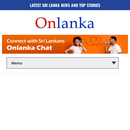
LATEST SRI LANKA NEWS AND TOP STORIES