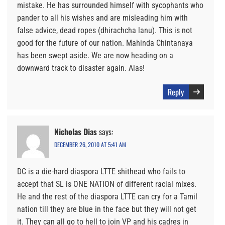
mistake. He has surrounded himself with sycophants who
pander to all his wishes and are misleading him with
false advice, dead ropes (dhirachcha lanu). This is not
good for the future of our nation. Mahinda Chintanaya
has been swept aside. We are now heading on a
downward track to disaster again. Alas!
Reply
Nicholas Dias
says:
DECEMBER 26, 2010 AT 5:41 AM
DC is a die-hard diaspora LTTE shithead who fails to
accept that SL is ONE NATION of different racial mixes.
He and the rest of the diaspora LTTE can cry for a Tamil
nation till they are blue in the face but they will not get
it. They can all go to hell to join VP and his cadres in