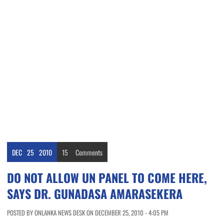
DEC
25
2010
15
Comments
DO NOT ALLOW UN PANEL TO COME HERE,
SAYS DR. GUNADASA AMARASEKERA
POSTED BY ONLANKA NEWS DESK ON DECEMBER 25, 2010 - 4:05 PM