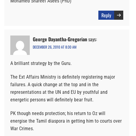
Mohamed Shareef Asees (PhD)
Reply
George Dayantha-Gregorian
says:
DECEMBER 26, 2010 AT 8:30 AM
A brilliant strategy by the Guru.
The Ext Affairs Ministry is definitely registering major
failures. A quick change at the top and in the
representations at the UN and EU by youthful and
energetic persons will definitely bear fruit.
PK though needs protection; his return to Oz will
energise the Tamil diaspora in getting him to courts over
War Crimes.