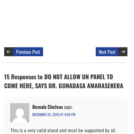
Previous Post
Next Post
15 Responses to DO NOT ALLOW UN PANEL TO
COME HERE, SAYS DR. GUNADASA AMARASEKERA
Demala Chelvan
says:
DECEMBER 25, 2010 AT 4:50 PM
This is a very valid stand and must be supported by all