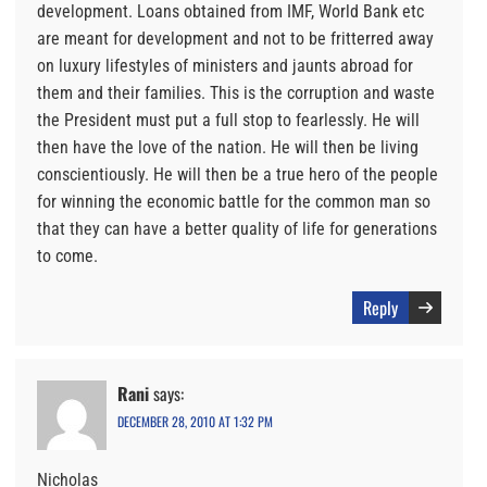
development. Loans obtained from IMF, World Bank etc
are meant for development and not to be fritterred away
on luxury lifestyles of ministers and jaunts abroad for
them and their families. This is the corruption and waste
the President must put a full stop to fearlessly. He will
then have the love of the nation. He will then be living
conscientiously. He will then be a true hero of the people
for winning the economic battle for the common man so
that they can have a better quality of life for generations
to come.
Reply
Rani
says:
DECEMBER 28, 2010 AT 1:32 PM
Nicholas