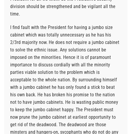
division should be strengthened and be vigilant all the
time.
I find fault with the President for having a jumbo size
cabinet which was totally unnecessary as he has his
2/3rd majority now. He does not require a jumbo cabinet
to solve the ethnic issue. Any solutions cannot be
imposed on the minorities. Hence it is of paramount
importance to discuss cordially with all the minority
parties viable solution to the problem which is
acceptable to the whole nation. By surrounding himself
with a jumbo cabinet he has only found a stick to beat
his own back. He has broken his promise to the nation
not to have jumbo cabinets. He is wasting public money
to keep the jumbo cabinet happy. The President must
now prune the jumbo cabinet at earliest opportunity to
get rid of the deadwood. The deadwood are those
minsters and hangers-on, sycophants who do not do any