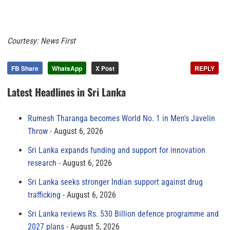
Courtesy: News First
FB Share
WhatsApp
X Post
REPLY
Latest Headlines in Sri Lanka
Rumesh Tharanga becomes World No. 1 in Men’s Javelin
Throw
August 6, 2026
Sri Lanka expands funding and support for innovation
research
August 6, 2026
Sri Lanka seeks stronger Indian support against drug
trafficking
August 6, 2026
Sri Lanka reviews Rs. 530 Billion defence programme and
2027 plans
August 5, 2026