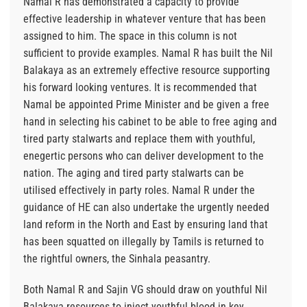
Namal R has demonstrated a capacity to provide
effective leadership in whatever venture that has been
assigned to him. The space in this column is not
sufficient to provide examples. Namal R has built the Nil
Balakaya as an extremely effective resource supporting
his forward looking ventures. It is recommended that
Namal be appointed Prime Minister and be given a free
hand in selecting his cabinet to be able to free aging and
tired party stalwarts and replace them with youthful,
enegertic persons who can deliver development to the
nation. The aging and tired party stalwarts can be
utilised effectively in party roles. Namal R under the
guidance of HE can also undertake the urgently needed
land reform in the North and East by ensuring land that
has been squatted on illegally by Tamils is returned to
the rightful owners, the Sinhala peasantry.
Both Namal R and Sajin VG should draw on youthful Nil
Balakaya resources to inject youthful blood in key