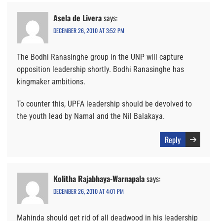
Asela de Livera
says:
DECEMBER 26, 2010 AT 3:52 PM
The Bodhi Ranasinghe group in the UNP will capture
opposition leadership shortly. Bodhi Ranasinghe has
kingmaker ambitions.
To counter this, UPFA leadership should be devolved to
the youth lead by Namal and the Nil Balakaya.
Reply
Kolitha Rajabhaya-Warnapala
says:
DECEMBER 26, 2010 AT 4:01 PM
Mahinda should get rid of all deadwood in his leadership