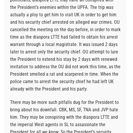
the President’s enemies within the UPFA. The trip was
actually a ploy to get him to visit UK in order to get him
and his security chief arrested on alleged war crimes. OU
cancelled the meeting on the day before, in order to mark
time as the diaspora LTTE had failed to obtain his arrest
warrant through a local magistrate. It was issued 2 days
later to arrest only the security chief. OU attempt to lure
the President to extend his stay by 2 days with renewed
invitation to address the OU did not work this time, as the
President smelled a rat and scarpered in time. When the
police came to arrest the security chief he had left UK
already with the President and his party.
There may be more such pitfalls dug for the President to
bring about his downfall. CBK, MS, SF, TNA and JVP hate
him. They may be conspiring with the diaspora LTTE and
the imperial West agents in SL to assassinate the
President for all we know. So the President’s security