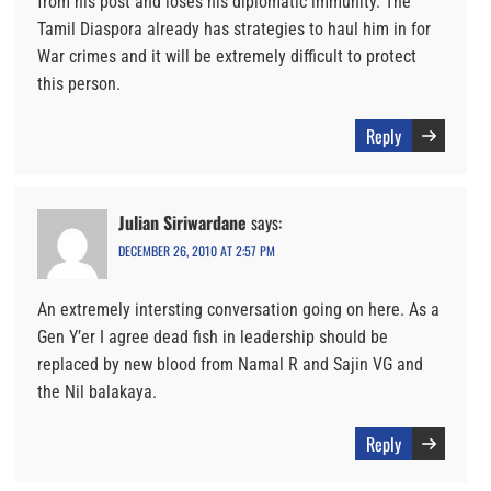
from his post and loses his diplomatic immunity. The
Tamil Diaspora already has strategies to haul him in for
War crimes and it will be extremely difficult to protect
this person.
Reply
Julian Siriwardane
says:
DECEMBER 26, 2010 AT 2:57 PM
An extremely intersting conversation going on here. As a
Gen Y’er I agree dead fish in leadership should be
replaced by new blood from Namal R and Sajin VG and
the Nil balakaya.
Reply