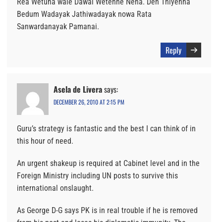
Rea Wetuna wale Dawal Wetenne Neha. Den Thiyenna
Bedum Wadayak Jathiwadayak nowa Rata
Sanwardanayak Pamanai.
Reply
Asela de Livera
says:
DECEMBER 26, 2010 AT 2:15 PM
Guru’s strategy is fantastic and the best I can think of in
this hour of need.
An urgent shakeup is required at Cabinet level and in the
Foreign Ministry including UN posts to survive this
international onslaught.
As George D-G says PK is in real trouble if he is removed