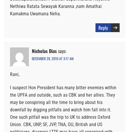
Nethiwa Ratata Sewayak Karanna ,nam Amathai
Kamakma Uwamana Neha.
Reply
Nicholas Dias
says:
DECEMBER 28, 2010 AT 3:17 AM
Rani,
I suspect Hon President has many bitter enemies within
the UPFA and outside, such as CBK and her allies. They
may be conspiring all the time to bring about his
downfall by digging pitfalls and watch him fall into it.
One such pitfall was the trip to UK to address Oxford
Union. CBK, UNP, SF, JVP, TNA, OU, British and US
politicians, diaspora LTTE may have all conspired with