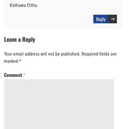
Kathawa Ettha.
Reply
Leave a Reply
Your email address will not be published.
Required fields are
marked
*
Comment
*