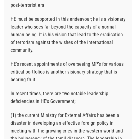
post-terrorist era.
HE must be supported in this endeavour; he is a visionary
leader who sees far beyond the capacity of a normal
human being. It is his vision that lead to the eradication
of terrorism against the wishes of the international
community.
HE’s recent appointments of overseeing MP’s for various
critical portfolios is another visionary strategy that is
bearing fruit.
In recent times, there are two notable leadership
deficiencies in HE’s Government;
(1) the current Ministry for External Affairs has been a
disaster in developing an effective foreign policy in
meeting with the growing cries in the western world and
the beligerency of the tamil diaspora. The leadership in