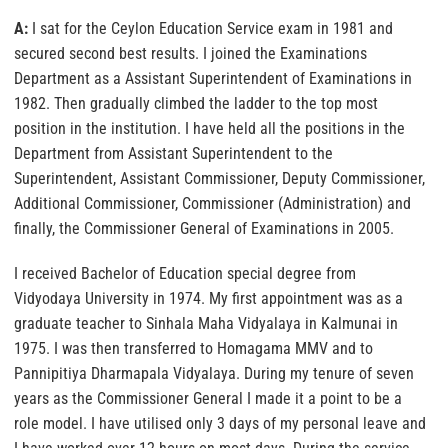
A:
I sat for the Ceylon Education Service exam in 1981 and
secured second best results. I joined the Examinations
Department as a Assistant Superintendent of Examinations in
1982. Then gradually climbed the ladder to the top most
position in the institution. I have held all the positions in the
Department from Assistant Superintendent to the
Superintendent, Assistant Commissioner, Deputy Commissioner,
Additional Commissioner, Commissioner (Administration) and
finally, the Commissioner General of Examinations in 2005.
I received Bachelor of Education special degree from
Vidyodaya University in 1974. My first appointment was as a
graduate teacher to Sinhala Maha Vidyalaya in Kalmunai in
1975. I was then transferred to Homagama MMV and to
Pannipitiya Dharmapala Vidyalaya. During my tenure of seven
years as the Commissioner General I made it a point to be a
role model. I have utilised only 3 days of my personal leave and