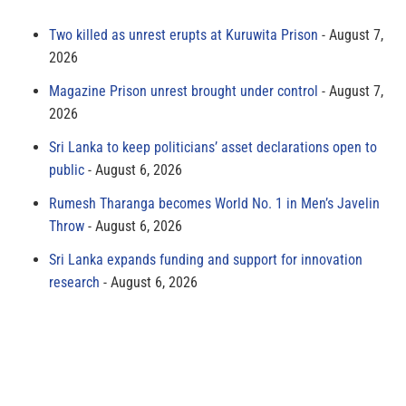
Two killed as unrest erupts at Kuruwita Prison
August 7,
2026
Magazine Prison unrest brought under control
August 7,
2026
Sri Lanka to keep politicians’ asset declarations open to
public
August 6, 2026
Rumesh Tharanga becomes World No. 1 in Men’s Javelin
Throw
August 6, 2026
Sri Lanka expands funding and support for innovation
research
August 6, 2026