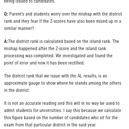
being issued to candidates.
Q:
Parent’s and students worry over the mishap with the district
rank and they fear if the Z-scores have also been mixed up in a
similar manner?
A:
The district rank is calculated based on the island rank. The
mishap happened after the Z-score and the island rank
processing was completed. We investigated and found the
point of error and now it has been rectified.
The district rank that we issue with the AL results, is an
approximate gauge to show where he stands among the others
in the district.
It is not an accurate reading and this will in no way be used to
admit students for universities. I say this because we calculate
this figure based on the number of candidates who sit for the
exam from that particular district in the said year.