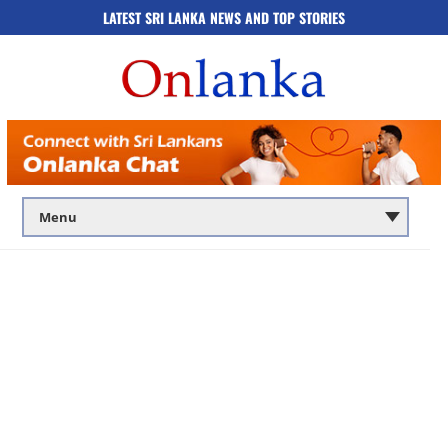
LATEST SRI LANKA NEWS AND TOP STORIES