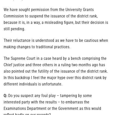
We have sought permission from the University Grants
Commission to suspend the issuance of the district rank,
because it is, in a way, a misleading figure, but their decision is
still pending.
Their reluctance is understood as we have to be cautious when
making changes to traditional practices.
The Supreme Court in a case heard by a bench comprising the
Chief justice and three others in a ruling two months ago has
also pointed out the futility of the issuance of the district rank.
In this backdrop I feel the major hype over this district rank by
different individuals is unfortunate.
Q:
Do you suspect any foul play – tampering by some
interested party with the results – to embarrass the
Examinations Department or the Government as this would
reflect badly on our records?