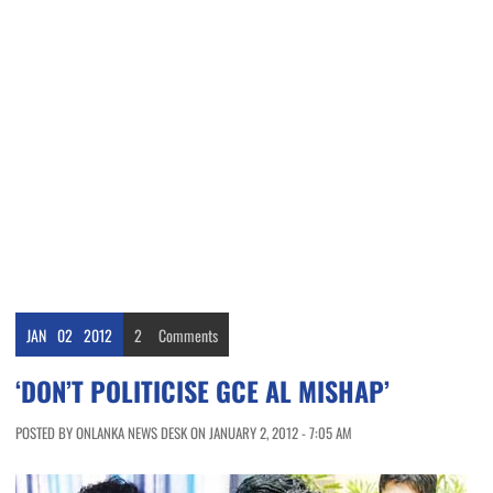
JAN
02
2012
2
Comments
‘DON’T POLITICISE GCE AL MISHAP’
POSTED BY ONLANKA NEWS DESK ON JANUARY 2, 2012 - 7:05 AM