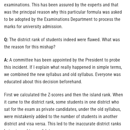
examinations. This has been assured by the experts and that
was the principal reason why this particular formula was asked
to be adopted by the Examinations Department to process the
marks for university admission.
Q:
The district rank of students indeed were flawed. What was
the reason for this mishap?
A:
A committee has been appointed by the President to probe
this incident. If I explain what really happened in simple terms,
we combined the new syllabus and old syllabus. Everyone was
educated about this decision beforehand.
First we calculated the Z-scores and then the island rank. When
it came to the district rank, some students in one district who
sat for the exam as private candidates, under the old syllabus,
were mistakenly added to the number of students in another
district and visa versa. This led to the inaccurate district ranks