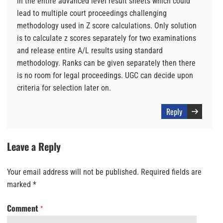
in the entire advanced level result sheets which could
lead to multiple court proceedings challenging
methodology used in Z score calculations. Only solution
is to calculate z scores separately for two examinations
and release entire A/L results using standard
methodology. Ranks can be given separately then there
is no room for legal proceedings. UGC can decide upon
criteria for selection later on.
Reply
Leave a Reply
Your email address will not be published.
Required fields are
marked
*
Comment
*