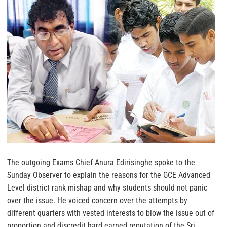
The outgoing Exams Chief Anura Edirisinghe spoke to the
Sunday Observer to explain the reasons for the GCE Advanced
Level district rank mishap and why students should not panic
over the issue. He voiced concern over the attempts by
different quarters with vested interests to blow the issue out of
proportion and discredit hard earned reputation of the Sri