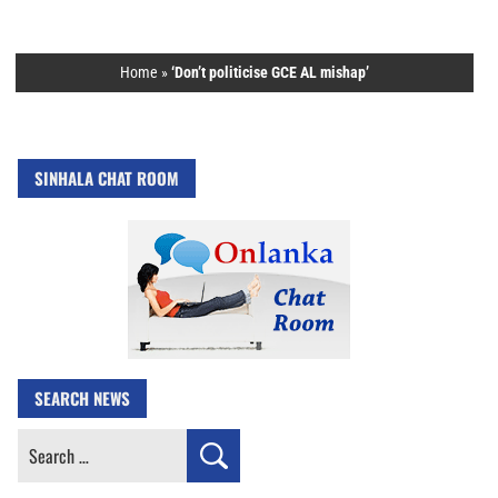
Home
»
‘Don’t politicise GCE AL mishap’
SINHALA CHAT ROOM
SEARCH NEWS
Search
for: