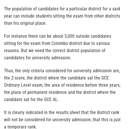
The population of candidates for a particular district for a said
year can include students sitting the exam from other districts
than his original place.
For instance there can be about 5,000 outside candidates
sitting for the exam from Colombo district due to various
reasons. But we need the correct district population of
candidates for university admission.
Thus, the only criteria considered for university admission are,
the Z-score, the district where the candidate sat the GCE
Ordinary Level exam, the area of residence before three years,
the place of permanent residence and the district where the
candidate sat for the GCE AL.
It is clearly indicated in the results sheet that the district rank
will not be considered for university admission, that this is just
a temporary rank.