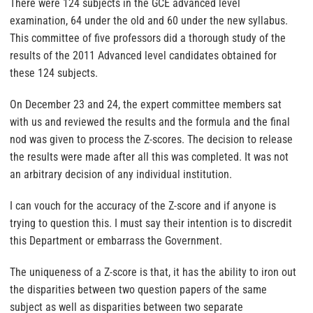
There were 124 subjects in the GCE advanced level
examination, 64 under the old and 60 under the new syllabus.
This committee of five professors did a thorough study of the
results of the 2011 Advanced level candidates obtained for
these 124 subjects.
On December 23 and 24, the expert committee members sat
with us and reviewed the results and the formula and the final
nod was given to process the Z-scores. The decision to release
the results were made after all this was completed. It was not
an arbitrary decision of any individual institution.
I can vouch for the accuracy of the Z-score and if anyone is
trying to question this. I must say their intention is to discredit
this Department or embarrass the Government.
The uniqueness of a Z-score is that, it has the ability to iron out
the disparities between two question papers of the same
subject as well as disparities between two separate