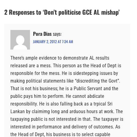
2 Responses to ‘Don’t politicise GCE AL mishap’
Pora Dias
says:
JANUARY 2, 2012 AT 7:34 AM
There’s ample evidence to demonstrate AL results
released are a mess. This person as the Head of Dept is
responsible for the mess. He is sidestepping issues by
making political statements like “discrediting the Govt”.
That is not his business; he is a Public Servant and the
public pays him to perform. He cannot abdicate
responsibility. He is also falling back as a trpical Sri
Lankan by claimimg long and arduous hours at work. The
taxpaying public is not interested in that. The taxpayer is
interested in performance and delivery of outcomes. As
the Head of Dept, his business is to select capable