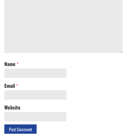
Name
*
Email
*
Website