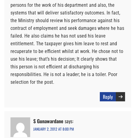
persons for the work of his department and also, the
systems that will deliver satisfactory outcomes. In fact,
the Ministry should review his performance against his
contract of employment and seek damages where he has
failed. He also claims he has not used his leave
entitlement. The taxpayer gives him leave to rest and
recuperate to be efficient whilst at work. He chose not to
use his leave; that’s his decision; It clearly shows that
this person is not efficient at discharging his
responsibilities. He is not a leader; he is a toiler. Poor
selection for the post.
Reply
S Gunawardane
says:
JANUARY 2, 2012 AT 8:00 PM