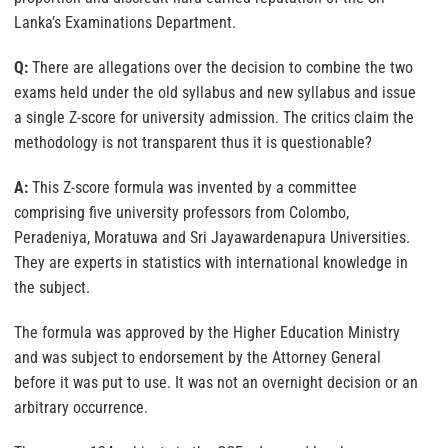
Lanka’s Examinations Department.
Q:
There are allegations over the decision to combine the two
exams held under the old syllabus and new syllabus and issue
a single Z-score for university admission. The critics claim the
methodology is not transparent thus it is questionable?
A:
This Z-score formula was invented by a committee
comprising five university professors from Colombo,
Peradeniya, Moratuwa and Sri Jayawardenapura Universities.
They are experts in statistics with international knowledge in
the subject.
The formula was approved by the Higher Education Ministry
and was subject to endorsement by the Attorney General
before it was put to use. It was not an overnight decision or an
arbitrary occurrence.