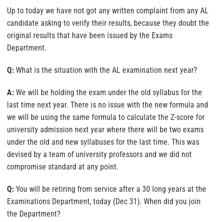
Up to today we have not got any written complaint from any AL
candidate asking to verify their results, because they doubt the
original results that have been issued by the Exams
Department.
Q:
What is the situation with the AL examination next year?
A:
We will be holding the exam under the old syllabus for the
last time next year. There is no issue with the new formula and
we will be using the same formula to calculate the Z-score for
university admission next year where there will be two exams
under the old and new syllabuses for the last time. This was
devised by a team of university professors and we did not
compromise standard at any point.
Q:
You will be retiring from service after a 30 long years at the
Examinations Department, today (Dec 31). When did you join
the Department?