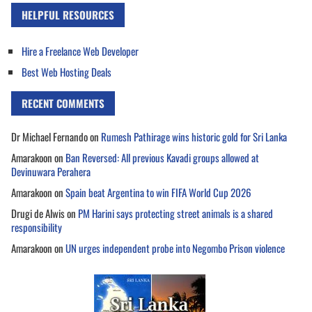
HELPFUL RESOURCES
Hire a Freelance Web Developer
Best Web Hosting Deals
RECENT COMMENTS
Dr Michael Fernando
on
Rumesh Pathirage wins historic gold for Sri Lanka
Amarakoon
on
Ban Reversed: All previous Kavadi groups allowed at
Devinuwara Perahera
Amarakoon
on
Spain beat Argentina to win FIFA World Cup 2026
Drugi de Alwis
on
PM Harini says protecting street animals is a shared
responsibility
Amarakoon
on
UN urges independent probe into Negombo Prison violence