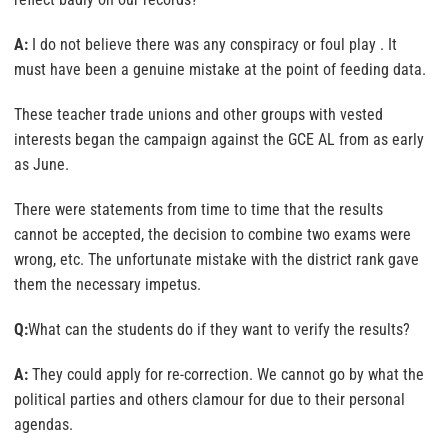
A:
I do not believe there was any conspiracy or foul play . It
must have been a genuine mistake at the point of feeding data.
These teacher trade unions and other groups with vested
interests began the campaign against the GCE AL from as early
as June.
There were statements from time to time that the results
cannot be accepted, the decision to combine two exams were
wrong, etc. The unfortunate mistake with the district rank gave
them the necessary impetus.
Q:
What can the students do if they want to verify the results?
A:
They could apply for re-correction. We cannot go by what the
political parties and others clamour for due to their personal
agendas.