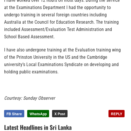
I have worked over 12 hours on most days. During the service
at the Examinations Department I had the opportunity to
undergo training in several foreign countries including
Australia at the Council for Education Research. The training
included Assessment/Evaluation Test Administration and
School Based Assessment.
I have also undergone training at the Evaluation training wing
of the Prinston University in the US and the Cambridge
university’s Local Examinations Syndicate on developing and
holding public examinations.
Courtesy: Sunday Observer
FB Share
WhatsApp
X Post
REPLY
Latest Headlines in Sri Lanka