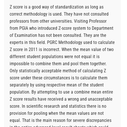
Z score is a good way of standardization as long as
correct methodology is used. They have not consulted
professors from other universities. Visiting Professor
from PGIA who introduced Z-score system to Department
of Examination has not been consulted. They are the
experts in this field. PGRC Methodology used to calculate
Z score in 2011 is incorrect. When the mean value of two
different student populations were not equal it is
impossible to combine them and pool them together.
Only statistically acceptable method of calculating Z
score under these circumstances is to calculate them
separately by using respective mean of the student
population. By attempting to use a combine mean entire
Z score results have received a wrong and unacceptable
score. In scientific research and statistics there is no
provision for pooling when the mean values are not
equal. That is the main reason for severe discrepancies