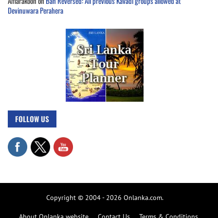
Amarakoon
on
Ban Reversed: All previous Kavadi groups allowed at
Devinuwara Perahera
FOLLOW US
Copyright © 2004 - 2026 Onlanka.com.
About Onlanka website
Contact Us
Terms & Conditions