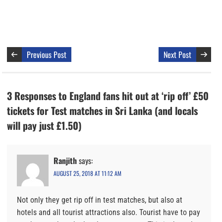
Previous Post
Next Post
3 Responses to England fans hit out at ‘rip off’ £50
tickets for Test matches in Sri Lanka (and locals
will pay just £1.50)
Ranjith
says:
AUGUST 25, 2018 AT 11:12 AM
Not only they get rip off in test matches, but also at
hotels and all tourist attractions also. Tourist have to pay