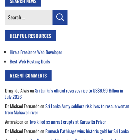
SEARCH NEWS
Search
for:
HELPFUL RESOURCES
Hire a Freelance Web Developer
Best Web Hosting Deals
RECENT COMMENTS
Drugi de Alwis
on
Sri Lanka’s official reserves rise to US$6.59 Billion in
July 2026
Dr Michael Fernando
on
Sri Lanka Army soldiers risk lives to rescue woman
from Mahaweli river
Amarakoon
on
Two killed as unrest erupts at Kuruwita Prison
Dr Michael Fernando
on
Rumesh Pathirage wins historic gold for Sri Lanka