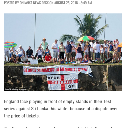
POSTED BY ONLANKA NEWS DESK ON AUGUST 25, 2018 - 8:49 AM
England face playing in front of empty stands in their Test
series against Sri Lanka this winter because of a dispute over
the price of tickets.