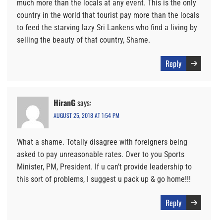
much more than the locals at any event. This is the only
country in the world that tourist pay more than the locals
to feed the starving lazy Sri Lankens who find a living by
selling the beauty of that country, Shame.
Reply
HiranG
says:
AUGUST 25, 2018 AT 1:54 PM
What a shame. Totally disagree with foreigners being
asked to pay unreasonable rates. Over to you Sports
Minister, PM, President. If u can’t provide leadership to
this sort of problems, I suggest u pack up & go home!!!
Reply