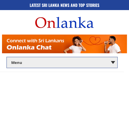
LATEST SRI LANKA NEWS AND TOP STORIES