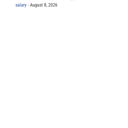
salary
August 8, 2026