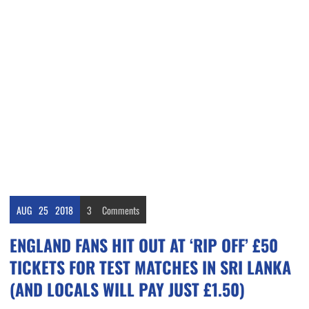
AUG
25
2018
3
Comments
ENGLAND FANS HIT OUT AT ‘RIP OFF’ £50
TICKETS FOR TEST MATCHES IN SRI LANKA
(AND LOCALS WILL PAY JUST £1.50)