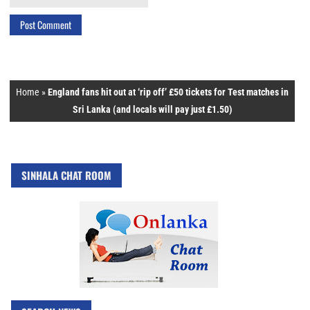
Home
»
England fans hit out at ‘rip off’ £50 tickets for Test matches in
Sri Lanka (and locals will pay just £1.50)
SINHALA CHAT ROOM