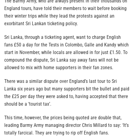
The Barmy Army, who are always present in their thousands on
England tours, have told their members to wait before booking
their winter trips while they lead the protests against an
exorbitant Sri Lankan ticketing policy.
Sri Lanka, through a ticketing agent, want to charge English
fans £50 a day for the Tests in Colombo, Galle and Kandy which
start in November, while locals are allowed in for just £1.50. To
compound the dispute, Sri Lanka say away fans will not be
allowed to mix with home supporters in their fan zones.
There was a similar dispute over England’s last tour to Sri
Lanka six years ago but many supporters bit the bullet and paid
the £25 per day they were asked to, having accepted that there
should be a ‘tourist tax’.
This time, however, the prices being quoted are double that,
leading Barmy Army managing director Chris Millard to say: ‘It’s
totally farcical. They are trying to rip off English fans.