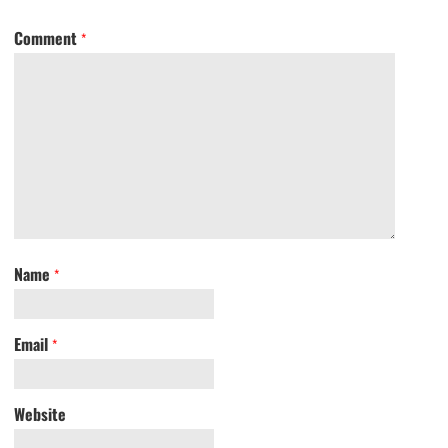
Comment
*
Name
*
Email
*
Website