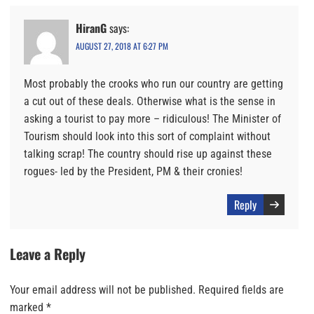
HiranG
says:
AUGUST 27, 2018 AT 6:27 PM
Most probably the crooks who run our country are getting
a cut out of these deals. Otherwise what is the sense in
asking a tourist to pay more – ridiculous! The Minister of
Tourism should look into this sort of complaint without
talking scrap! The country should rise up against these
rogues- led by the President, PM & their cronies!
Reply
Leave a Reply
Your email address will not be published.
Required fields are
marked
*