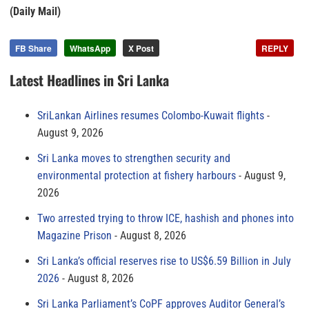
(Daily Mail)
FB Share
WhatsApp
X Post
REPLY
Latest Headlines in Sri Lanka
SriLankan Airlines resumes Colombo-Kuwait flights
August 9, 2026
Sri Lanka moves to strengthen security and
environmental protection at fishery harbours
August 9,
2026
Two arrested trying to throw ICE, hashish and phones into
Magazine Prison
August 8, 2026
Sri Lanka’s official reserves rise to US$6.59 Billion in July
2026
August 8, 2026
Sri Lanka Parliament’s CoPF approves Auditor General’s