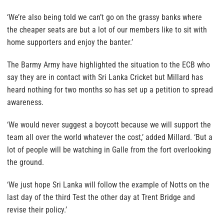
‘We’re also being told we can’t go on the grassy banks where
the cheaper seats are but a lot of our members like to sit with
home supporters and enjoy the banter.’
The Barmy Army have highlighted the situation to the ECB who
say they are in contact with Sri Lanka Cricket but Millard has
heard nothing for two months so has set up a petition to spread
awareness.
‘We would never suggest a boycott because we will support the
team all over the world whatever the cost,’ added Millard. ‘But a
lot of people will be watching in Galle from the fort overlooking
the ground.
‘We just hope Sri Lanka will follow the example of Notts on the
last day of the third Test the other day at Trent Bridge and
revise their policy.’