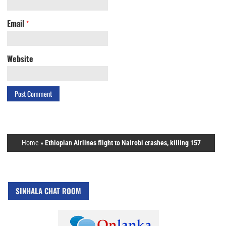
Email
*
Website
Home
»
Ethiopian Airlines flight to Nairobi crashes, killing 157
SINHALA CHAT ROOM