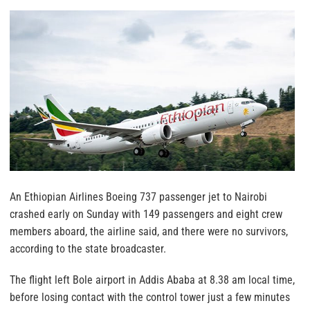
An Ethiopian Airlines Boeing 737 passenger jet to Nairobi
crashed early on Sunday with 149 passengers and eight crew
members aboard, the airline said, and there were no survivors,
according to the state broadcaster.
The flight left Bole airport in Addis Ababa at 8.38 am local time,
before losing contact with the control tower just a few minutes