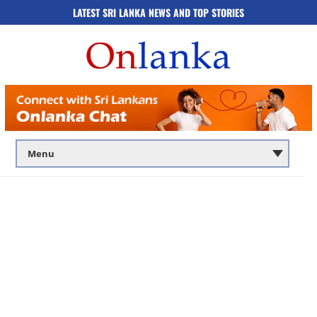
LATEST SRI LANKA NEWS AND TOP STORIES