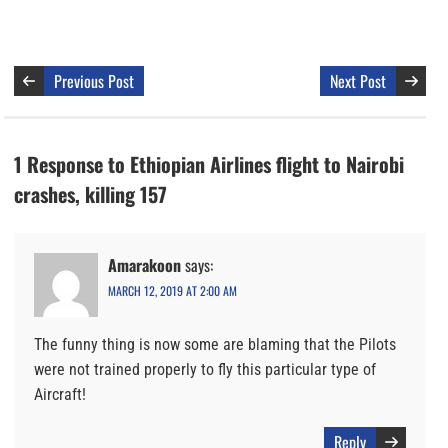
Previous Post
Next Post
1 Response to Ethiopian Airlines flight to Nairobi
crashes, killing 157
Amarakoon
says:
MARCH 12, 2019 AT 2:00 AM
The funny thing is now some are blaming that the Pilots
were not trained properly to fly this particular type of
Aircraft!
Reply