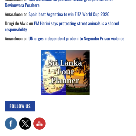
Devinuwara Perahera
Amarakoon
on
Spain beat Argentina to win FIFA World Cup 2026
Drugi de Alwis
on
PM Harini says protecting street animals is a shared
responsibility
Amarakoon
on
UN urges independent probe into Negombo Prison violence
FOLLOW US