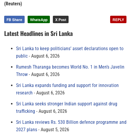
(Reuters)
FB Share
WhatsApp
X Post
REPLY
Latest Headlines in Sri Lanka
Sri Lanka to keep politicians’ asset declarations open to
public
August 6, 2026
Rumesh Tharanga becomes World No. 1 in Men’s Javelin
Throw
August 6, 2026
Sri Lanka expands funding and support for innovation
research
August 6, 2026
Sri Lanka seeks stronger Indian support against drug
trafficking
August 6, 2026
Sri Lanka reviews Rs. 530 Billion defence programme and
2027 plans
August 5, 2026