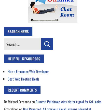
SEARCH NEWS
Search
for:
HELPFUL RESOURCES
Hire a Freelance Web Developer
Best Web Hosting Deals
RECENT COMMENTS
Dr Michael Fernando
on
Rumesh Pathirage wins historic gold for Sri Lanka
Amarakoon
on
Ban Reversed: All previous Kavadi groups allowed at