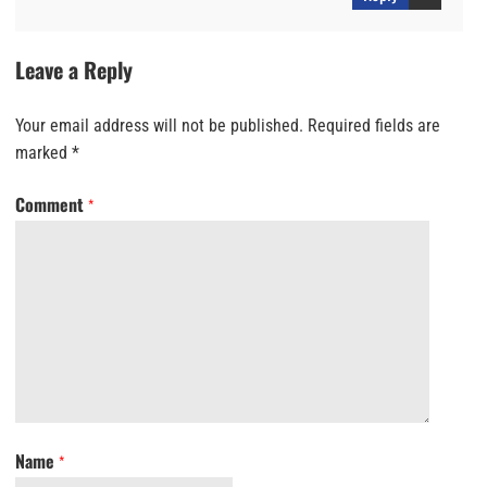
Leave a Reply
Your email address will not be published.
Required fields are
marked
*
Comment
*
Name
*