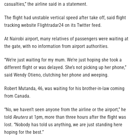
casualties,” the airline said in a statement.
The flight had unstable vertical speed after take off, said flight
tracking website Flightradar24 on its Twitter feed.
At Nairobi airport, many relatives of passengers were waiting at
the gate, with no information from airport authorities.
“We’re just waiting for my mum. We’re just hoping she took a
different flight or was delayed. She’s not picking up her phone,”
said Wendy Otieno, clutching her phone and weeping.
Robert Mutanda, 46, was waiting for his brother-in-law coming
from Canada.
“No, we haven’t seen anyone from the airline or the airport,” he
told
Reuters
at 1pm, more than three hours after the flight was
lost. “Nobody has told us anything, we are just standing here
hoping for the best.”