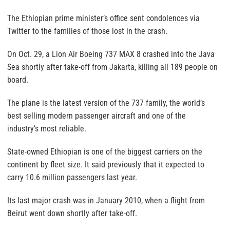
The Ethiopian prime minister’s office sent condolences via
Twitter to the families of those lost in the crash.
On Oct. 29, a Lion Air Boeing 737 MAX 8 crashed into the Java
Sea shortly after take-off from Jakarta, killing all 189 people on
board.
The plane is the latest version of the 737 family, the world’s
best selling modern passenger aircraft and one of the
industry’s most reliable.
State-owned Ethiopian is one of the biggest carriers on the
continent by fleet size. It said previously that it expected to
carry 10.6 million passengers last year.
Its last major crash was in January 2010, when a flight from
Beirut went down shortly after take-off.