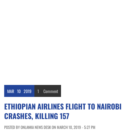
MAR
10
2019
1
Comment
ETHIOPIAN AIRLINES FLIGHT TO NAIROBI
CRASHES, KILLING 157
POSTED BY ONLANKA NEWS DESK ON MARCH 10, 2019 - 5:27 PM