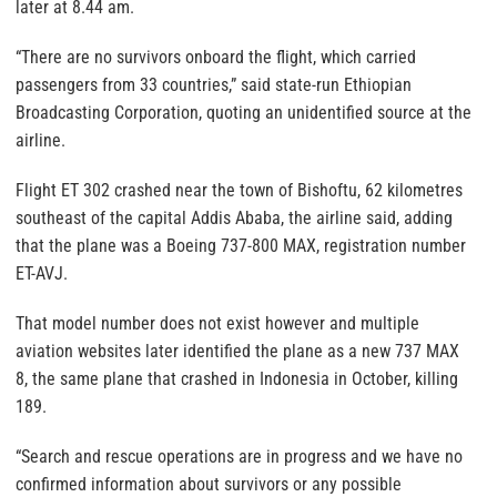
later at 8.44 am.
“There are no survivors onboard the flight, which carried
passengers from 33 countries,” said state-run Ethiopian
Broadcasting Corporation, quoting an unidentified source at the
airline.
Flight ET 302 crashed near the town of Bishoftu, 62 kilometres
southeast of the capital Addis Ababa, the airline said, adding
that the plane was a Boeing 737-800 MAX, registration number
ET-AVJ.
That model number does not exist however and multiple
aviation websites later identified the plane as a new 737 MAX
8, the same plane that crashed in Indonesia in October, killing
189.
“Search and rescue operations are in progress and we have no
confirmed information about survivors or any possible