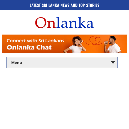
LATEST SRI LANKA NEWS AND TOP STORIES