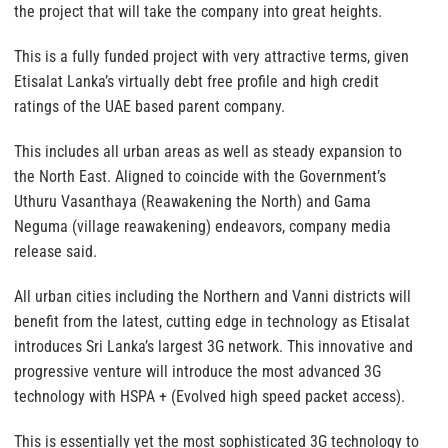
the project that will take the company into great heights.
This is a fully funded project with very attractive terms, given
Etisalat Lanka’s virtually debt free profile and high credit
ratings of the UAE based parent company.
This includes all urban areas as well as steady expansion to
the North East. Aligned to coincide with the Government’s
Uthuru Vasanthaya (Reawakening the North) and Gama
Neguma (village reawakening) endeavors, company media
release said.
All urban cities including the Northern and Vanni districts will
benefit from the latest, cutting edge in technology as Etisalat
introduces Sri Lanka’s largest 3G network. This innovative and
progressive venture will introduce the most advanced 3G
technology with HSPA + (Evolved high speed packet access).
This is essentially yet the most sophisticated 3G technology to