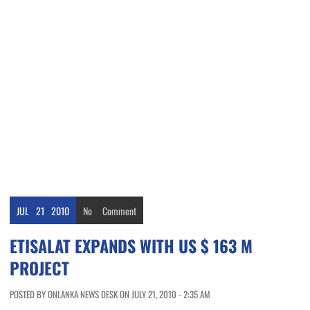
JUL
21
2010
No
Comment
ETISALAT EXPANDS WITH US $ 163 M
PROJECT
POSTED BY ONLANKA NEWS DESK ON JULY 21, 2010 - 2:35 AM