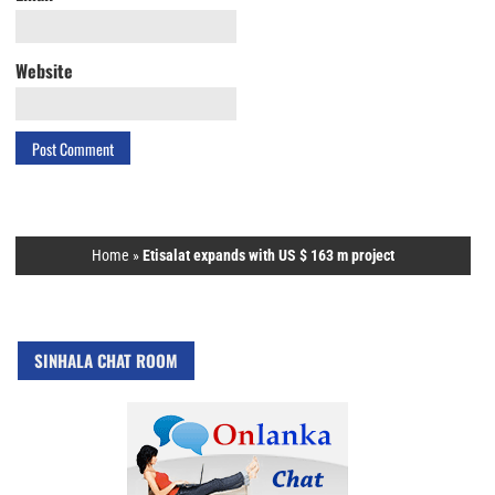
Website
Home
»
Etisalat expands with US $ 163 m project
SINHALA CHAT ROOM