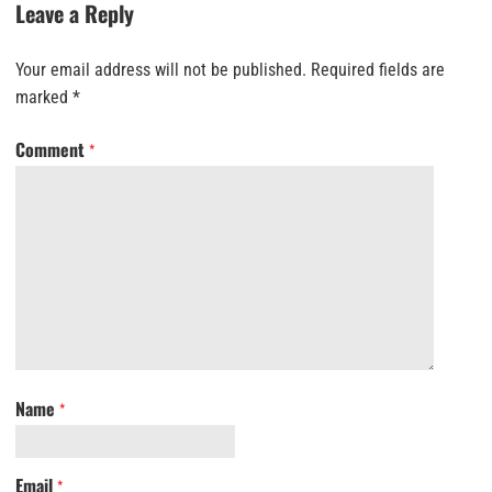
Leave a Reply
Your email address will not be published.
Required fields are
marked
*
Comment
*
Name
*
Email
*