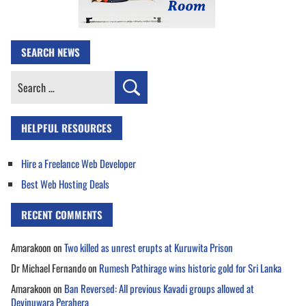
SEARCH NEWS
Search
for:
HELPFUL RESOURCES
Hire a Freelance Web Developer
Best Web Hosting Deals
RECENT COMMENTS
Amarakoon
on
Two killed as unrest erupts at Kuruwita Prison
Dr Michael Fernando
on
Rumesh Pathirage wins historic gold for Sri Lanka
Amarakoon
on
Ban Reversed: All previous Kavadi groups allowed at
Devinuwara Perahera