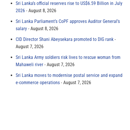
Sri Lanka’s official reserves rise to US$6.59 Billion in July
2026
August 8, 2026
Sri Lanka Parliament’s CoPF approves Auditor General’s
salary
August 8, 2026
CID Director Shani Abeysekara promoted to DIG rank
August 7, 2026
Sri Lanka Army soldiers risk lives to rescue woman from
Mahaweli river
August 7, 2026
Sri Lanka moves to modernise postal service and expand
e-commerce operations
August 7, 2026