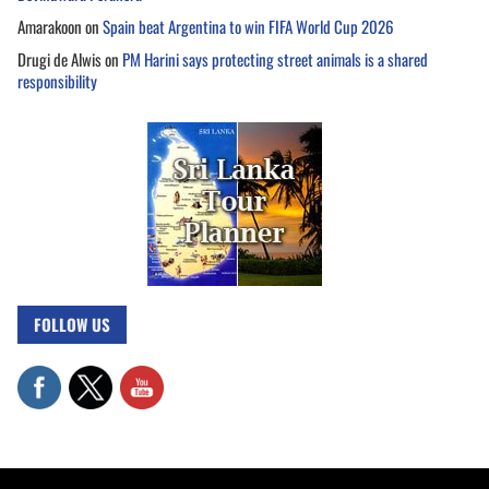
Amarakoon
on
Spain beat Argentina to win FIFA World Cup 2026
Drugi de Alwis
on
PM Harini says protecting street animals is a shared
responsibility
FOLLOW US