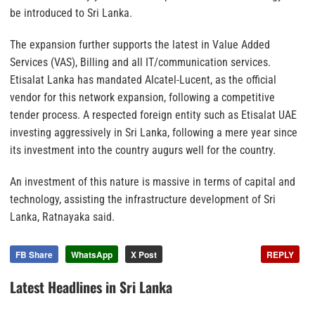
be introduced to Sri Lanka.
The expansion further supports the latest in Value Added
Services (VAS), Billing and all IT/communication services.
Etisalat Lanka has mandated Alcatel-Lucent, as the official
vendor for this network expansion, following a competitive
tender process. A respected foreign entity such as Etisalat UAE
investing aggressively in Sri Lanka, following a mere year since
its investment into the country augurs well for the country.
An investment of this nature is massive in terms of capital and
technology, assisting the infrastructure development of Sri
Lanka, Ratnayaka said.
FB Share
WhatsApp
X Post
REPLY
Latest Headlines in Sri Lanka