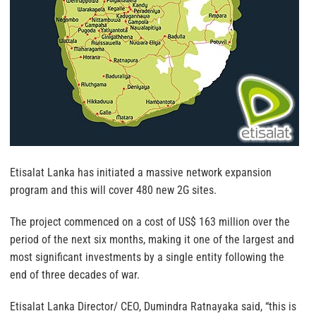
Etisalat Lanka has initiated a massive network expansion
program and this will cover 480 new 2G sites.
The project commenced on a cost of US$ 163 million over the
period of the next six months, making it one of the largest and
most significant investments by a single entity following the
end of three decades of war.
Etisalat Lanka Director/ CEO, Dumindra Ratnayaka said, “this is