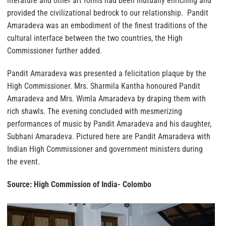
literature and other art forms had been mutually enriching and
provided the civilizational bedrock to our relationship. Pandit
Amaradeva was an embodiment of the finest traditions of the
cultural interface between the two countries, the High
Commissioner further added.
Pandit Amaradeva was presented a felicitation plaque by the
High Commissioner. Mrs. Sharmila Kantha honoured Pandit
Amaradeva and Mrs. Wimla Amaradeva by draping them with
rich shawls. The evening concluded with mesmerizing
performances of music by Pandit Amaradeva and his daughter,
Subhani Amaradeva. Pictured here are Pandit Amaradeva with
Indian High Commissioner and government ministers during
the event.
Source: High Commission of India- Colombo