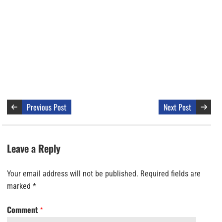
Previous Post
Next Post
Leave a Reply
Your email address will not be published.
Required fields are
marked
*
Comment
*