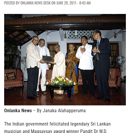
POSTED BY ONLANKA NEWS DESK ON JUNE 29, 2011 - 8:43 AM
Onlanka News
– By Janaka Alahapperuma
The Indian government felicitated legendary Sri Lankan
musician and Magsaysay award winner Pandit Dr W.D.