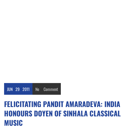
JUN
29
2011
No
Comment
FELICITATING PANDIT AMARADEVA: INDIA
HONOURS DOYEN OF SINHALA CLASSICAL
MUSIC