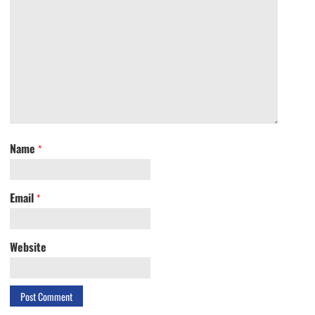
Name
*
Email
*
Website