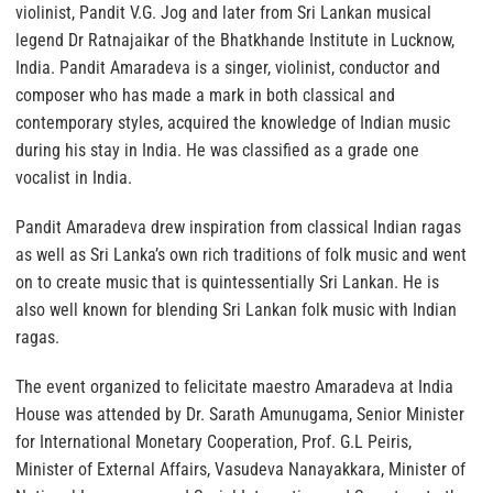
violinist, Pandit V.G. Jog and later from Sri Lankan musical
legend Dr Ratnajaikar of the Bhatkhande Institute in Lucknow,
India. Pandit Amaradeva is a singer, violinist, conductor and
composer who has made a mark in both classical and
contemporary styles, acquired the knowledge of Indian music
during his stay in India. He was classified as a grade one
vocalist in India.
Pandit Amaradeva drew inspiration from classical Indian ragas
as well as Sri Lanka’s own rich traditions of folk music and went
on to create music that is quintessentially Sri Lankan. He is
also well known for blending Sri Lankan folk music with Indian
ragas.
The event organized to felicitate maestro Amaradeva at India
House was attended by Dr. Sarath Amunugama, Senior Minister
for International Monetary Cooperation, Prof. G.L Peiris,
Minister of External Affairs, Vasudeva Nanayakkara, Minister of