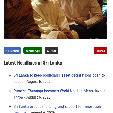
FB Share
WhatsApp
X Post
REPLY
Latest Headlines in Sri Lanka
Sri Lanka to keep politicians’ asset declarations open to
public
August 6, 2026
Rumesh Tharanga becomes World No. 1 in Men’s Javelin
Throw
August 6, 2026
Sri Lanka expands funding and support for innovation
research
August 6, 2026