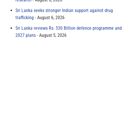
Sri Lanka seeks stronger Indian support against drug
trafficking
August 6, 2026
Sri Lanka reviews Rs. 530 Billion defence programme and
2027 plans
August 5, 2026