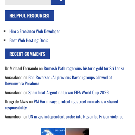
for:
HELPFUL RESOURCES
Hire a Freelance Web Developer
Best Web Hosting Deals
RECENT COMMENTS
Dr Michael Fernando
on
Rumesh Pathirage wins historic gold for Sri Lanka
Amarakoon
on
Ban Reversed: All previous Kavadi groups allowed at
Devinuwara Perahera
Amarakoon
on
Spain beat Argentina to win FIFA World Cup 2026
Drugi de Alwis
on
PM Harini says protecting street animals is a shared
responsibility
Amarakoon
on
UN urges independent probe into Negombo Prison violence