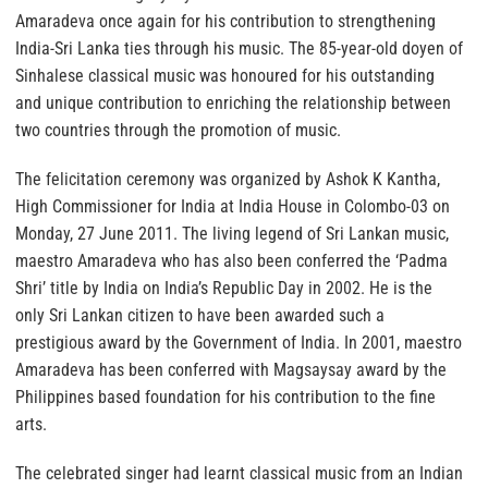
Amaradeva once again for his contribution to strengthening
India-Sri Lanka ties through his music. The 85-year-old doyen of
Sinhalese classical music was honoured for his outstanding
and unique contribution to enriching the relationship between
two countries through the promotion of music.
The felicitation ceremony was organized by Ashok K Kantha,
High Commissioner for India at India House in Colombo-03 on
Monday, 27 June 2011. The living legend of Sri Lankan music,
maestro Amaradeva who has also been conferred the ‘Padma
Shri’ title by India on India’s Republic Day in 2002. He is the
only Sri Lankan citizen to have been awarded such a
prestigious award by the Government of India. In 2001, maestro
Amaradeva has been conferred with Magsaysay award by the
Philippines based foundation for his contribution to the fine
arts.
The celebrated singer had learnt classical music from an Indian