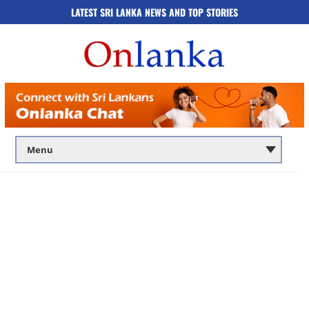
LATEST SRI LANKA NEWS AND TOP STORIES