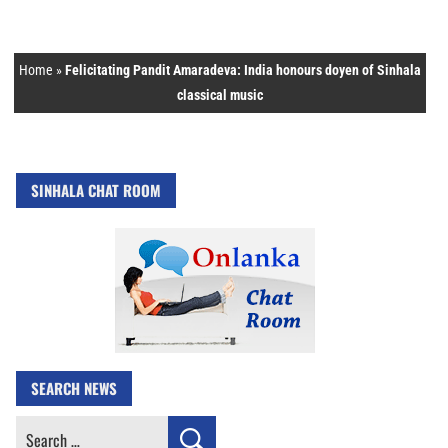
Home
»
Felicitating Pandit Amaradeva: India honours doyen of Sinhala
classical music
SINHALA CHAT ROOM
SEARCH NEWS
Search