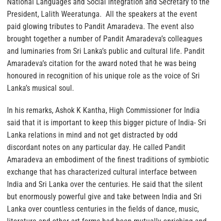
National Languages and Social Integration and Secretary to the
President, Lalith Weeratunga. All the speakers at the event
paid glowing tributes to Pandit Amaradeva. The event also
brought together a number of Pandit Amaradeva’s colleagues
and luminaries from Sri Lanka’s public and cultural life. Pandit
Amaradeva’s citation for the award noted that he was being
honoured in recognition of his unique role as the voice of Sri
Lanka’s musical soul.
In his remarks, Ashok K Kantha, High Commissioner for India
said that it is important to keep this bigger picture of India- Sri
Lanka relations in mind and not get distracted by odd
discordant notes on any particular day. He called Pandit
Amaradeva an embodiment of the finest traditions of symbiotic
exchange that has characterized cultural interface between
India and Sri Lanka over the centuries. He said that the silent
but enormously powerful give and take between India and Sri
Lanka over countless centuries in the fields of dance, music,