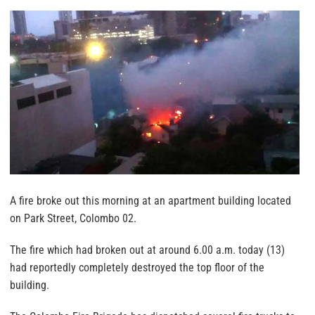
A fire broke out this morning at an apartment building located
on Park Street, Colombo 02.
The fire which had broken out at around 6.00 a.m. today (13)
had reportedly completely destroyed the top floor of the
building.