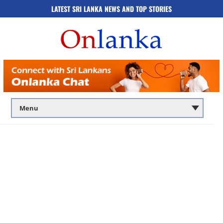
LATEST SRI LANKA NEWS AND TOP STORIES