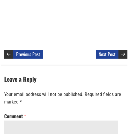
Previous Post
Next Post
Leave a Reply
Your email address will not be published.
Required fields are
marked
*
Comment
*