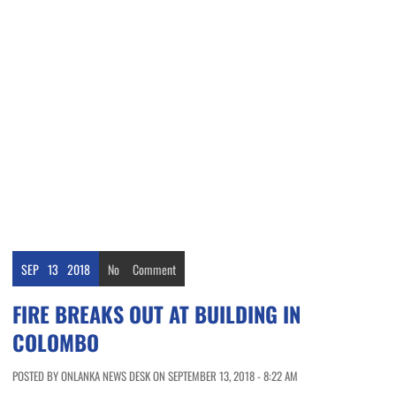
SEP
13
2018
No
Comment
FIRE BREAKS OUT AT BUILDING IN
COLOMBO
POSTED BY ONLANKA NEWS DESK ON SEPTEMBER 13, 2018 - 8:22 AM