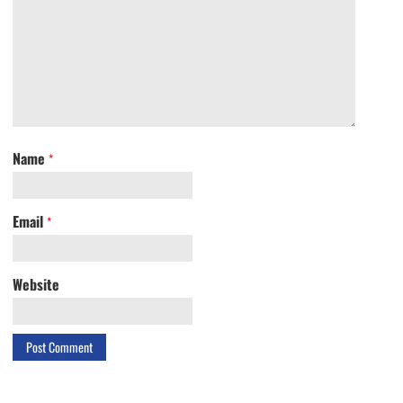
Name
*
Email
*
Website