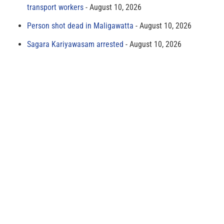
transport workers
August 10, 2026
Person shot dead in Maligawatta
August 10, 2026
Sagara Kariyawasam arrested
August 10, 2026