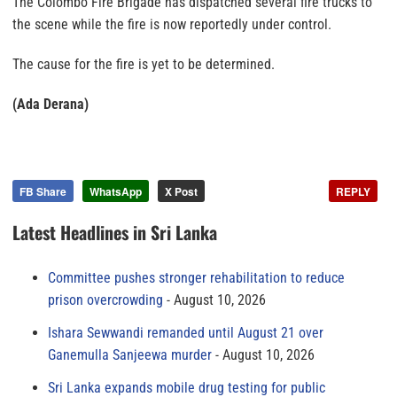
The Colombo Fire Brigade has dispatched several fire trucks to
the scene while the fire is now reportedly under control.
The cause for the fire is yet to be determined.
(Ada Derana)
FB Share
WhatsApp
X Post
REPLY
Latest Headlines in Sri Lanka
Committee pushes stronger rehabilitation to reduce
prison overcrowding
August 10, 2026
Ishara Sewwandi remanded until August 21 over
Ganemulla Sanjeewa murder
August 10, 2026
Sri Lanka expands mobile drug testing for public