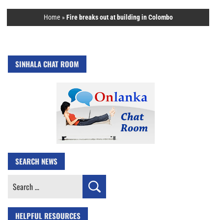
Home
»
Fire breaks out at building in Colombo
SINHALA CHAT ROOM
SEARCH NEWS
Search
for:
HELPFUL RESOURCES