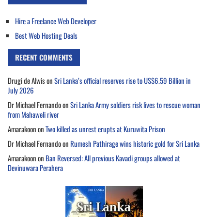
Hire a Freelance Web Developer
Best Web Hosting Deals
RECENT COMMENTS
Drugi de Alwis
on
Sri Lanka’s official reserves rise to US$6.59 Billion in
July 2026
Dr Michael Fernando
on
Sri Lanka Army soldiers risk lives to rescue woman
from Mahaweli river
Amarakoon
on
Two killed as unrest erupts at Kuruwita Prison
Dr Michael Fernando
on
Rumesh Pathirage wins historic gold for Sri Lanka
Amarakoon
on
Ban Reversed: All previous Kavadi groups allowed at
Devinuwara Perahera