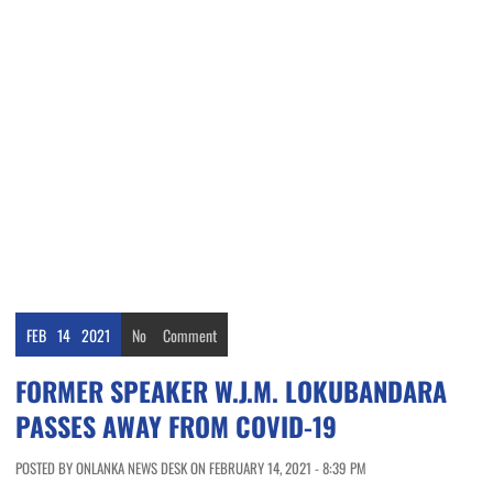
FEB
14
2021
No
Comment
FORMER SPEAKER W.J.M. LOKUBANDARA
PASSES AWAY FROM COVID-19
POSTED BY ONLANKA NEWS DESK ON FEBRUARY 14, 2021 - 8:39 PM