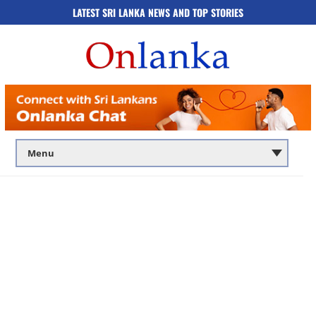
LATEST SRI LANKA NEWS AND TOP STORIES