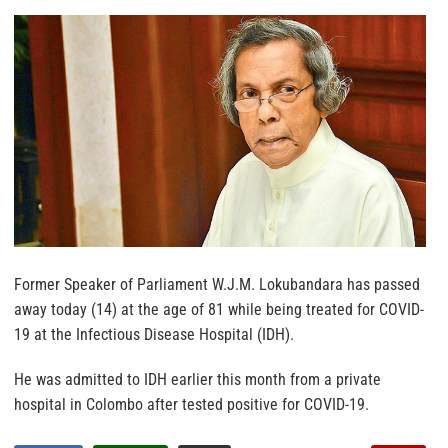
Former Speaker of Parliament W.J.M. Lokubandara has passed
away today (14) at the age of 81 while being treated for COVID-
19 at the Infectious Disease Hospital (IDH).
He was admitted to IDH earlier this month from a private
hospital in Colombo after tested positive for COVID-19.