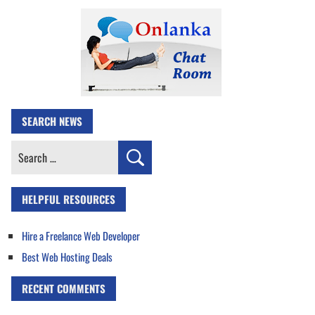
SEARCH NEWS
Search
for:
HELPFUL RESOURCES
Hire a Freelance Web Developer
Best Web Hosting Deals
RECENT COMMENTS