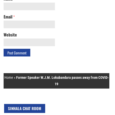
Email
*
Website
Home
»
Former Speaker W.J.M. Lokubandara passes away from COVID-
19
SINHALA CHAT ROOM