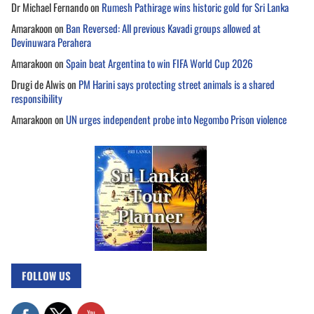
Dr Michael Fernando
on
Rumesh Pathirage wins historic gold for Sri Lanka
Amarakoon
on
Ban Reversed: All previous Kavadi groups allowed at
Devinuwara Perahera
Amarakoon
on
Spain beat Argentina to win FIFA World Cup 2026
Drugi de Alwis
on
PM Harini says protecting street animals is a shared
responsibility
Amarakoon
on
UN urges independent probe into Negombo Prison violence
FOLLOW US