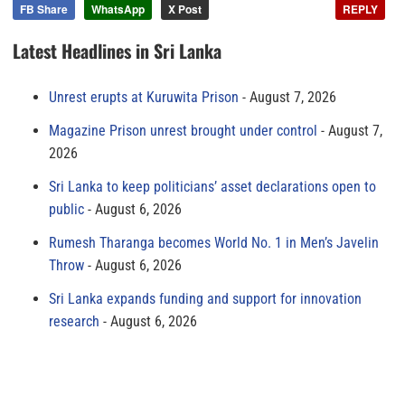
FB Share
WhatsApp
X Post
REPLY
Latest Headlines in Sri Lanka
Unrest erupts at Kuruwita Prison
August 7, 2026
Magazine Prison unrest brought under control
August 7,
2026
Sri Lanka to keep politicians’ asset declarations open to
public
August 6, 2026
Rumesh Tharanga becomes World No. 1 in Men’s Javelin
Throw
August 6, 2026
Sri Lanka expands funding and support for innovation
research
August 6, 2026