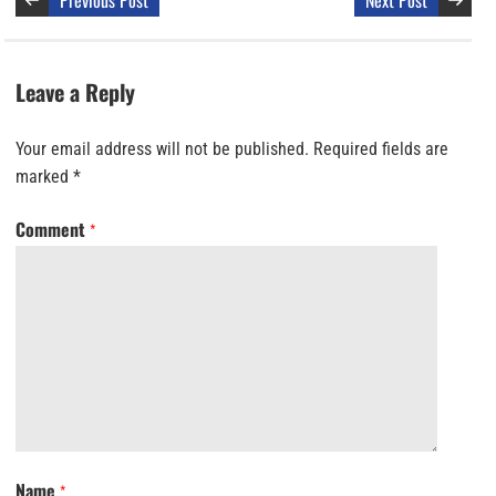
Previous Post
Next Post
Leave a Reply
Your email address will not be published.
Required fields are
marked
*
Comment
*
Name
*