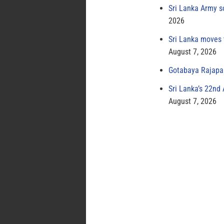
Sri Lanka Army s
2026
Sri Lanka moves 
August 7, 2026
Gotabaya Rajapak
Sri Lanka’s 22nd
August 7, 2026