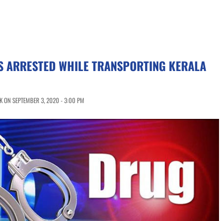
S ARRESTED WHILE TRANSPORTING KERALA
 ON SEPTEMBER 3, 2020 - 3:00 PM