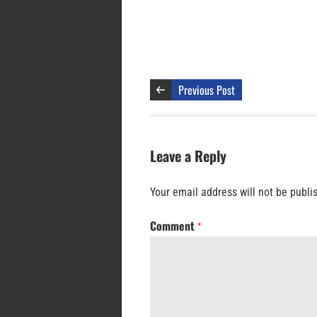
Previous Post
Leave a Reply
Your email address will not be publi
Comment
*