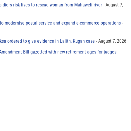
oldiers risk lives to rescue woman from Mahaweli river
August 7,
to modernise postal service and expand e-commerce operations
sa ordered to give evidence in Lalith, Kugan case
August 7, 2026
 Amendment Bill gazetted with new retirement ages for judges