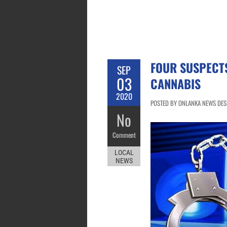
FOUR SUSPECT
SEP
03
CANNABIS
2020
POSTED BY ONLANKA NEWS DESK
No
Comment
LOCAL
NEWS