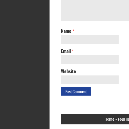
Name
*
Email
*
Website
Home
»
Four s