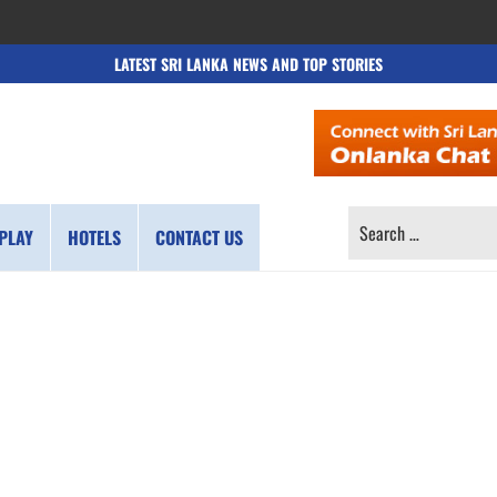
LATEST SRI LANKA NEWS AND TOP STORIES
SEARCH
PLAY
HOTELS
CONTACT US
FOR: