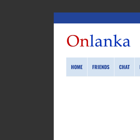
HOME
FRIENDS
CHAT