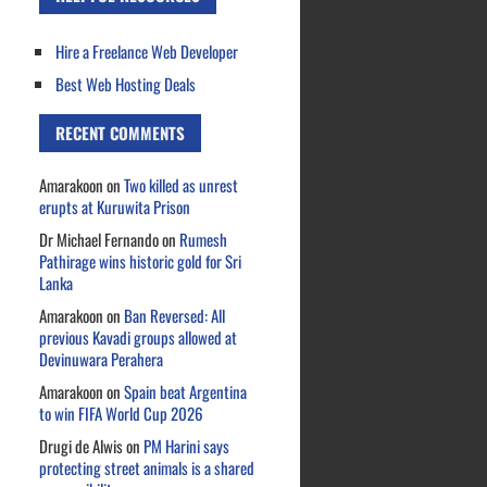
Hire a Freelance Web Developer
Best Web Hosting Deals
RECENT COMMENTS
Amarakoon
on
Two killed as unrest
erupts at Kuruwita Prison
Dr Michael Fernando
on
Rumesh
Pathirage wins historic gold for Sri
Lanka
Amarakoon
on
Ban Reversed: All
previous Kavadi groups allowed at
Devinuwara Perahera
Amarakoon
on
Spain beat Argentina
to win FIFA World Cup 2026
Drugi de Alwis
on
PM Harini says
protecting street animals is a shared