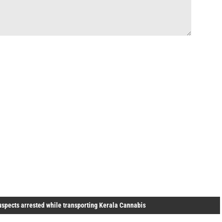
uspects arrested while transporting Kerala Cannabis