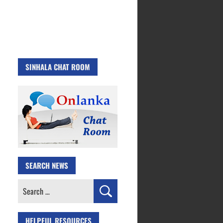
SINHALA CHAT ROOM
SEARCH NEWS
Search
for:
HELPFUL RESOURCES