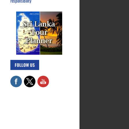
responsibility
FOLLOW US