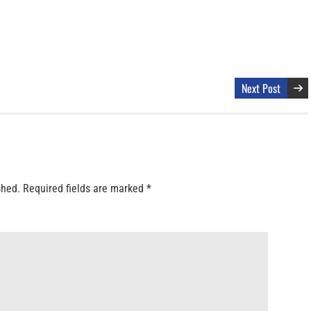
Next Post
shed.
Required fields are marked
*