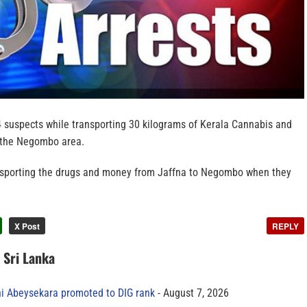
4 suspects while transporting 30 kilograms of Kerala Cannabis and
n the Negombo area.
nsporting the drugs and money from Jaffna to Negombo when they
X Post
REPLY
n Sri Lanka
ni Abeysekara promoted to DIG rank
August 7, 2026