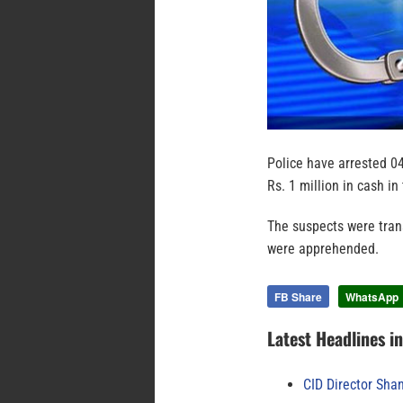
Police have arrested 0
Rs. 1 million in cash i
The suspects were tra
were apprehended.
FB Share
WhatsApp
Latest Headlines i
CID Director Sha