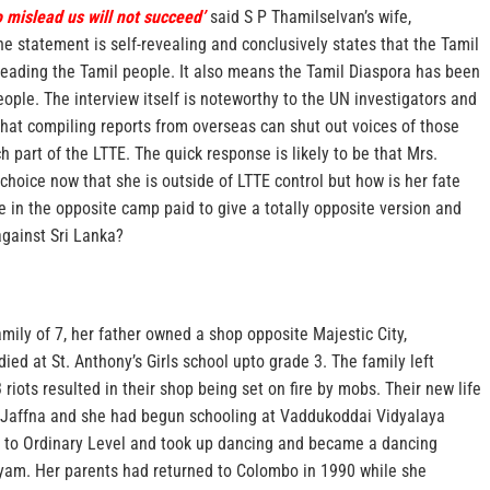
o mislead us will not succeed’
said S P Thamilselvan’s wife,
e statement is self-revealing and conclusively states that the Tamil
eading the Tamil people. It also means the Tamil Diaspora has been
ople. The interview itself is noteworthy to the UN investigators and
that compiling reports from overseas can shut out voices of those
part of the LTTE. The quick response is likely to be that Mrs.
 choice now that she is outside of LTTE control but how is her fate
e in the opposite camp paid to give a totally opposite version and
against Sri Lanka?
mily of 7, her father owned a shop opposite Majestic City,
ied at St. Anthony’s Girls school upto grade 3. The family left
riots resulted in their shop being set on fire by mobs. Their new life
, Jaffna and she had begun schooling at Vaddukoddai Vidyalaya
 to Ordinary Level and took up dancing and became a dancing
yam. Her parents had returned to Colombo in 1990 while she