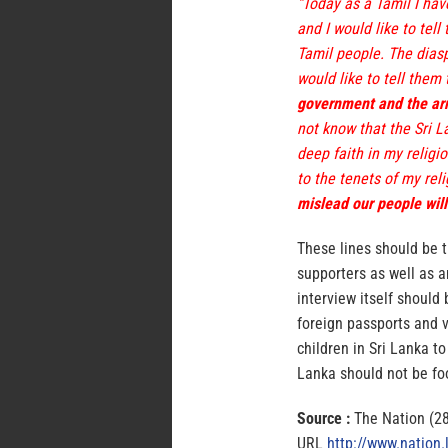
“Today as a Tamil I hav
and I would like to tell
Tamil people. The diaspo
would like to tell them
government and the arm
not know that the Sri L
deep faith in my religi
to the tenets of my rel
mislead our people will
These lines should be 
supporters as well as a
interview itself should
foreign passports and v
children in Sri Lanka to
Lanka should not be fo
Source :
The Nation (2
URL
http://www.nation.