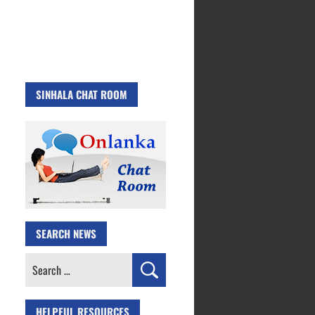
SINHALA CHAT ROOM
SEARCH NEWS
Search
for:
HELPFUL RESOURCES