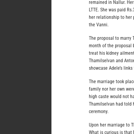
remained in Nallur. He
LTTE. She was paid Rs.
her relationship to he
the Vanni.
The proposal to marry 
month of the proposal 
treat his kidney ailme
Thamilselvan and Anton
showcase Adele’s links 
The marriage took plac
family nor her own were
high caste would not h
Thamilselvan had told 
ceremony.
Upon her marriage to T
What is curious is that