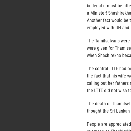
be legal it must be att
a Minister! Shashirekh
Another fact would be 
employed with UN and I
The Tamilselvans were 
were given for Thamise
when Shashirekha became
The control LTTE had o
the fact that his wife 
calling out her father
the LTTE did not wish t
The death of Thamilsel
thought the Sri Lankan 
People are appreciated 