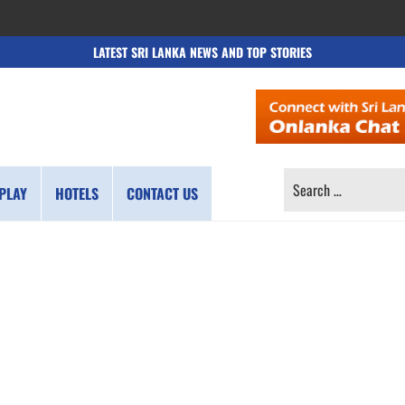
LATEST SRI LANKA NEWS AND TOP STORIES
SEARCH
PLAY
HOTELS
CONTACT US
FOR: