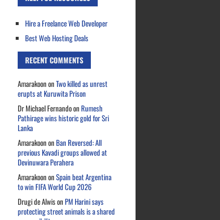
Hire a Freelance Web Developer
Best Web Hosting Deals
RECENT COMMENTS
Amarakoon
on
Two killed as unrest
erupts at Kuruwita Prison
Dr Michael Fernando
on
Rumesh
Pathirage wins historic gold for Sri
Lanka
Amarakoon
on
Ban Reversed: All
previous Kavadi groups allowed at
Devinuwara Perahera
Amarakoon
on
Spain beat Argentina
to win FIFA World Cup 2026
Drugi de Alwis
on
PM Harini says
protecting street animals is a shared