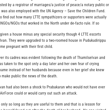
ested by a registrar of marriages/a justice of peace/a notary public or
a was also employed with the UN Agency – Save the Children Fund.
to find out how many LTTE sympathizers or supporters were actually
NGOs/NGOs that worked in the North under de-facto rule. If so
given a house minus any special security though 4 LTTE escorts
lvan. They were upgraded to a two-roomed house in Pudukudirippu
 pregnant with their first child.
ver its cadres was evident following the death of Thamilselvan and
was taken to the spot only a day later and her own fear of crying
s name instead of her husbands because even in her grief she knew
o make public the news of the death.
van had also been a shock to Prabakaran who would not have ever
AirForce could or would carry out such an attack.
only so long as they are useful to them and that is a lesson for