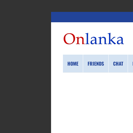
HOME
FRIENDS
CHAT