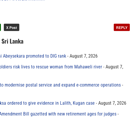
X Post
REPLY
n Sri Lanka
ni Abeysekara promoted to DIG rank
August 7, 2026
oldiers risk lives to rescue woman from Mahaweli river
August 7,
to modernise postal service and expand e-commerce operations
sa ordered to give evidence in Lalith, Kugan case
August 7, 2026
 Amendment Bill gazetted with new retirement ages for judges