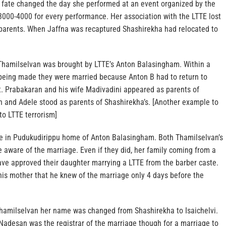
r fate changed the day she performed at an event organized by the
3000-4000 for every performance. Her association with the LTTE lost
r parents. When Jaffna was recaptured Shashirekha had relocated to
Thamilselvan was brought by LTTE’s Anton Balasingham. Within a
being made they were married because Anton B had to return to
nt. Prabakaran and his wife Madivadini appeared as parents of
 and Adele stood as parents of Shashirekha’s. [Another example to
to LTTE terrorism]
e in Pudukudirippu home of Anton Balasingham. Both Thamilselvan’s
 aware of the marriage. Even if they did, her family coming from a
ave approved their daughter marrying a LTTE from the barber caste.
his mother that he knew of the marriage only 4 days before the
hamilselvan her name was changed from Shashirekha to Isaichelvi.
 Nadesan was the registrar of the marriage though for a marriage to