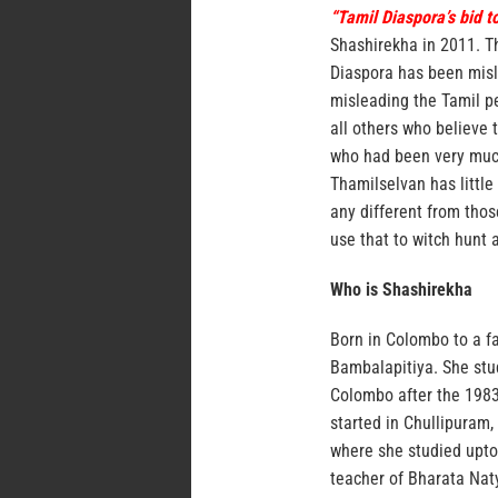
“Tamil Diaspora’s bid t
Shashirekha in 2011. Th
Diaspora has been misl
misleading the Tamil pe
all others who believe 
who had been very much 
Thamilselvan has little
any different from thos
use that to witch hunt 
Who is Shashirekha
Born in Colombo to a fa
Bambalapitiya. She stud
Colombo after the 1983 
started in Chullipuram
where she studied upto
teacher of Bharata Nat