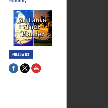
responsibility
FOLLOW US