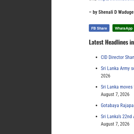
– by Shenali D Waduge
FB Share
WhatsApp
Latest Headlines i
CID Director Sha
Sri Lanka Army s
2026
Sri Lanka moves 
August 7, 2026
Gotabaya Rajapak
Sri Lanka’s 22nd
August 7, 2026