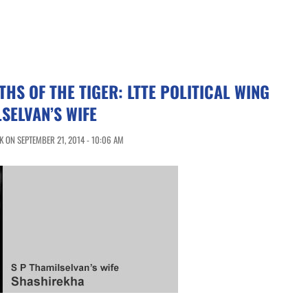
HS OF THE TIGER: LTTE POLITICAL WING
SELVAN’S WIFE
 ON SEPTEMBER 21, 2014 - 10:06 AM