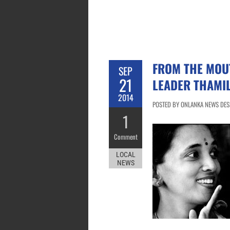
FROM THE MOUT
SEP
21
LEADER THAMIL
2014
POSTED BY ONLANKA NEWS DESK
1
Comment
LOCAL
NEWS