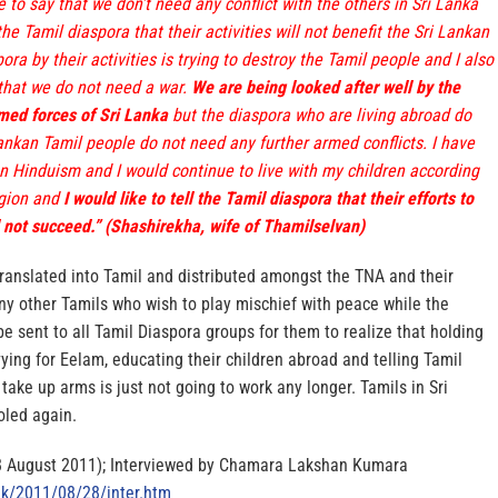
e to say that we don’t need any conflict with the others in Sri Lanka
 the Tamil diaspora that their activities will not benefit the Sri Lankan
ra by their activities is trying to destroy the Tamil people and I also
 that we do not need a war.
We are being looked after well by the
ed forces of Sri Lanka
but the diaspora who are living abroad do
ankan Tamil people do not need any further armed conflicts. I have
on Hinduism and I would continue to live with my children according
igion and
I would like to tell the Tamil diaspora that their efforts to
 not succeed.” (Shashirekha, wife of Thamilselvan)
translated into Tamil and distributed amongst the TNA and their
ny other Tamils who wish to play mischief with peace while the
 be sent to all Tamil Diaspora groups for them to realize that holding
ying for Eelam, educating their children abroad and telling Tamil
 take up arms is just not going to work any longer. Tamils in Sri
oled again.
8 August 2011); Interviewed by Chamara Lakshan Kumara
lk/2011/08/28/inter.htm