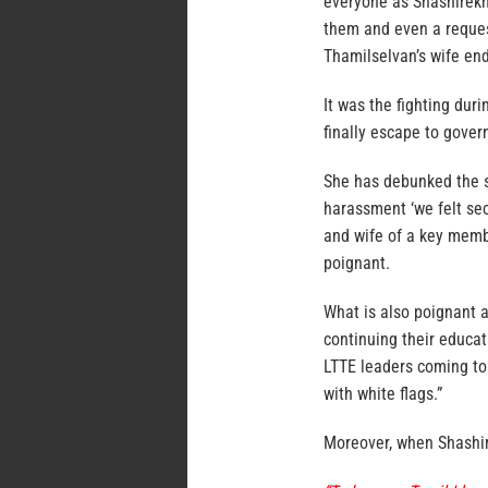
everyone as Shashirekh
them and even a request
Thamilselvan’s wife end
It was the fighting dur
finally escape to gover
She has debunked the st
harassment ‘we felt se
and wife of a key membe
poignant.
What is also poignant a
continuing their educat
LTTE leaders coming to 
with white flags.”
Moreover, when Shashir