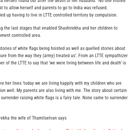
a herself found out after the death of her husband. No one visited
 to allow herself and parents to go to India was refused.
ed up having to live in LTTE controlled territory by compulsion.
ing the last stages that enabled Shashirekha and her children to
nment controlled area.
ories of white flags being hoisted as well as quelled stories about
cure from the way they (army) treated us’. From an LTTE sympathizer
r of the LTTE to say that ‘we were living between life and death’ is
re her lines ‘today we are living happily with my children who are
ion well. My parents are also living with me. The story about certain
surrender raising white flags is a fairy tale. None came to surrender
ekha the wife of Thamilselvan says