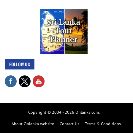
FOLLOW US
Copyright © 2004 - 2026 Onlanka.com.
About Onlanka website
Contact Us
Terms & Conditions