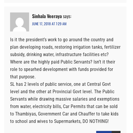
Sinhala Veeraya
says:
JUNE 17, 2018 AT 7:29 AM
Is it the president’s work to go around the country and
plan developing roads, restoring irrigation tanks, fertilizer
subsidy, drinking water, infrastructure facilities etc?
Where are the highly paid Public Servants? Isn’t it their
role to spearhed development with funds provided for
that purpose.
SL has 2 levels of public service, one at Central Govt
level and the other at Provincial Govt level. The Public
Servants while drawing massive salaries and exemptions
from water, electricity bills, Car Permits that can be sold
to Thambiyas, Government Car and Chauffer to take kids
to school and wives to Supermarkets, DO NOTHING!