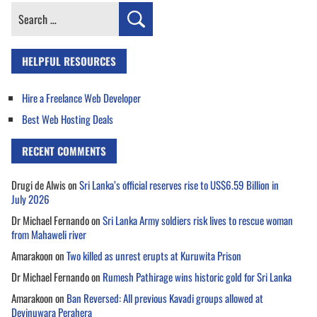
Search
for:
HELPFUL RESOURCES
Hire a Freelance Web Developer
Best Web Hosting Deals
RECENT COMMENTS
Drugi de Alwis
on
Sri Lanka’s official reserves rise to US$6.59 Billion in
July 2026
Dr Michael Fernando
on
Sri Lanka Army soldiers risk lives to rescue woman
from Mahaweli river
Amarakoon
on
Two killed as unrest erupts at Kuruwita Prison
Dr Michael Fernando
on
Rumesh Pathirage wins historic gold for Sri Lanka
Amarakoon
on
Ban Reversed: All previous Kavadi groups allowed at
Devinuwara Perahera