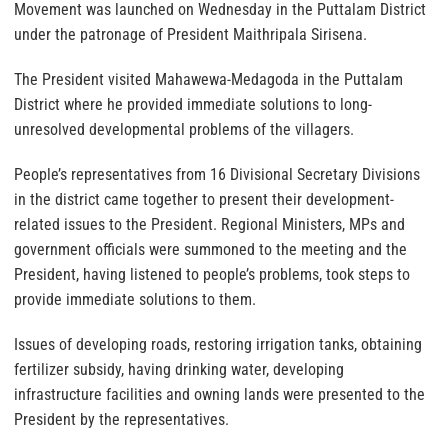
Movement was launched on Wednesday in the Puttalam District
under the patronage of President Maithripala Sirisena.
The President visited Mahawewa-Medagoda in the Puttalam
District where he provided immediate solutions to long-
unresolved developmental problems of the villagers.
People’s representatives from 16 Divisional Secretary Divisions
in the district came together to present their development-
related issues to the President. Regional Ministers, MPs and
government officials were summoned to the meeting and the
President, having listened to people’s problems, took steps to
provide immediate solutions to them.
Issues of developing roads, restoring irrigation tanks, obtaining
fertilizer subsidy, having drinking water, developing
infrastructure facilities and owning lands were presented to the
President by the representatives.