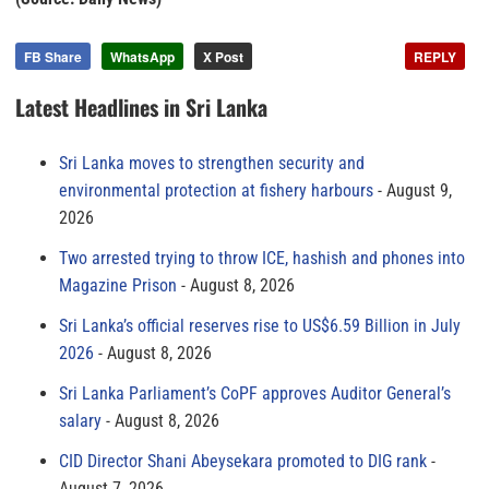
FB Share
WhatsApp
X Post
REPLY
Latest Headlines in Sri Lanka
Sri Lanka moves to strengthen security and
environmental protection at fishery harbours
August 9,
2026
Two arrested trying to throw ICE, hashish and phones into
Magazine Prison
August 8, 2026
Sri Lanka’s official reserves rise to US$6.59 Billion in July
2026
August 8, 2026
Sri Lanka Parliament’s CoPF approves Auditor General’s
salary
August 8, 2026
CID Director Shani Abeysekara promoted to DIG rank
August 7, 2026