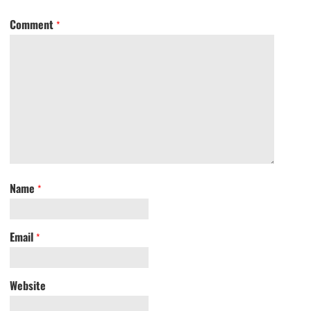
Comment
*
Name
*
Email
*
Website