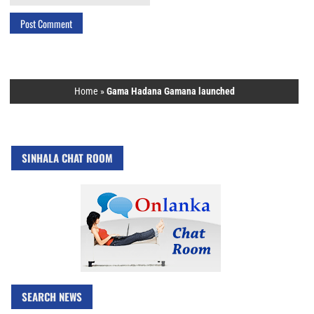
Home
»
Gama Hadana Gamana launched
SINHALA CHAT ROOM
SEARCH NEWS