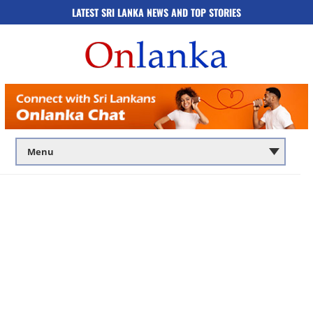
LATEST SRI LANKA NEWS AND TOP STORIES