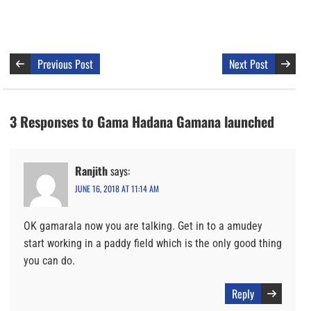
Previous Post
Next Post
3 Responses to Gama Hadana Gamana launched
Ranjith
says:
JUNE 16, 2018 AT 11:14 AM
OK gamarala now you are talking. Get in to a amudey
start working in a paddy field which is the only good thing
you can do.
Reply