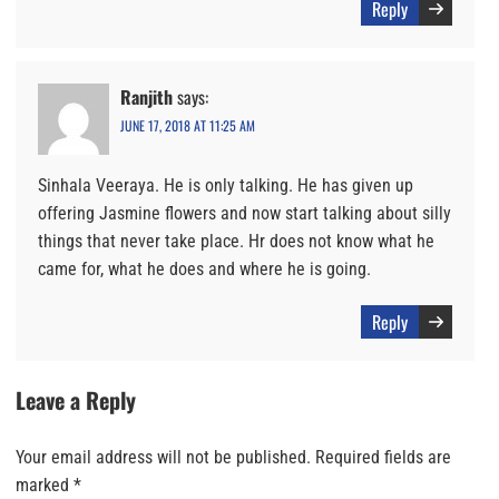
Reply
Ranjith
says:
JUNE 17, 2018 AT 11:25 AM
Sinhala Veeraya. He is only talking. He has given up
offering Jasmine flowers and now start talking about silly
things that never take place. Hr does not know what he
came for, what he does and where he is going.
Reply
Leave a Reply
Your email address will not be published.
Required fields are
marked
*