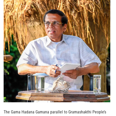
The Gama Hadana Gamana parallel to Gramashakthi People’s