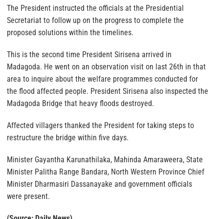
The President instructed the officials at the Presidential
Secretariat to follow up on the progress to complete the
proposed solutions within the timelines.
This is the second time President Sirisena arrived in
Madagoda. He went on an observation visit on last 26th in that
area to inquire about the welfare programmes conducted for
the flood affected people. President Sirisena also inspected the
Madagoda Bridge that heavy floods destroyed.
Affected villagers thanked the President for taking steps to
restructure the bridge within five days.
Minister Gayantha Karunathilaka, Mahinda Amaraweera, State
Minister Palitha Range Bandara, North Western Province Chief
Minister Dharmasiri Dassanayake and government officials
were present.
(Source: Daily News)