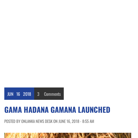
JUN
16
2018
3
Comments
GAMA HADANA GAMANA LAUNCHED
POSTED BY ONLANKA NEWS DESK ON JUNE 16, 2018 - 8:55 AM