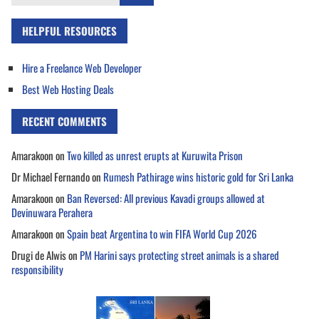
for:
HELPFUL RESOURCES
Hire a Freelance Web Developer
Best Web Hosting Deals
RECENT COMMENTS
Amarakoon
on
Two killed as unrest erupts at Kuruwita Prison
Dr Michael Fernando
on
Rumesh Pathirage wins historic gold for Sri Lanka
Amarakoon
on
Ban Reversed: All previous Kavadi groups allowed at
Devinuwara Perahera
Amarakoon
on
Spain beat Argentina to win FIFA World Cup 2026
Drugi de Alwis
on
PM Harini says protecting street animals is a shared
responsibility