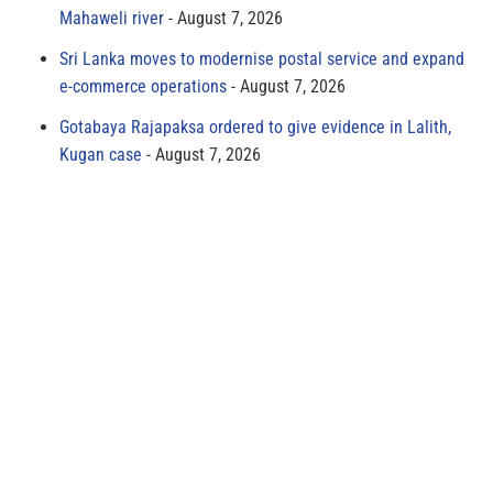
Mahaweli river
August 7, 2026
Sri Lanka moves to modernise postal service and expand
e-commerce operations
August 7, 2026
Gotabaya Rajapaksa ordered to give evidence in Lalith,
Kugan case
August 7, 2026