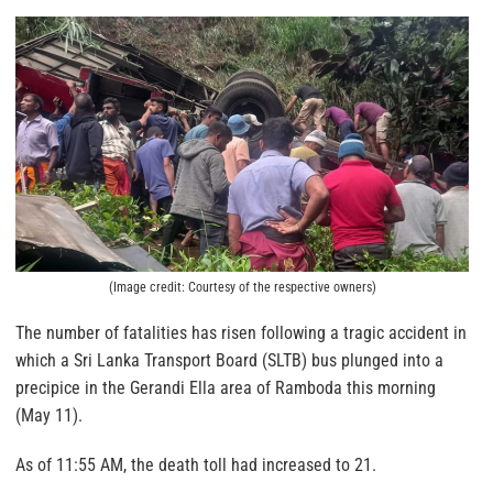
(Image credit: Courtesy of the respective owners)
The number of fatalities has risen following a tragic accident in
which a Sri Lanka Transport Board (SLTB) bus plunged into a
precipice in the Gerandi Ella area of Ramboda this morning
(May 11).
As of 11:55 AM, the death toll had increased to 21.