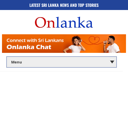
LATEST SRI LANKA NEWS AND TOP STORIES