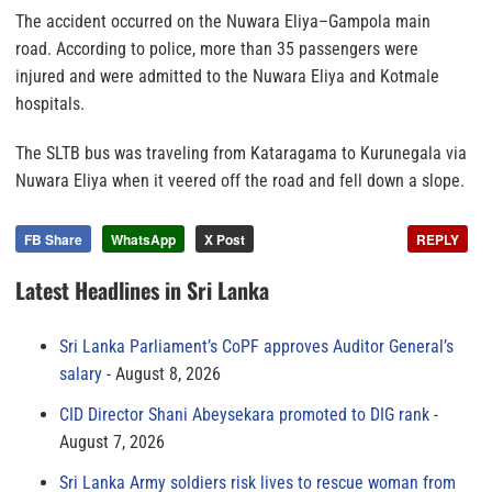
The accident occurred on the Nuwara Eliya–Gampola main
road. According to police, more than 35 passengers were
injured and were admitted to the Nuwara Eliya and Kotmale
hospitals.
The SLTB bus was traveling from Kataragama to Kurunegala via
Nuwara Eliya when it veered off the road and fell down a slope.
FB Share
WhatsApp
X Post
REPLY
Latest Headlines in Sri Lanka
Sri Lanka Parliament’s CoPF approves Auditor General’s
salary
August 8, 2026
CID Director Shani Abeysekara promoted to DIG rank
August 7, 2026
Sri Lanka Army soldiers risk lives to rescue woman from