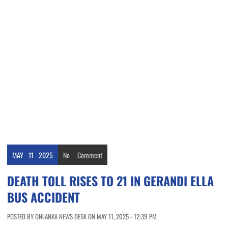
MAY
11
2025
No
Comment
DEATH TOLL RISES TO 21 IN GERANDI ELLA
BUS ACCIDENT
POSTED BY ONLANKA NEWS DESK ON MAY 11, 2025 - 12:39 PM