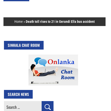
Home
»
Death toll rises to 21 in Gerandi Ella bus accident
SINHALA CHAT ROOM
SEARCH NEWS
Search