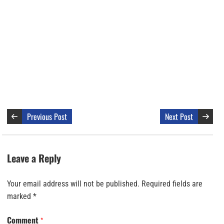
Previous Post
Next Post
Leave a Reply
Your email address will not be published.
Required fields are
marked
*
Comment
*