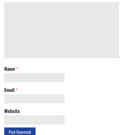
Name
*
Email
*
Website