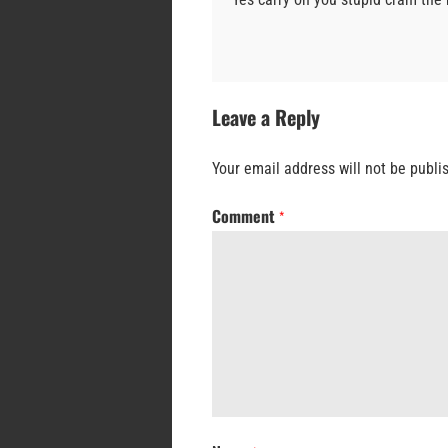
Leave a Reply
Your email address will not be publi
Comment
*