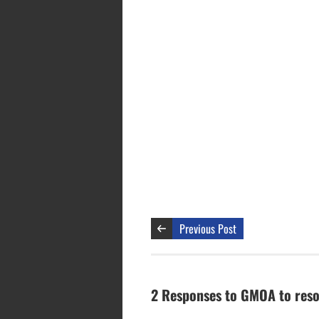
Previous Post
2 Responses to GMOA to resor