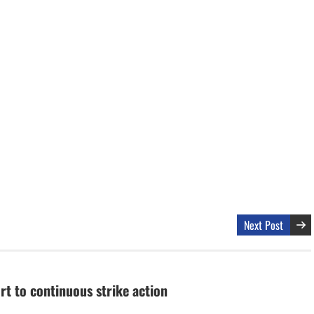
Next Post
t to continuous strike action