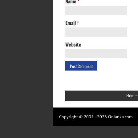
Name
*
Email
*
Website
Home
Copyright © 2004 - 2026 Onlanka.com.