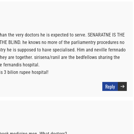
han the very doctors he is expected to serve. SENARATNE IS THE
E BLIND. he knows no more of the parliamentry procedures no
try he is supposed to have specialised. Him and neville fernnado
they are together. sirisena/ranil are the bedfellows sharing the
e fernandis hospital.
s 3 bilion rupee hospital!
Reply
e book medicine men. What doctors?