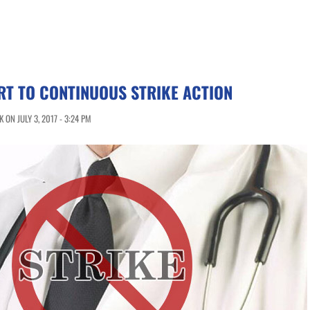
T TO CONTINUOUS STRIKE ACTION
ON JULY 3, 2017 - 3:24 PM