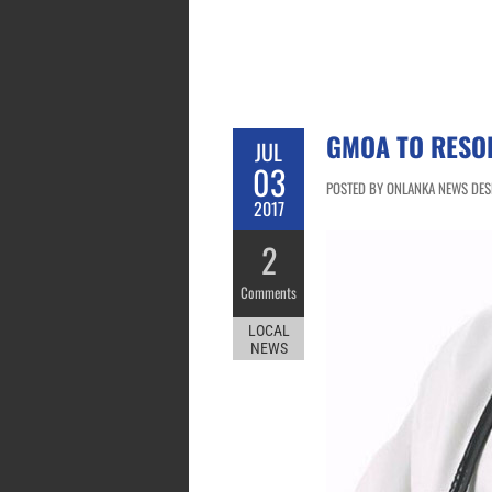
GMOA TO RESOR
JUL
03
POSTED BY ONLANKA NEWS DESK 
2017
2
Comments
LOCAL
NEWS