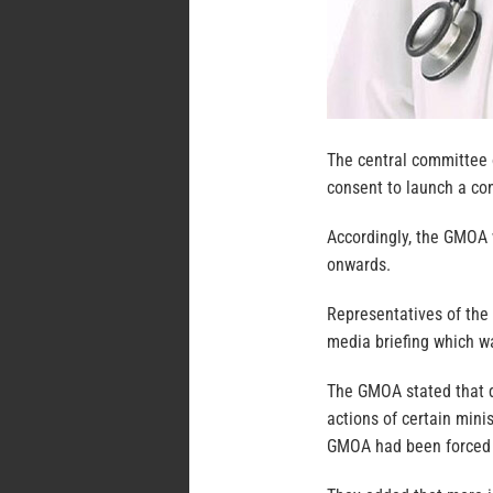
The central committee 
consent to launch a con
Accordingly, the GMOA 
onwards.
Representatives of the
media briefing which w
The GMOA stated that d
actions of certain minis
GMOA had been forced t