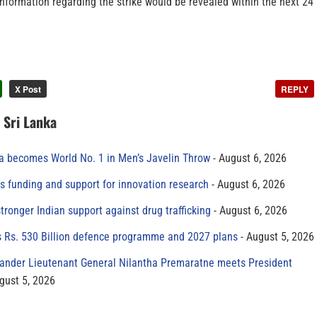
nformation regarding the strike would be revealed within the next 24
X Post
REPLY
n Sri Lanka
 becomes World No. 1 in Men’s Javelin Throw
August 6, 2026
s funding and support for innovation research
August 6, 2026
tronger Indian support against drug trafficking
August 6, 2026
s Rs. 530 Billion defence programme and 2027 plans
August 5, 2026
der Lieutenant General Nilantha Premaratne meets President
gust 5, 2026