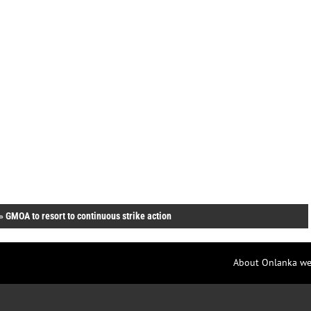
»
GMOA to resort to continuous strike action
About Onlanka we