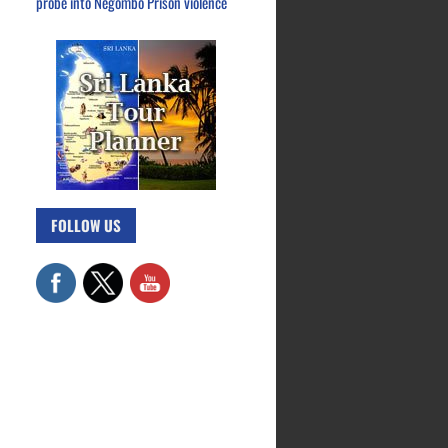
probe into Negombo Prison violence
FOLLOW US