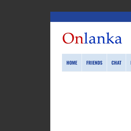
HOME
FRIENDS
CHAT