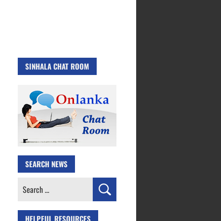
SINHALA CHAT ROOM
SEARCH NEWS
Search
for:
HELPFUL RESOURCES