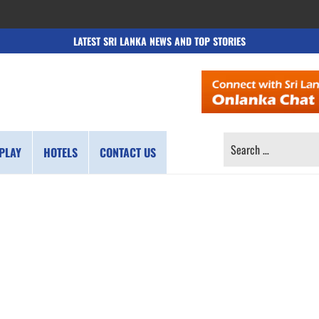
LATEST SRI LANKA NEWS AND TOP STORIES
SEARCH
PLAY
HOTELS
CONTACT US
FOR: