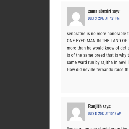
zama abesiri
says:
JULY 3, 2017 AT 7:21 PM
senaratne is no more honorable t
ONE EYED MAN IN THE LAND OF TH
more than he would know of detis
is of the same breed that is why 
same ward run by rajitha in nevill
How did neville fernando raise thi
Ranjith
says:
JULY 8, 2017 AT 10:12 AM
Yes carry on you stupid cram th