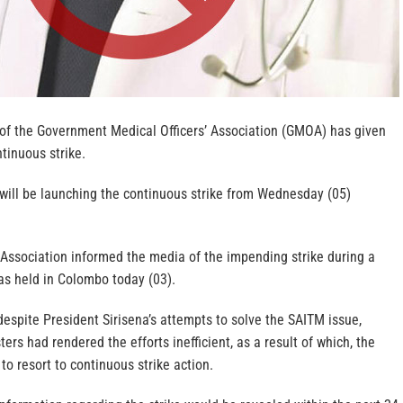
of the Government Medical Officers’ Association (GMOA) has given
tinuous strike.
will be launching the continuous strike from Wednesday (05)
 Association informed the media of the impending strike during a
as held in Colombo today (03).
espite President Sirisena’s attempts to solve the SAITM issue,
ters had rendered the efforts inefficient, as a result of which, the
o resort to continuous strike action.