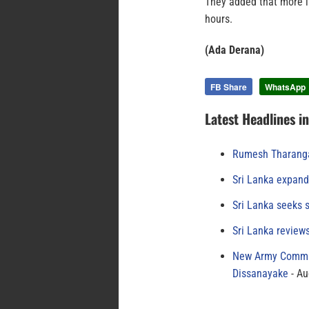
They added that more i
hours.
(Ada Derana)
FB Share
WhatsApp
Latest Headlines i
Rumesh Tharanga
Sri Lanka expand
Sri Lanka seeks s
Sri Lanka review
New Army Comman
Dissanayake
Au