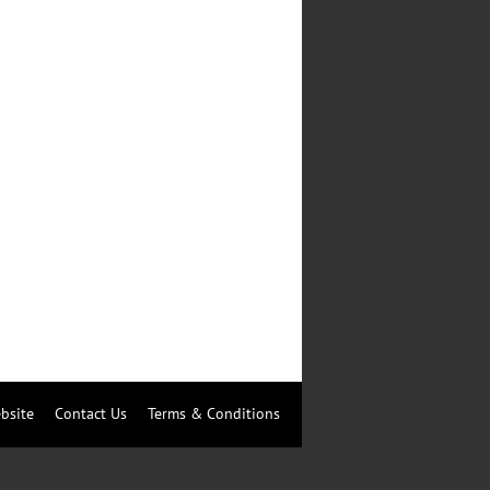
bsite
Contact Us
Terms & Conditions