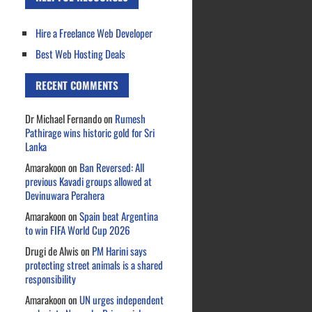
Hire a Freelance Web Developer
Best Web Hosting Deals
RECENT COMMENTS
Dr Michael Fernando
on
Rumesh
Pathirage wins historic gold for Sri
Lanka
Amarakoon
on
Ban Reversed: All
previous Kavadi groups allowed at
Devinuwara Perahera
Amarakoon
on
Spain beat Argentina
to win FIFA World Cup 2026
Drugi de Alwis
on
PM Harini says
protecting street animals is a shared
responsibility
Amarakoon
on
UN urges independent