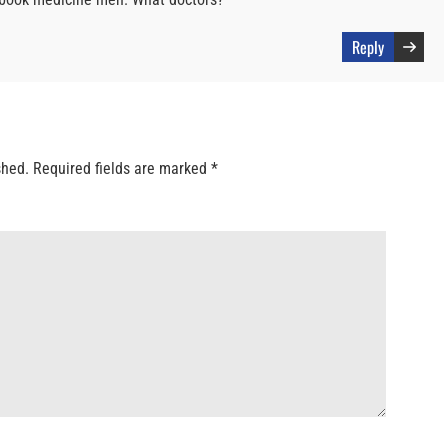
Reply
shed.
Required fields are marked
*