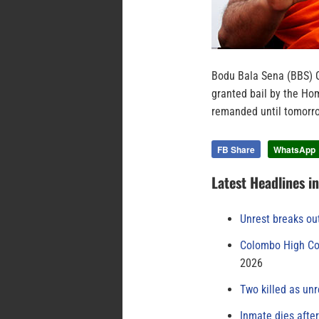
Bodu Bala Sena (BBS) 
granted bail by the Ho
remanded until tomorro
FB Share
WhatsApp
Latest Headlines i
Unrest breaks ou
Colombo High Cou
2026
Two killed as unr
Inmate dies afte