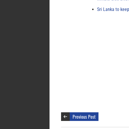
Sri Lanka to keep
Previous Post