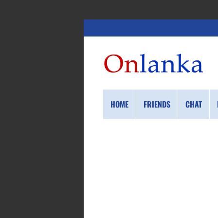
HOME
FRIENDS
CHAT