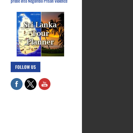
probe into Negombo Prison violence
FOLLOW US