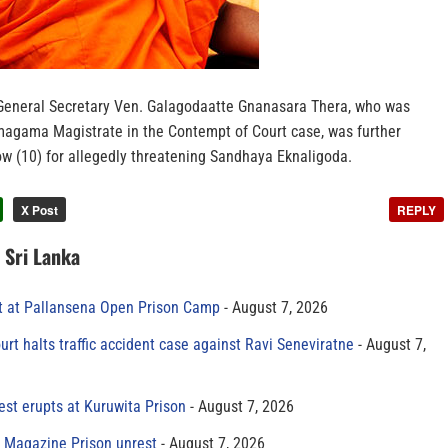
General Secretary Ven. Galagodaatte Gnanasara Thera, who was
magama Magistrate in the Contempt of Court case, was further
w (10) for allegedly threatening Sandhaya Eknaligoda.
X Post
REPLY
n Sri Lanka
t at Pallansena Open Prison Camp
August 7, 2026
rt halts traffic accident case against Ravi Seneviratne
August 7,
est erupts at Kuruwita Prison
August 7, 2026
r Magazine Prison unrest
August 7, 2026