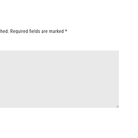
shed.
Required fields are marked
*