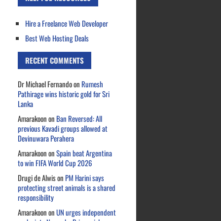
Hire a Freelance Web Developer
Best Web Hosting Deals
RECENT COMMENTS
Dr Michael Fernando
on
Rumesh
Pathirage wins historic gold for Sri
Lanka
Amarakoon
on
Ban Reversed: All
previous Kavadi groups allowed at
Devinuwara Perahera
Amarakoon
on
Spain beat Argentina
to win FIFA World Cup 2026
Drugi de Alwis
on
PM Harini says
protecting street animals is a shared
responsibility
Amarakoon
on
UN urges independent