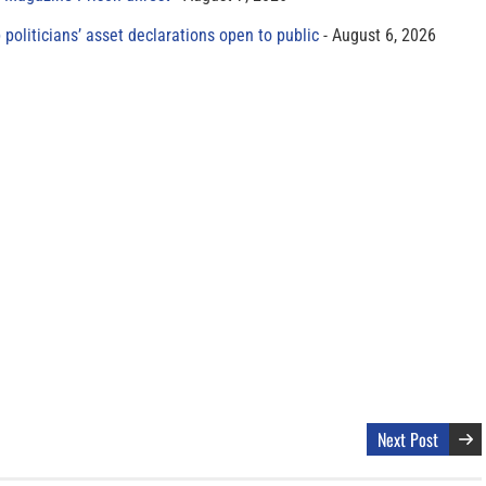
 politicians’ asset declarations open to public
August 6, 2026
Next Post