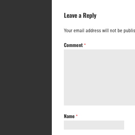
Leave a Reply
Your email address will not be publi
Comment
*
Name
*