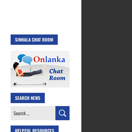
SINHALA CHAT ROOM
SEARCH NEWS
Search
for:
HELPFUL RESOURCES