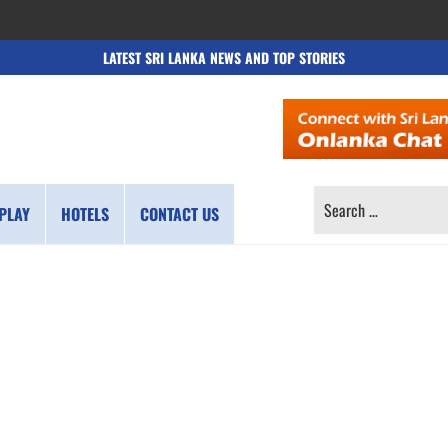
LATEST SRI LANKA NEWS AND TOP STORIES
SEARCH
PLAY
HOTELS
CONTACT US
FOR: