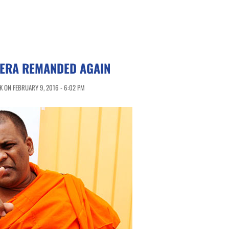
ERA REMANDED AGAIN
 ON FEBRUARY 9, 2016 - 6:02 PM