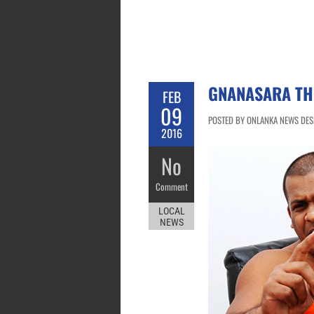
GNANASARA TH
FEB
09
POSTED BY ONLANKA NEWS DESK
2016
No
Comment
LOCAL
NEWS