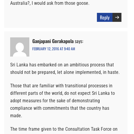
Australia?, I would ask from those goose.
Reply
Ganjapani Gorakapola
says:
FEBRUARY 12, 2016 AT 9:40 AM
Sri Lanka has embarked on an ambitious process that
should not be prepared, let alone implemented, in haste.
Those that are familiar with transitional processes in
different parts of the world, do not expect Sri Lanka to
adopt measures for the sake of demonstrating
compliance with commitments that the country has
made.
The time frame given to the Consultation Task Force on