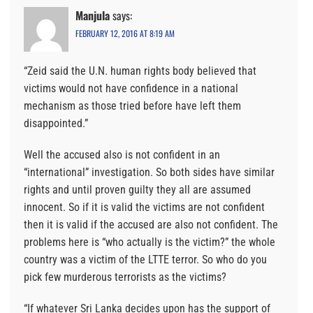
Manjula
says:
FEBRUARY 12, 2016 AT 8:19 AM
“Zeid said the U.N. human rights body believed that
victims would not have confidence in a national
mechanism as those tried before have left them
disappointed.”
Well the accused also is not confident in an
“international” investigation. So both sides have similar
rights and until proven guilty they all are assumed
innocent. So if it is valid the victims are not confident
then it is valid if the accused are also not confident. The
problems here is “who actually is the victim?” the whole
country was a victim of the LTTE terror. So who do you
pick few murderous terrorists as the victims?
“If whatever Sri Lanka decides upon has the support of