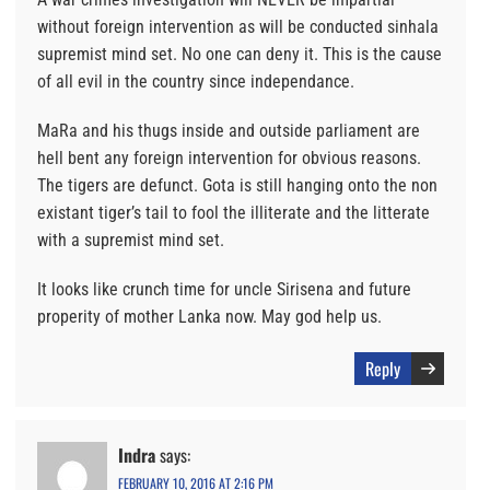
without foreign intervention as will be conducted sinhala
supremist mind set. No one can deny it. This is the cause
of all evil in the country since independance.
MaRa and his thugs inside and outside parliament are
hell bent any foreign intervention for obvious reasons.
The tigers are defunct. Gota is still hanging onto the non
existant tiger’s tail to fool the illiterate and the litterate
with a supremist mind set.
It looks like crunch time for uncle Sirisena and future
properity of mother Lanka now. May god help us.
Reply
Indra
says:
FEBRUARY 10, 2016 AT 2:16 PM