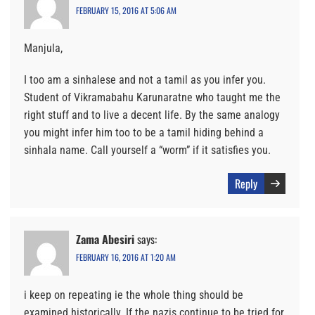
FEBRUARY 15, 2016 AT 5:06 AM
Manjula,
I too am a sinhalese and not a tamil as you infer you.
Student of Vikramabahu Karunaratne who taught me the
right stuff and to live a decent life. By the same analogy
you might infer him too to be a tamil hiding behind a
sinhala name. Call yourself a “worm” if it satisfies you.
Reply
Zama Abesiri
says:
FEBRUARY 16, 2016 AT 1:20 AM
i keep on repeating ie the whole thing should be
examined historically. If the nazis continue to be tried for