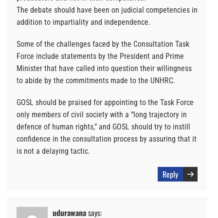
The debate should have been on judicial competencies in
addition to impartiality and independence.
Some of the challenges faced by the Consultation Task
Force include statements by the President and Prime
Minister that have called into question their willingness
to abide by the commitments made to the UNHRC.
GOSL should be praised for appointing to the Task Force
only members of civil society with a “long trajectory in
defence of human rights,” and GOSL should try to instill
confidence in the consultation process by assuring that it
is not a delaying tactic.
Reply
udurawana
says: