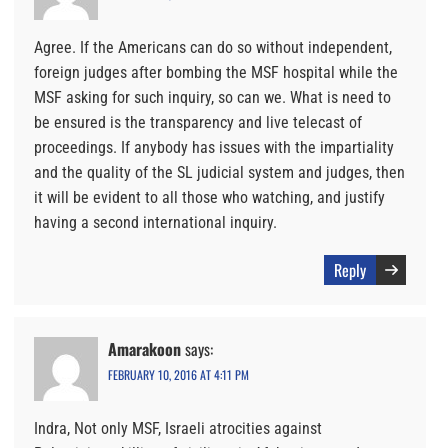
Agree. If the Americans can do so without independent,
foreign judges after bombing the MSF hospital while the
MSF asking for such inquiry, so can we. What is need to
be ensured is the transparency and live telecast of
proceedings. If anybody has issues with the impartiality
and the quality of the SL judicial system and judges, then
it will be evident to all those who watching, and justify
having a second international inquiry.
Reply
Amarakoon
says:
FEBRUARY 10, 2016 AT 4:11 PM
Indra, Not only MSF, Israeli atrocities against