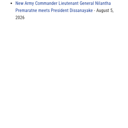
New Army Commander Lieutenant General Nilantha
Premaratne meets President Dissanayake
August 5,
2026