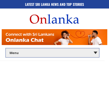
LATEST SRI LANKA NEWS AND TOP STORIES