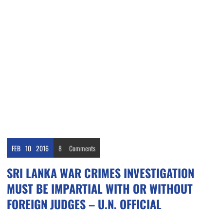
FEB
10
2016
8
Comments
SRI LANKA WAR CRIMES INVESTIGATION
MUST BE IMPARTIAL WITH OR WITHOUT
FOREIGN JUDGES – U.N. OFFICIAL