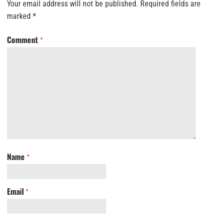
Your email address will not be published.
Required fields are
marked
*
Comment
*
Name
*
Email
*