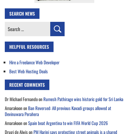
SEARCH NEWS
Search
for:
HELPFUL RESOURCES
Hire a Freelance Web Developer
Best Web Hosting Deals
RECENT COMMENTS
Dr Michael Fernando
on
Rumesh Pathirage wins historic gold for Sri Lanka
Amarakoon
on
Ban Reversed: All previous Kavadi groups allowed at
Devinuwara Perahera
Amarakoon
on
Spain beat Argentina to win FIFA World Cup 2026
Drugi de Alwis
on
PM Harini says protecting street animals is a shared