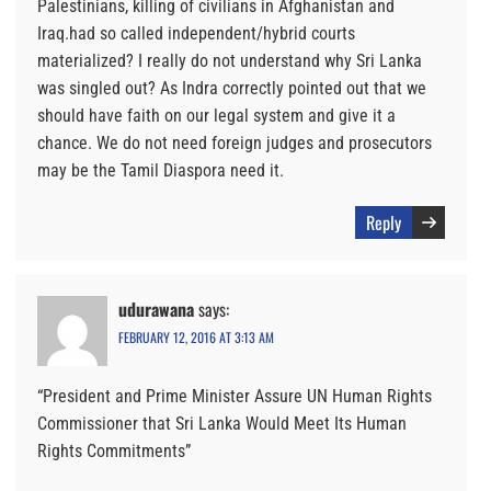
Palestinians, killing of civilians in Afghanistan and
Iraq.had so called independent/hybrid courts
materialized? I really do not understand why Sri Lanka
was singled out? As Indra correctly pointed out that we
should have faith on our legal system and give it a
chance. We do not need foreign judges and prosecutors
may be the Tamil Diaspora need it.
Reply
udurawana
says:
FEBRUARY 12, 2016 AT 3:13 AM
“President and Prime Minister Assure UN Human Rights
Commissioner that Sri Lanka Would Meet Its Human
Rights Commitments”