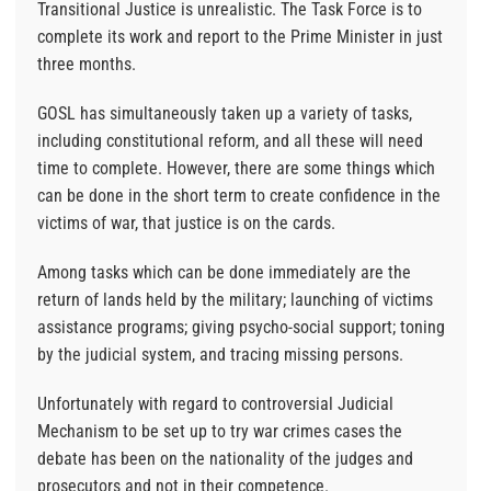
Transitional Justice is unrealistic. The Task Force is to
complete its work and report to the Prime Minister in just
three months.
GOSL has simultaneously taken up a variety of tasks,
including constitutional reform, and all these will need
time to complete. However, there are some things which
can be done in the short term to create confidence in the
victims of war, that justice is on the cards.
Among tasks which can be done immediately are the
return of lands held by the military; launching of victims
assistance programs; giving psycho-social support; toning
by the judicial system, and tracing missing persons.
Unfortunately with regard to controversial Judicial
Mechanism to be set up to try war crimes cases the
debate has been on the nationality of the judges and
prosecutors and not in their competence.