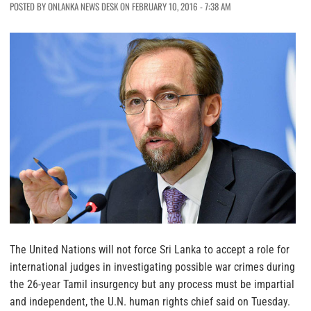
POSTED BY ONLANKA NEWS DESK ON FEBRUARY 10, 2016 - 7:38 AM
The United Nations will not force Sri Lanka to accept a role for
international judges in investigating possible war crimes during
the 26-year Tamil insurgency but any process must be impartial
and independent, the U.N. human rights chief said on Tuesday.