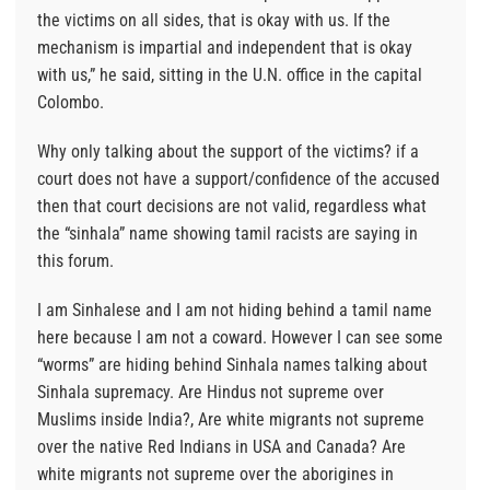
the victims on all sides, that is okay with us. If the
mechanism is impartial and independent that is okay
with us,” he said, sitting in the U.N. office in the capital
Colombo.
Why only talking about the support of the victims? if a
court does not have a support/confidence of the accused
then that court decisions are not valid, regardless what
the “sinhala” name showing tamil racists are saying in
this forum.
I am Sinhalese and I am not hiding behind a tamil name
here because I am not a coward. However I can see some
“worms” are hiding behind Sinhala names talking about
Sinhala supremacy. Are Hindus not supreme over
Muslims inside India?, Are white migrants not supreme
over the native Red Indians in USA and Canada? Are
white migrants not supreme over the aborigines in