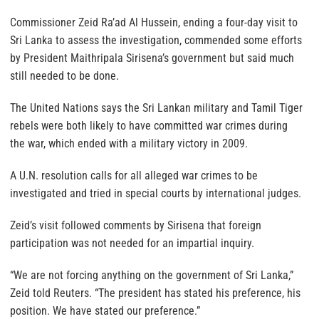
Commissioner Zeid Ra’ad Al Hussein, ending a four-day visit to
Sri Lanka to assess the investigation, commended some efforts
by President Maithripala Sirisena’s government but said much
still needed to be done.
The United Nations says the Sri Lankan military and Tamil Tiger
rebels were both likely to have committed war crimes during
the war, which ended with a military victory in 2009.
A U.N. resolution calls for all alleged war crimes to be
investigated and tried in special courts by international judges.
Zeid’s visit followed comments by Sirisena that foreign
participation was not needed for an impartial inquiry.
“We are not forcing anything on the government of Sri Lanka,”
Zeid told Reuters. “The president has stated his preference, his
position. We have stated our preference.”