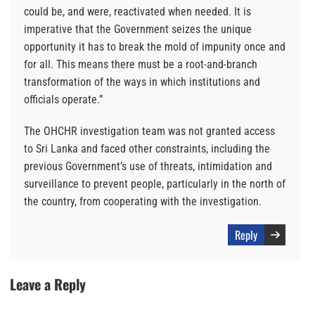
could be, and were, reactivated when needed. It is
imperative that the Government seizes the unique
opportunity it has to break the mold of impunity once and
for all. This means there must be a root-and-branch
transformation of the ways in which institutions and
officials operate.”
The OHCHR investigation team was not granted access
to Sri Lanka and faced other constraints, including the
previous Government’s use of threats, intimidation and
surveillance to prevent people, particularly in the north of
the country, from cooperating with the investigation.
Reply
Leave a Reply