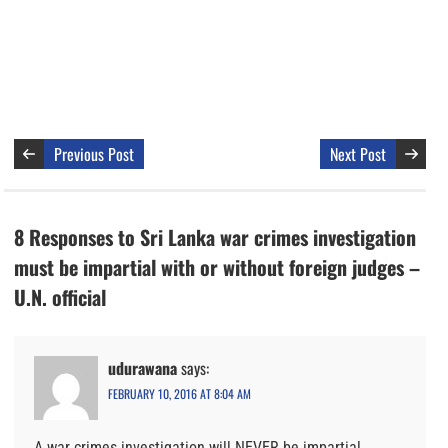
Previous Post
Next Post
8 Responses to Sri Lanka war crimes investigation
must be impartial with or without foreign judges –
U.N. official
udurawana
says:
FEBRUARY 10, 2016 AT 8:04 AM
A war crimes investigation will NEVER be impartial