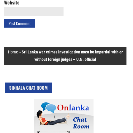
Website
Home
»
Sri Lanka war crimes investigation must be impartial with or
without foreign judges – U.N. official
SINHALA CHAT ROOM