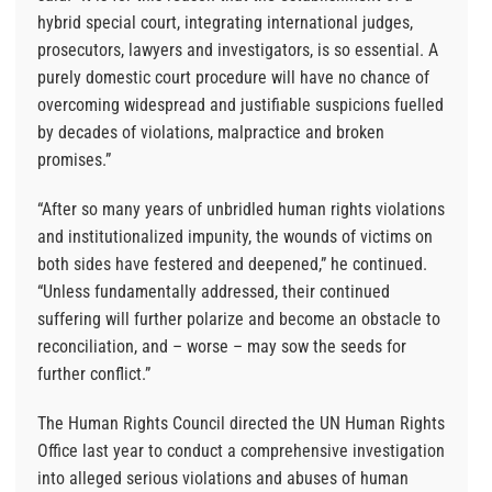
hybrid special court, integrating international judges,
prosecutors, lawyers and investigators, is so essential. A
purely domestic court procedure will have no chance of
overcoming widespread and justifiable suspicions fuelled
by decades of violations, malpractice and broken
promises.”
“After so many years of unbridled human rights violations
and institutionalized impunity, the wounds of victims on
both sides have festered and deepened,” he continued.
“Unless fundamentally addressed, their continued
suffering will further polarize and become an obstacle to
reconciliation, and – worse – may sow the seeds for
further conflict.”
The Human Rights Council directed the UN Human Rights
Office last year to conduct a comprehensive investigation
into alleged serious violations and abuses of human