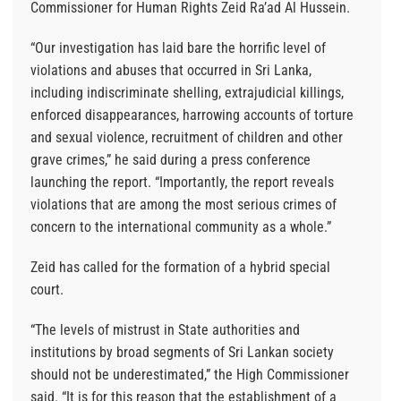
Commissioner for Human Rights Zeid Ra’ad Al Hussein.
“Our investigation has laid bare the horrific level of
violations and abuses that occurred in Sri Lanka,
including indiscriminate shelling, extrajudicial killings,
enforced disappearances, harrowing accounts of torture
and sexual violence, recruitment of children and other
grave crimes,” he said during a press conference
launching the report. “Importantly, the report reveals
violations that are among the most serious crimes of
concern to the international community as a whole.”
Zeid has called for the formation of a hybrid special
court.
“The levels of mistrust in State authorities and
institutions by broad segments of Sri Lankan society
should not be underestimated,” the High Commissioner
said. “It is for this reason that the establishment of a