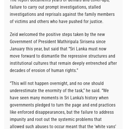
failure to carry out prompt investigations, stalled
investigations and reprisals against the family members
of victims and others who have pushed for justice.
Zeid welcomed the positive steps taken by the new
Government of President Mathiripala Sirisena since
January this year, but said that “Sri Lanka must now
move forward to dismantle the repressive structures and
institutional cultures that remain deeply entrenched after
decades of erosion of human rights.”
“This will not happen overnight, and no one should
underestimate the enormity of the task,” he said. “We
have seen many moments in Sri Lanka’s history when
governments pledged to turn the page and end practices
like enforced disappearances, but the failure to address
impunity and root out the systemic problems that
allowed such abuses to occur meant that the ‘white vans’