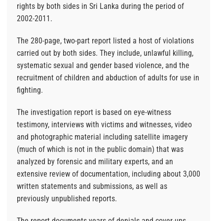
rights by both sides in Sri Lanka during the period of
2002-2011.
The 280-page, two-part report listed a host of violations
carried out by both sides. They include, unlawful killing,
systematic sexual and gender based violence, and the
recruitment of children and abduction of adults for use in
fighting.
The investigation report is based on eye-witness
testimony, interviews with victims and witnesses, video
and photographic material including satellite imagery
(much of which is not in the public domain) that was
analyzed by forensic and military experts, and an
extensive review of documentation, including about 3,000
written statements and submissions, as well as
previously unpublished reports.
The report documents years of denials and cover-ups,