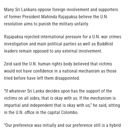
Many Sri Lankans oppose foreign involvement and supporters
of former President Mahinda Rajapaksa believe the U.N.
resolution aims to punish the military unfairly.
Rajapaksa rejected international pressure for a U.N. war crimes
investigation and main political parties as well as Buddhist
leaders remain opposed to any external involvement.
Zeid said the U.N. human rights body believed that victims
would not have confidence in a national mechanism as those
tried before have left them disappointed.
“If whatever Sri Lanka decides upon has the support of the
victims on all sides, that is okay with us. If the mechanism is
impartial and independent that is okay with us,” he said, sitting
in the U.N. office in the capital Colombo.
“Our preference was initially and our preference still is a hybrid