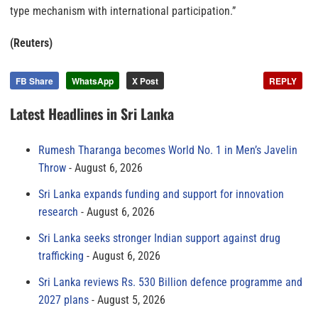
type mechanism with international participation.”
(Reuters)
FB Share
WhatsApp
X Post
REPLY
Latest Headlines in Sri Lanka
Rumesh Tharanga becomes World No. 1 in Men’s Javelin
Throw
August 6, 2026
Sri Lanka expands funding and support for innovation
research
August 6, 2026
Sri Lanka seeks stronger Indian support against drug
trafficking
August 6, 2026
Sri Lanka reviews Rs. 530 Billion defence programme and
2027 plans
August 5, 2026