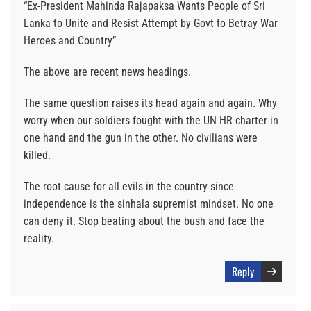
“Ex-President Mahinda Rajapaksa Wants People of Sri
Lanka to Unite and Resist Attempt by Govt to Betray War
Heroes and Country”
The above are recent news headings.
The same question raises its head again and again. Why
worry when our soldiers fought with the UN HR charter in
one hand and the gun in the other. No civilians were
killed.
The root cause for all evils in the country since
independence is the sinhala supremist mindset. No one
can deny it. Stop beating about the bush and face the
reality.
Reply