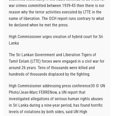
war crimes committed between 1939-45 then there is nor
reason why the terror activities executed by LTTE in the
name of liberation. The OCH report runs contrary to what
he declared when he met the press.
High Commissioner urges creation of hybrid court for Sri
Lanka
The Sri Lankan Government and Liberation Tigers of
Tamil Eelam (LTTE) forces were engaged in a civil war for
around 26 years. Tens of thousands were killed and
hundreds of thousands displaced by the fighting.
High Commisisoner addressing press conference30 © UN
Photo/Jean-Marc FERRENow, a UN report that
investigated allegations of serious human rights abuses
in Sri Lanka during a nine-year period, has found horrific
levels of violations by both sides, said UN High