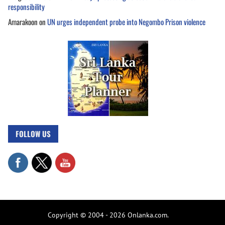
responsibility
Amarakoon
on
UN urges independent probe into Negombo Prison violence
FOLLOW US
Copyright © 2004 - 2026 Onlanka.com.